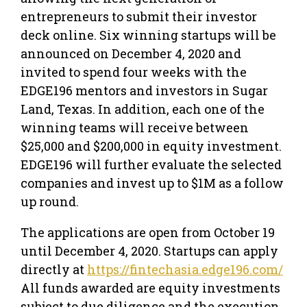
entrepreneurs to submit their investor
deck online. Six winning startups will be
announced on December 4, 2020 and
invited to spend four weeks with the
EDGE196 mentors and investors in Sugar
Land, Texas. In addition, each one of the
winning teams will receive between
$25,000 and $200,000 in equity investment.
EDGE196 will further evaluate the selected
companies and invest up to $1M as a follow
up round.
The applications are open from October 19
until December 4, 2020. Startups can apply
directly at
https://fintechasia.edge196.com/
All funds awarded are equity investments
subject to due diligence and the execution