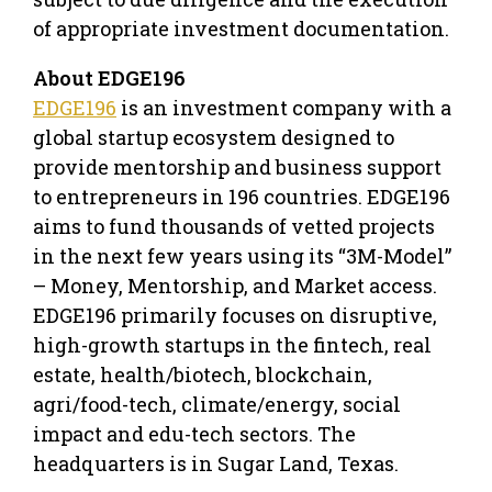
of appropriate investment documentation.
About EDGE196
EDGE196
is an investment company with a
global startup ecosystem designed to
provide mentorship and business support
to entrepreneurs in 196 countries. EDGE196
aims to fund thousands of vetted projects
in the next few years using its “3M-Model”
– Money, Mentorship, and Market access.
EDGE196 primarily focuses on disruptive,
high-growth startups in the fintech, real
estate, health/biotech, blockchain,
agri/food-tech, climate/energy, social
impact and edu-tech sectors. The
headquarters is in Sugar Land, Texas.