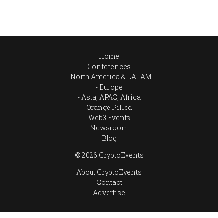
Home
Conferences
North America & LATAM
Europe
Asia, APAC, Africa
Orange Pilled
Web3 Events
Newsroom
Blog
© 2026 CryptoEvents
About CryptoEvents
Contact
Advertise