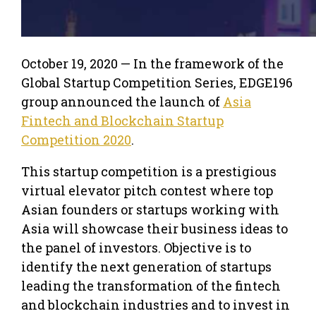
October 19, 2020 — In the framework of the
Global Startup Competition Series, EDGE196
group announced the launch of
Asia
Fintech and Blockchain Startup
Competition 2020
.
This startup competition is a prestigious
virtual elevator pitch contest where top
Asian founders or startups working with
Asia will showcase their business ideas to
the panel of investors. Objective is to
identify the next generation of startups
leading the transformation of the fintech
and blockchain industries and to invest in