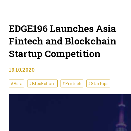
EDGE196 Launches Asia
Fintech and Blockchain
Startup Competition
19.10.2020
#Asia
#Blockchain
#Fintech
#Startups