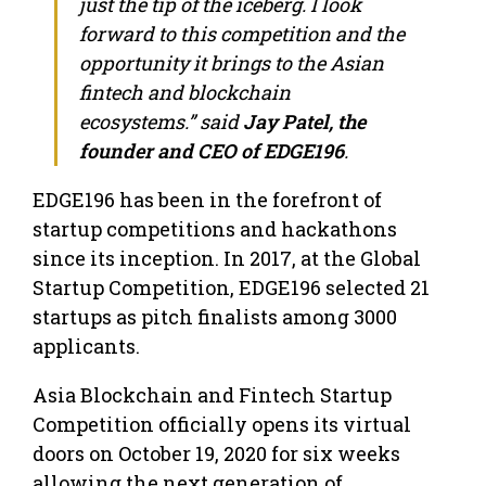
just the tip of the iceberg. I look
forward to this competition and the
opportunity it brings to the Asian
fintech and blockchain
ecosystems.” said
Jay Patel, the
founder and CEO of EDGE196
.
EDGE196 has been in the forefront of
startup competitions and hackathons
since its inception. In 2017, at the Global
Startup Competition, EDGE196 selected 21
startups as pitch finalists among 3000
applicants.
Asia Blockchain and Fintech Startup
Competition officially opens its virtual
doors on October 19, 2020 for six weeks
allowing the next generation of