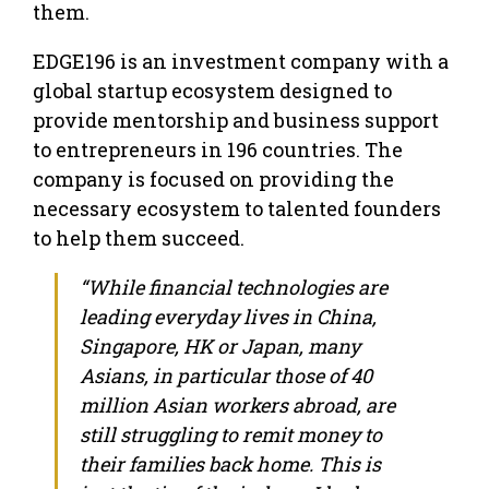
them.
EDGE196 is an investment company with a
global startup ecosystem designed to
provide mentorship and business support
to entrepreneurs in 196 countries. The
company is focused on providing the
necessary ecosystem to talented founders
to help them succeed.
“While financial technologies are
leading everyday lives in China,
Singapore, HK or Japan, many
Asians, in particular those of 40
million Asian workers abroad, are
still struggling to remit money to
their families back home. This is