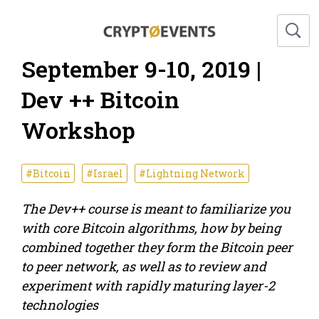
September 9-10, 2019 |
Dev ++ Bitcoin
Workshop
#Bitcoin
#Israel
#Lightning Network
The Dev++ course is meant to familiarize you
with core Bitcoin algorithms, how by being
combined together they form the Bitcoin peer
to peer network, as well as to review and
experiment with rapidly maturing layer-2
technologies