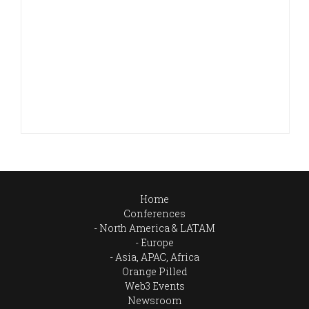
Home
Conferences
North America & LATAM
Europe
Asia, APAC, Africa
Orange Pilled
Web3 Events
Newsroom