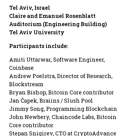
Tel Aviv, Israel
Claire and Emanuel Rosenblatt
Auditorium (Engineering Building)
Tel Aviv University
Participants include:
Amiti Uttarwar, Software Engineer,
Coinbase
Andrew Poelstra, Director of Research,
Blockstream
Bryan Bishop, Bitcoin Core contributor
Jan Čapek, Braiins / Slush Pool
Jimmy Song, Programming Blockchain
John Newbery, Chaincode Labs, Bitcoin
Core contributor
Stepan Snigirev, CTO at CryptoAdvance