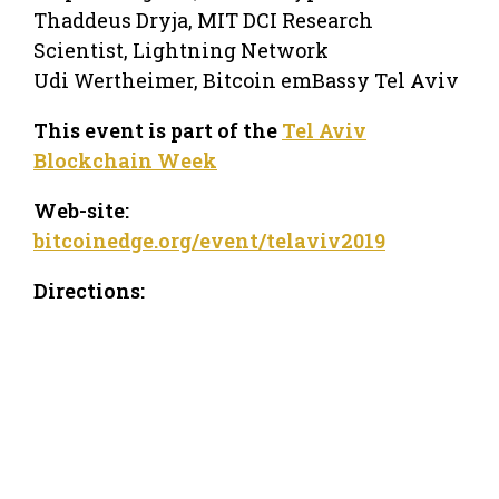
Thaddeus Dryja, MIT DCI Research
Scientist, Lightning Network
Udi Wertheimer, Bitcoin emBassy Tel Aviv
This event is part of the
Tel Aviv
Blockchain Week
Web-site:
bitcoinedge.org/event/telaviv2019
Directions: