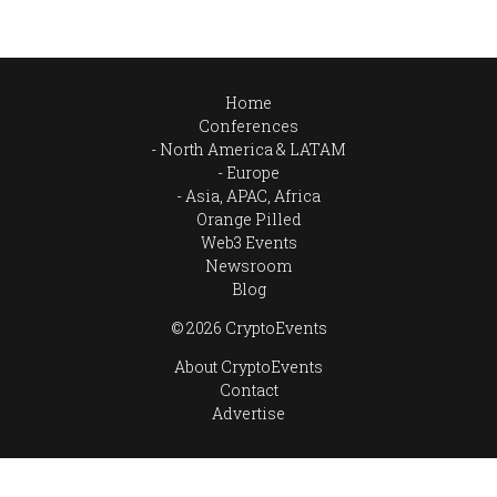
Home
Conferences
North America & LATAM
Europe
Asia, APAC, Africa
Orange Pilled
Web3 Events
Newsroom
Blog
© 2026 CryptoEvents
About CryptoEvents
Contact
Advertise