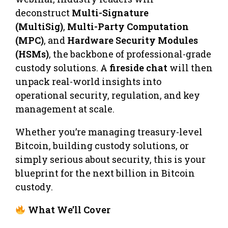
deconstruct
Multi-Signature
(MultiSig)
,
Multi-Party Computation
(MPC)
, and
Hardware Security Modules
(HSMs)
, the backbone of professional-grade
custody solutions. A
fireside chat
will then
unpack real-world insights into
operational security, regulation, and key
management at scale.
Whether you’re managing treasury-level
Bitcoin, building custody solutions, or
simply serious about security, this is your
blueprint for the next billion in Bitcoin
custody.
What We’ll Cover