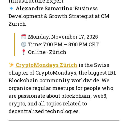
Infrastructure Expert
Alexandre Samartino
: Business
Development & Growth Strategist at CM
Zurich
Monday, November 17, 2025
Time: 7:00 PM – 8:00 PM CET
Online · Zürich
CryptoMondays Zürich
is the Swiss
chapter of CryptoMondays, the biggest IRL
Blockchain community worldwide. We
organize regular meetups for people who
are passionate about blockchain, web3,
crypto, and all topics related to
decentralized technologies.