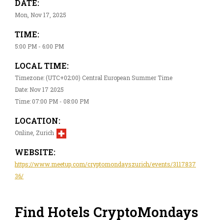
DATE:
Mon, Nov 17, 2025
TIME:
5:00 PM - 6:00 PM
LOCAL TIME:
Timezone: (UTC+02:00) Central European Summer Time
Date: Nov 17 2025
Time: 07:00 PM - 08:00 PM
LOCATION:
Online, Zurich
WEBSITE:
https://www.meetup.com/cryptomondayszurich/events/3117837
36/
Find Hotels CryptoMondays