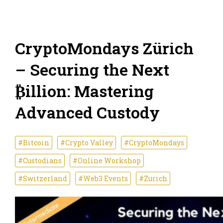
CryptoMondays Zürich
– Securing the Next
₿illion: Mastering
Advanced Custody
#Bitcoin
#Crypto Valley
#CryptoMondays
#Custodians
#Online Workshop
#Switzerland
#Web3 Events
#Zurich