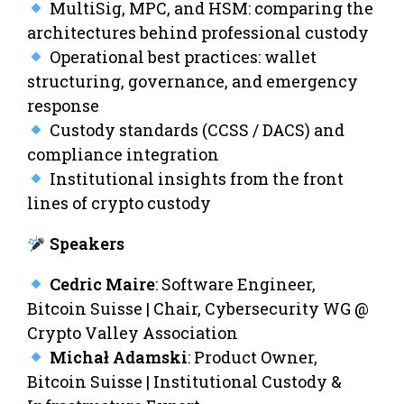
MultiSig, MPC, and HSM: comparing the
architectures behind professional custody
Operational best practices: wallet
structuring, governance, and emergency
response
Custody standards (CCSS / DACS) and
compliance integration
Institutional insights from the front
lines of crypto custody
Speakers
Cedric Maire
: Software Engineer,
Bitcoin Suisse | Chair, Cybersecurity WG @
Crypto Valley Association
Michał Adamski
: Product Owner,
Bitcoin Suisse | Institutional Custody &