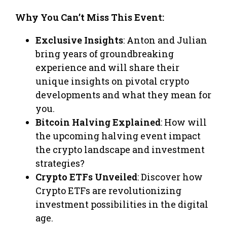
Why You Can’t Miss This Event:
Exclusive Insights
: Anton and Julian
bring years of groundbreaking
experience and will share their
unique insights on pivotal crypto
developments and what they mean for
you.
Bitcoin Halving Explained
: How will
the upcoming halving event impact
the crypto landscape and investment
strategies?
Crypto ETFs Unveiled
: Discover how
Crypto ETFs are revolutionizing
investment possibilities in the digital
age.