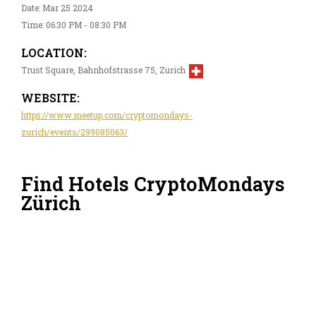
Date: Mar 25 2024
Time: 06:30 PM - 08:30 PM
LOCATION:
Trust Square, Bahnhofstrasse 75, Zurich
WEBSITE:
https://www.meetup.com/cryptomondays-
zurich/events/299085063/
Find Hotels CryptoMondays
Zürich