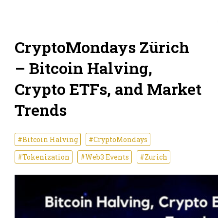
CryptoMondays Zürich
– Bitcoin Halving,
Crypto ETFs, and Market
Trends
#Bitcoin Halving
#CryptoMondays
#Tokenization
#Web3 Events
#Zurich