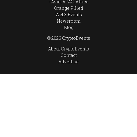
Asia, APAC, Africa
Orange Pilled
Web3 Events
Newsroom
Blog
© 2026 CryptoEvents
About CryptoEvents
Contact
Advertise