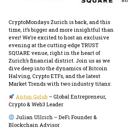
CryptoMondays Zurich is back, and this
time, it’s bigger and more insightful than
ever! We’re excited to host an exclusive
evening at the cutting-edge TRUST
SQUARE venue, right in the heart of
Zurich’s financial district. Join us as we
dive deep into the dynamics of Bitcoin
Halving, Crypto ETFs, and the latest
Market Trends with two industry titans:
Anton Golub
– Global Entrepreneur,
Crypto & Web3 Leader
Julian Ullrich – DeFi Founder &
Blockchain Advisor