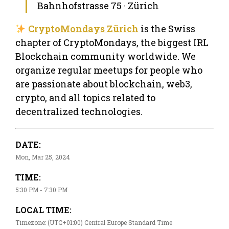
Bahnhofstrasse 75 · Zürich
CryptoMondays Zürich
is the Swiss
chapter of CryptoMondays, the biggest IRL
Blockchain community worldwide. We
organize regular meetups for people who
are passionate about blockchain, web3,
crypto, and all topics related to
decentralized technologies.
DATE:
Mon, Mar 25, 2024
TIME:
5:30 PM - 7:30 PM
LOCAL TIME:
Timezone: (UTC+01:00) Central Europe Standard Time