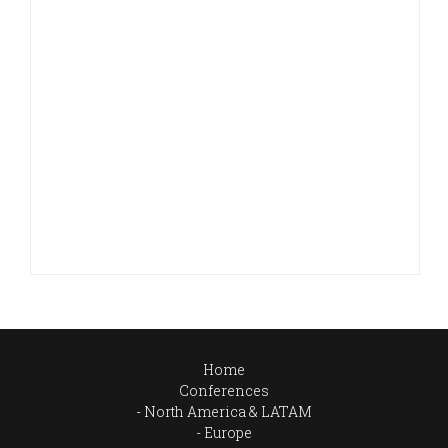
Home
Conferences
North America & LATAM
Europe