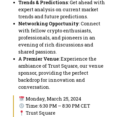
Trends & Predictions
: Get ahead with
expert analysis on current market
trends and future predictions.
Networking Opportunity
: Connect
with fellow crypto enthusiasts,
professionals, and pioneers in an
evening of rich discussions and
shared passions.
A Premier Venue
: Experience the
ambiance of Trust Square, our venue
sponsor, providing the perfect
backdrop for innovation and
conversation.
Monday, March 25, 2024
Time: 6:30 PM – 8:30 PM CET
Trust Square