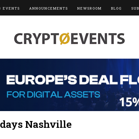
3 EVENTS
ANNOUNCEMENTS
NEWSROOM
BLOG
SU
days Nashville