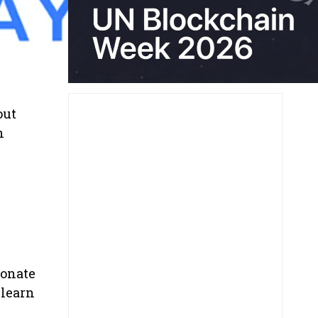
out
n
ionate
 learn