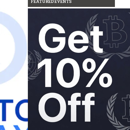
FEATURED EVENTS