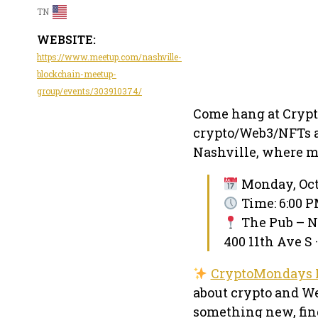
TN
WEBSITE:
https://www.meetup.com/nashville-
blockchain-meetup-
group/events/303910374/
Come hang at Crypt
crypto/Web3/NFTs a
Nashville, where mu
Monday, Octo
Time: 6:00 P
The Pub – N
400 11th Ave S 
CryptoMondays 
about crypto and We
something new, find 