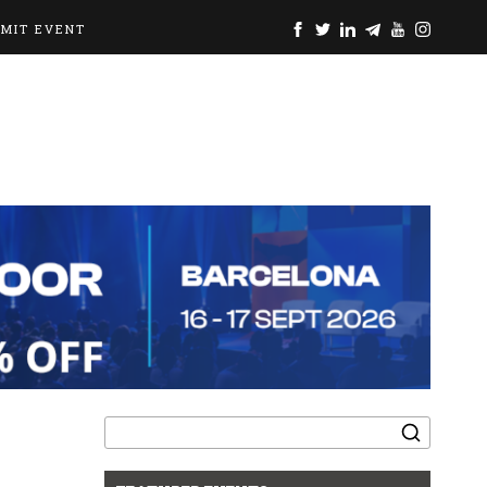
BMIT EVENT
Search
for: