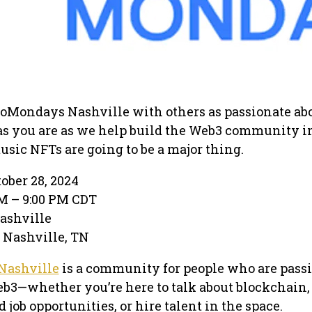
oMondays Nashville with others as passionate ab
s you are as we help build the Web3 community i
sic NFTs are going to be a major thing.
ber 28, 2024
M – 9:00 PM CDT
ashville
· Nashville, TN
Nashville
is a community for people who are pass
b3—whether you’re here to talk about blockchain,
job opportunities, or hire talent in the space.