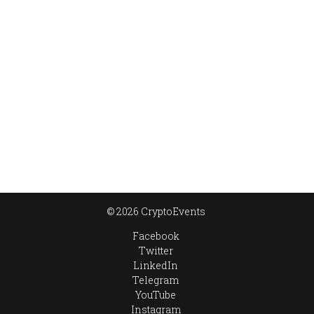
© 2026 CryptoEvents
Facebook
Twitter
LinkedIn
Telegram
YouTube
Instagram