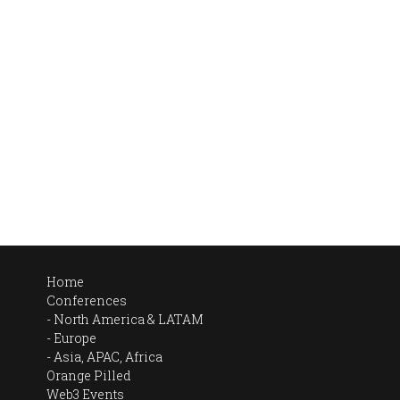
Home
Conferences
North America & LATAM
Europe
Asia, APAC, Africa
Orange Pilled
Web3 Events