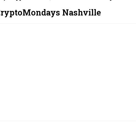
CryptoMondays Nashville