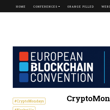
HOME
CONFERENCES
ORANGE PILLED
WEB
CryptoMon
#CryptoMondays
#Nashville