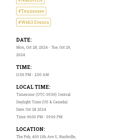
#Tennessee
#Web3 Events
DATE:
Mon, Oct 28, 2024 - Tue, Oct 29,
2024
TIME:
11:00 PM - 2:00 AM
LOCAL TIME:
Timezone: (UTC-05:00) Central
Daylight Time (US & Canada)
Date: Oct 28 2024
Time: 06:00 PM - 09:00 PM
LOCATION:
The Pub, 400 11th Ave S, Nashville,