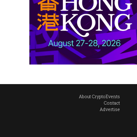
About CryptoEvents
Contact
Advertise