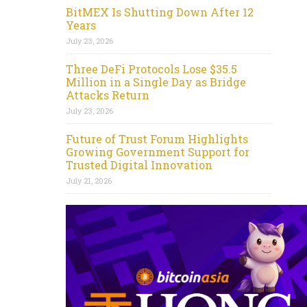
BitMEX Is Shutting Down After 12
Years
July 23, 2026
Three DeFi Protocols Lose $35.5
Million in a Single Day as Bridge
Attacks Return
July 23, 2026
Future of Trust Forum Highlights
Growing Government Support for
Trusted Digital Innovation
July 21, 2026