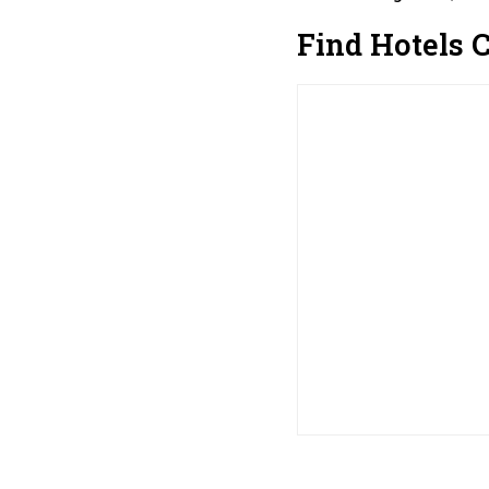
Find Hotels 