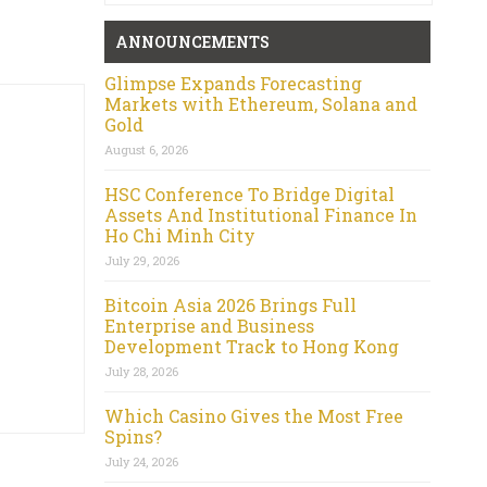
ANNOUNCEMENTS
Glimpse Expands Forecasting
Markets with Ethereum, Solana and
Gold
August 6, 2026
HSC Conference To Bridge Digital
Assets And Institutional Finance In
Ho Chi Minh City
July 29, 2026
Bitcoin Asia 2026 Brings Full
Enterprise and Business
Development Track to Hong Kong
July 28, 2026
Which Casino Gives the Most Free
Spins?
July 24, 2026