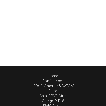
Home
Conferences
North America & LATAM
Europe
Asia, APAC, Africa
Orange Pilled
Web3 Events