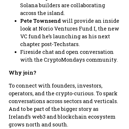
Solana builders are collaborating
across the island.
Pete Townsend
will provide an inside
look at Norio Ventures Fund I, the new
VC fund he’s launching as his next
chapter post-Techstars.
Fireside chat and open conversation
with the CryptoMondays community.
Why join?
To connect with founders, investors,
operators, and the crypto-curious. To spark
conversations across sectors and verticals.
And to be part of the bigger story as
Ireland’s web3 and blockchain ecosystem
grows north and south.