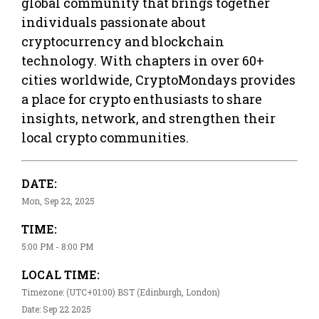
global community that brings together
individuals passionate about
cryptocurrency and blockchain
technology. With chapters in over 60+
cities worldwide, CryptoMondays provides
a place for crypto enthusiasts to share
insights, network, and strengthen their
local crypto communities.
DATE:
Mon, Sep 22, 2025
TIME:
5:00 PM - 8:00 PM
LOCAL TIME:
Timezone: (UTC+01:00) BST (Edinburgh, London)
Date: Sep 22 2025