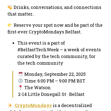
Drinks, conversations, and connections
that matter..
Reserve your spot now and be part of the
first-ever CryptoMondays Belfast.
This event is a part of
#BelfastTechWeek – a week of events
curated by the tech community, for
the tech community
Monday, September 22, 2025
Time: 6:00 PM – 9:00 PM BST
The Watson
2-14 Little Donegall St · Belfast
CryptoMondays
is a decentralized