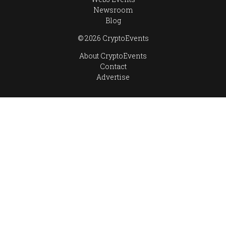
Newsroom
Blog
© 2026 CryptoEvents
About CryptoEvents
Contact
Advertise