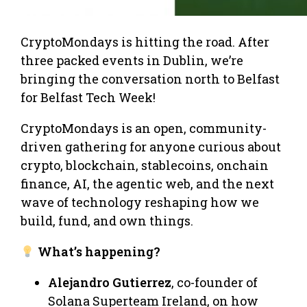
CryptoMondays is hitting the road. After
three packed events in Dublin, we’re
bringing the conversation north to Belfast
for Belfast Tech Week!
CryptoMondays is an open, community-
driven gathering for anyone curious about
crypto, blockchain, stablecoins, onchain
finance, AI, the agentic web, and the next
wave of technology reshaping how we
build, fund, and own things.
What’s happening?
Alejandro Gutierrez
, co-founder of
Solana Superteam Ireland, on how