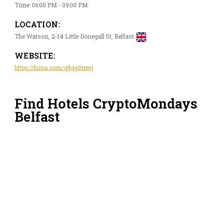
Time: 06:00 PM - 09:00 PM
LOCATION:
The Watson, 2-14 Little Donegall St, Belfast
WEBSITE:
https://luma.com/q8qg9mwj
Find Hotels CryptoMondays
Belfast