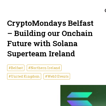
CryptoMondays Belfast
– Building our Onchain
Future with Solana
Superteam Ireland
#Belfast
#Northern Ireland
#United Kingdom
#Web3 Events