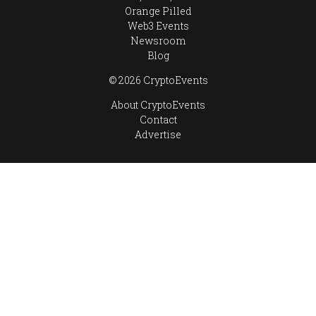
Orange Pilled
Web3 Events
Newsroom
Blog
© 2026 CryptoEvents
About CryptoEvents
Contact
Advertise