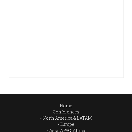
Home
Conferences
North America & LATAM
Europe
Asia, APAC, Africa