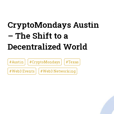
CryptoMondays Austin
– The Shift to a
Decentralized World
#Austin
#CryptoMondays
#Texas
#Web3 Events
#Web3 Networking