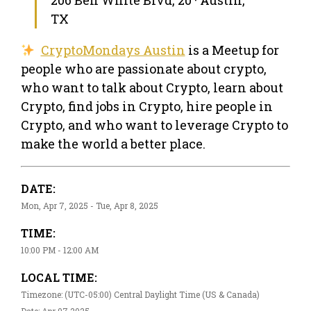
TX
CryptoMondays Austin
is a Meetup for
people who are passionate about crypto,
who want to talk about Crypto, learn about
Crypto, find jobs in Crypto, hire people in
Crypto, and who want to leverage Crypto to
make the world a better place.
DATE:
Mon, Apr 7, 2025 - Tue, Apr 8, 2025
TIME:
10:00 PM - 12:00 AM
LOCAL TIME:
Timezone: (UTC-05:00) Central Daylight Time (US & Canada)
Date: Apr 07 2025