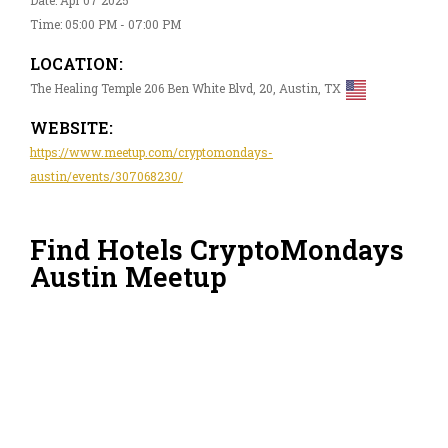
Time: 05:00 PM - 07:00 PM
LOCATION:
The Healing Temple 206 Ben White Blvd, 20, Austin, TX
WEBSITE:
https://www.meetup.com/cryptomondays-
austin/events/307068230/
Find Hotels CryptoMondays
Austin Meetup