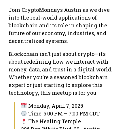
Join CryptoMondays Austin as we dive
into the real-world applications of
blockchain and its role in shaping the
future of our economy, industries, and
decentralized systems.
Blockchain isn’t just about crypto—it’s
about redefining how we interact with
money, data, and trust in a digital world.
Whether you’re a seasoned blockchain
expert or just starting to explore this
technology, this meetup is for you!
Monday, April 7, 2025
Time: 5:00 PM – 7:00 PM CDT
The Healing Temple
206 Ben White Blvd, 20 · Austin,