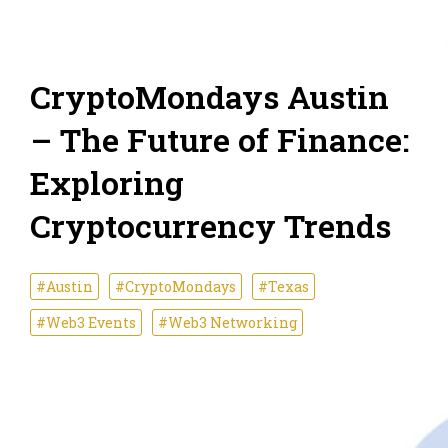
CryptoMondays Austin
– The Future of Finance:
Exploring
Cryptocurrency Trends
#Austin
#CryptoMondays
#Texas
#Web3 Events
#Web3 Networking