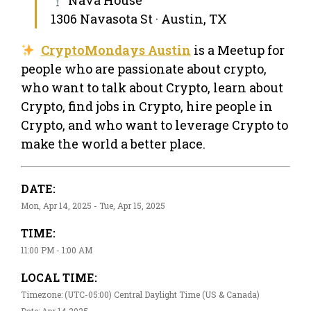
1306 Navasota St · Austin, TX
CryptoMondays Austin
is a Meetup for
people who are passionate about crypto,
who want to talk about Crypto, learn about
Crypto, find jobs in Crypto, hire people in
Crypto, and who want to leverage Crypto to
make the world a better place.
DATE:
Mon, Apr 14, 2025 - Tue, Apr 15, 2025
TIME:
11:00 PM - 1:00 AM
LOCAL TIME:
Timezone: (UTC-05:00) Central Daylight Time (US & Canada)
Date: Apr 14 2025