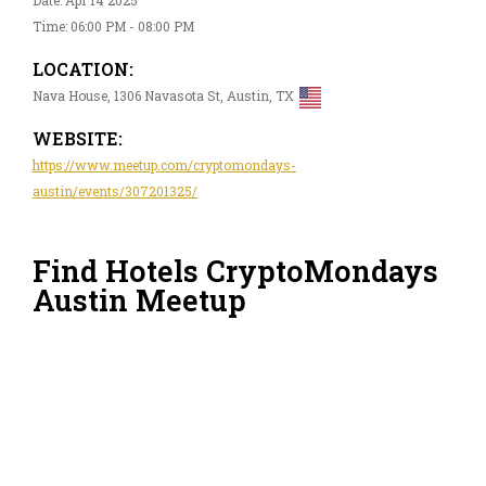
Time: 06:00 PM - 08:00 PM
LOCATION:
Nava House, 1306 Navasota St, Austin, TX
WEBSITE:
https://www.meetup.com/cryptomondays-
austin/events/307201325/
Find Hotels CryptoMondays
Austin Meetup