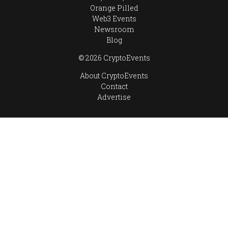
Orange Pilled
Web3 Events
Newsroom
Blog
© 2026 CryptoEvents
About CryptoEvents
Contact
Advertise