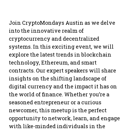
Join CryptoMondays Austin as we delve
into the innovative realm of
cryptocurrency and decentralized
systems. In this exciting event, we will
explore the latest trends in blockchain
technology, Ethereum, and smart
contracts. Our expert speakers will share
insights on the shifting landscape of
digital currency and the impact it has on
the world of finance. Whether you’re a
seasoned entrepreneur or a curious
newcomer, this meetup is the perfect
opportunity to network, learn, and engage
with like-minded individuals in the