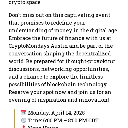
crypto space.
Don’t miss out on this captivating event
that promises to redefine your
understanding of money in the digital age.
Embrace the future of finance with us at
CryptoMondays Austin and be part of the
conversation shaping the decentralized
world. Be prepared for thought-provoking
discussions, networking opportunities,
and a chance to explore the limitless
possibilities of blockchain technology.
Reserve your spot now and join us for an
evening of inspiration and innovation!
Monday, April 14, 2025
Time: 6:00 PM – 8:00 PM CDT
Nava House