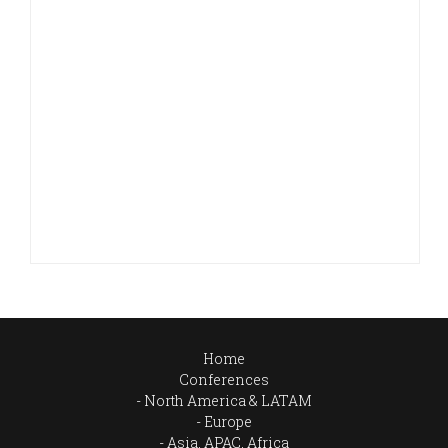
Home
Conferences
North America & LATAM
Europe
Asia, APAC, Africa