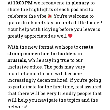
At
10:00 PM
we reconvene in
plenary
to
share the highlights of each pod and to
celebrate the vibe
You’re welcome to
grab a drink and stay around a little longer!
Your help with tidying before you leave is
greatly appreciated as well
With the new format we hope to
create
strong momentum for builders in
Brussels
, while staying true to our
inclusive ethos. The pods may vary
month-to-month and will become
increasingly decentralized. If you’re going
to participate for the first time, rest assured
that there will be very friendly people that
will help you navigate the topics and the
network!