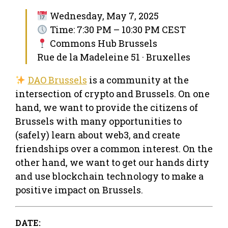
Wednesday, May 7, 2025
Time: 7:30 PM – 10:30 PM CEST
Commons Hub Brussels
Rue de la Madeleine 51 · Bruxelles
DAO Brussels
is a community at the
intersection of crypto and Brussels. On one
hand, we want to provide the citizens of
Brussels with many opportunities to
(safely) learn about web3, and create
friendships over a common interest. On the
other hand, we want to get our hands dirty
and use blockchain technology to make a
positive impact on Brussels.
DATE: