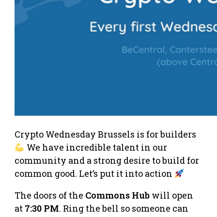
Crypto Wednesday Brussels is for builders
We have incredible talent in our
community and a strong desire to build for
common good. Let’s put it into action
The doors of the
Commons Hub
will open
at
7:30 PM
. Ring the bell so someone can