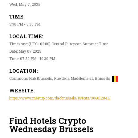
Wed, May 7, 2025
TIME:
5:30 PM - 8:30 PM
LOCAL TIME:
Timezone: (UTC+02:00) Central European Summer Time
Date: May 07 2025
Time: 07:30 PM - 10:30 PM
LOCATION:
Commons Hub Brussels, Rue de la Madeleine 51, Brussels
WEBSITE:
https://www.meetup.com/daobrussels/events/306012841/
Find Hotels Crypto
Wednesday Brussels