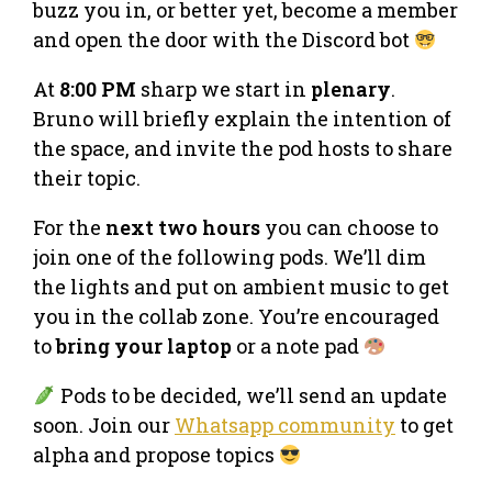
buzz you in, or better yet, become a member
and open the door with the Discord bot
At
8:00 PM
sharp we start in
plenary
.
Bruno will briefly explain the intention of
the space, and invite the pod hosts to share
their topic.
For the
next two hours
you can choose to
join one of the following pods. We’ll dim
the lights and put on ambient music to get
you in the collab zone. You’re encouraged
to
bring your laptop
or a note pad
Pods to be decided, we’ll send an update
soon. Join our
Whatsapp community
to get
alpha and propose topics