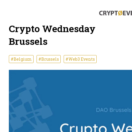
Crypto Wednesday
Brussels
#Belgium
#Brussels
#Web3 Events