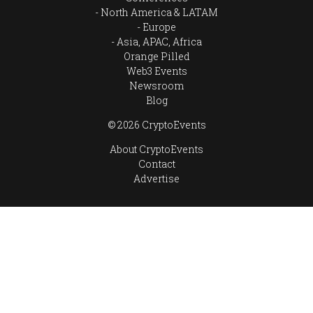
North America & LATAM
Europe
Asia, APAC, Africa
Orange Pilled
Web3 Events
Newsroom
Blog
© 2026 CryptoEvents
About CryptoEvents
Contact
Advertise