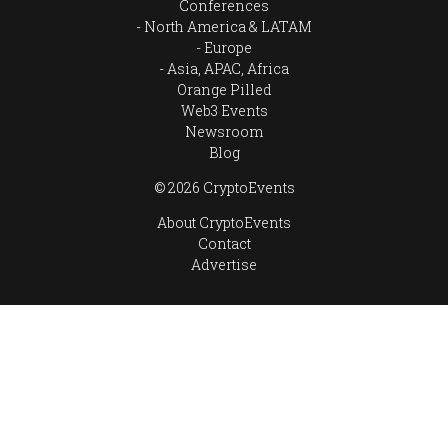
Conferences
North America & LATAM
Europe
Asia, APAC, Africa
Orange Pilled
Web3 Events
Newsroom
Blog
© 2026 CryptoEvents
About CryptoEvents
Contact
Advertise