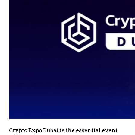
Crypto Expo Dubai is the essential event