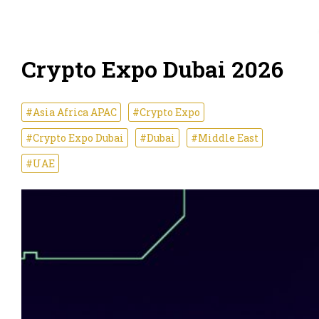
Crypto Expo Dubai 2026
#Asia Africa APAC
#Crypto Expo
#Crypto Expo Dubai
#Dubai
#Middle East
#UAE