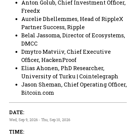
Anton Golub, Chief Investment Officer,
Freedx
Aurelie Dhellemmes, Head of RippleX
Partner Success, Ripple
Belal Jassoma, Director of Ecosystems,
DMCC
Dmytro Matviiv, Chief Executive
Officer, HackenProof
Elias Ahonen, PhD Researcher,
University of Turku | Cointelegraph
Jason Sheman, Chief Operating Officer,
Bitcoin.com
DATE:
Wed, Sep 9, 2026 - Thu, Sep 10, 2026
TIME: