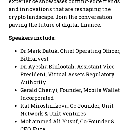
experience showcases cutting-edge trends
and innovations that are reshaping the
crypto landscape. Join the conversation
paving the future of digital finance.
Speakers include:
Dr Mark Datuk, Chief Operating Officer,
BitHarvest
Dr. Ayesha Binlootah, Assistant Vice
President, Virtual Assets Regulatory
Authority
Gerald Chenyi, Founder, Mobile Wallet
Incorporated
Kat Miroshnikova, Co-Founder, Unit
Network & Unit Ventures
Mohammed Ali Yusuf, Co-Founder &
CEO, Fuze