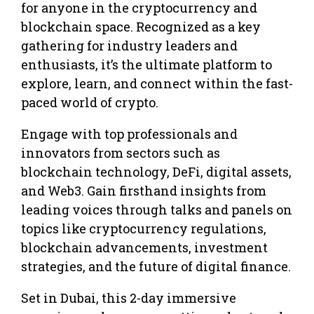
for anyone in the cryptocurrency and
blockchain space. Recognized as a key
gathering for industry leaders and
enthusiasts, it’s the ultimate platform to
explore, learn, and connect within the fast-
paced world of crypto.
Engage with top professionals and
innovators from sectors such as
blockchain technology, DeFi, digital assets,
and Web3. Gain firsthand insights from
leading voices through talks and panels on
topics like cryptocurrency regulations,
blockchain advancements, investment
strategies, and the future of digital finance.
Set in Dubai, this 2-day immersive