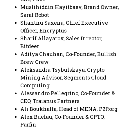
Muslihiddin Hayitbaev, Brand Owner,
Saraf Robot
Shantnu Saxena, Chief Executive
Officer, Encryptus
Sharif Allayarov, Sales Director,
Bitdeer
Aditya Chauhan, Co-Founder, Bullish
Brew Crew
Aleksandra Tsybulskaya, Crypto
Mining Advisor, Segments Cloud
Computing
Alessandro Pellegrino, Co-Founder &
CEO, Traianus Partners
Ali Boukhalfa, Head of MENA, P2P.org
Alex Buelau, Co-Founder & CPTO,
Parfin