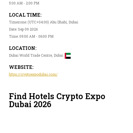
5:00 AM - 2:00 PM
LOCAL TIME:
Timezone: (UTC+04:00) Abu Dhabi, Dubai
Date: Sep 09 2026
Time: 09:00 AM - 06:00 PM
LOCATION:
Dubai World Trade Centre, Dubai
WEBSITE:
https://cryptoexpodubai.com/
Find Hotels Crypto Expo
Dubai 2026