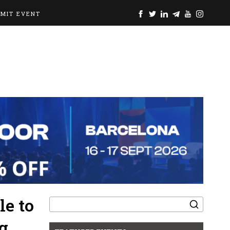
BMIT EVENT
Search
e to
for:
g