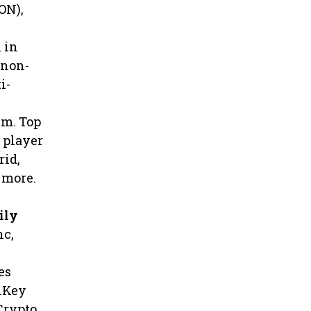
ON),
 in
 non-
i-
em. Top
h player
rid,
 more.
ily
nc,
es
shKey
Crypto,