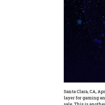
Santa Clara, CA, Ap
layer for gaming an
sale. This is anoth