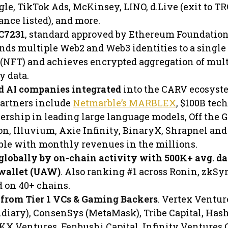
le, TikTok Ads, McKinsey, LINO, d.Live (exit to TR
nce listed), and more.
RC7231
, standard approved by Ethereum Foundation
inds multiple Web2 and Web3 identities to a single
 (NFT) and achieves encrypted aggregation of mult
y data.
d AI companies integrated
into the CARV ecosyst
artners include
Netmarble’s MARBLEX
, $100B tec
rship in leading large language models, Off the G
on, Illuvium, Axie Infinity, BinaryX, Shrapnel and
able with monthly revenues in the millions.
globally by on-chain activity with 500K+ avg. da
 wallet (UAW)
. Also ranking #1 across Ronin, zkSy
d on 40+ chains.
from Tier 1 VCs & Gaming Backers
. Vertex Ventur
diary), ConsenSys (MetaMask), Tribe Capital, Ha
OKX Ventures, Fenbushi Capital, Infinity Ventures 