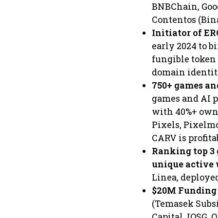
BNBChain, Goog
Contentos (Bina
Initiator of E
early 2024 to b
fungible token
domain identit
750+ games an
games and AI p
with 40%+ owne
Pixels, Pixelm
CARV is profit
Ranking top 3 
unique active
Linea, deploye
$20M Funding 
(Temasek Subsi
Capital, IOSG, 