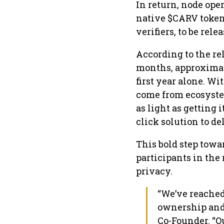
In return, node oper
native $CARV tokens.
verifiers, to be rele
According to the re
months, approximate
first year alone. W
come from ecosystem
as light as getting 
click solution to de
This bold step towa
participants in th
privacy.
“We’ve reached
ownership and 
Co-Founder. “Ou