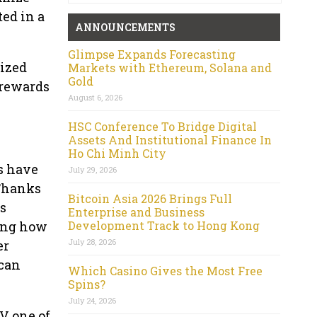
ed in a
ANNOUNCEMENTS
Glimpse Expands Forecasting
lized
Markets with Ethereum, Solana and
Gold
 rewards
August 6, 2026
HSC Conference To Bridge Digital
Assets And Institutional Finance In
Ho Chi Minh City
s have
July 29, 2026
 Thanks
Bitcoin Asia 2026 Brings Full
s
Enterprise and Business
Development Track to Hong Kong
zing how
July 28, 2026
er
 can
Which Casino Gives the Most Free
Spins?
July 24, 2026
V one of