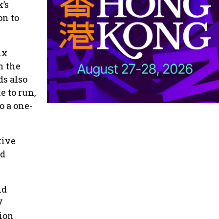
k’s
on to
ix
n the
ds also
e to run,
o a one-
tive
nd
nd
V
sion