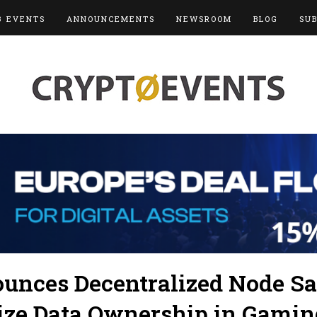
3 EVENTS
ANNOUNCEMENTS
NEWSROOM
BLOG
SU
nces Decentralized Node Sal
ize Data Ownership in Gamin