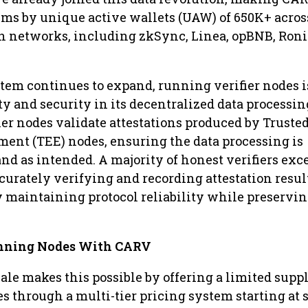
ems by unique active wallets (UAW) of 650K+ acros
n networks, including zkSync, Linea, opBNB, Roni
em continues to expand, running verifier nodes i
ty and security in its decentralized data processin
er nodes validate attestations produced by Truste
ent (TEE) nodes, ensuring the data processing is
nd as intended. A majority of honest verifiers ex
ccurately verifying and recording attestation resul
 maintaining protocol reliability while preservi
unning Nodes With CARV
ale makes this possible by offering a limited suppl
es through a multi-tier pricing system starting at 