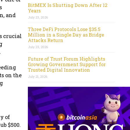
BitMEX Is Shutting Down After 12
s
Years
n, and
July 23, 2026
Three DeFi Protocols Lose $35.5
Million in a Single Day as Bridge
s crucial
Attacks Return
g
July 23, 2026
d
Future of Trust Forum Highlights
Growing Government Support for
ceeding
Trusted Digital Innovation
ts on the
July 21, 2026
ng
y of
sub $500.