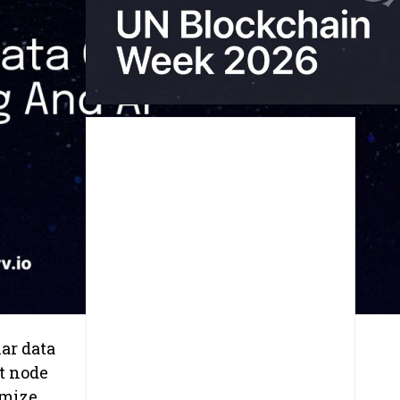
lar data
t node
imize