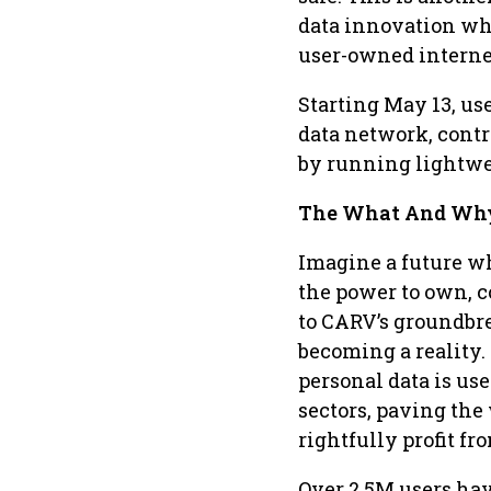
data innovation whi
user-owned interne
Starting May 13, us
data network, contr
by running lightwei
The What And Why
Imagine a future wh
the power to own, c
to CARV’s groundbre
becoming a reality.
personal data is us
sectors, paving the
rightfully profit fr
Over 2.5M users hav