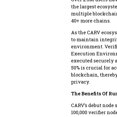
the largest ecosyst
multiple blockchai
40+ more chains.
As the CARV ecosyst
to maintain integri
environment. Verifi
Execution Environm
executed securely a
50% is crucial for a
blockchain, thereby
privacy.
The Benefits Of R
CARV’s debut node s
100,000 verifier nod