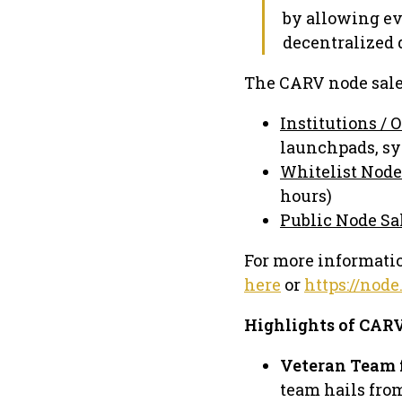
by allowing ev
decentralized 
The CARV node sale 
Institutions / 
launchpads, s
Whitelist Node
hours)
Public Node Sa
For more informatio
here
or
https://node
Highlights of CAR
Veteran Team 
team hails fro