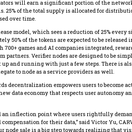
ators will earn a significant portion of the networ
 25% of the total supply is allocated for distributi
ased over time.
lease model, which sees a reduction of 25% every s
ly 50% of the tokens are expected to be released i
ith 700+ games and AI companies integrated, rewar
 partners. Verifier nodes are designed to be simpl
it up and running with just a few steps. There is als
legate to node as a service providers as well.
rds decentralization empowers users to become ac
e new data economy that respects user autonomy a
 an inflection point where users rightfully dema
compensation for their data,” said Victor Yu, CAR
r node sale is a big step towards realizing that vi