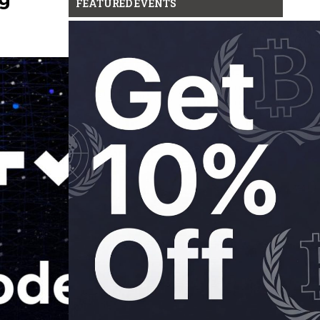
FEATURED EVENTS