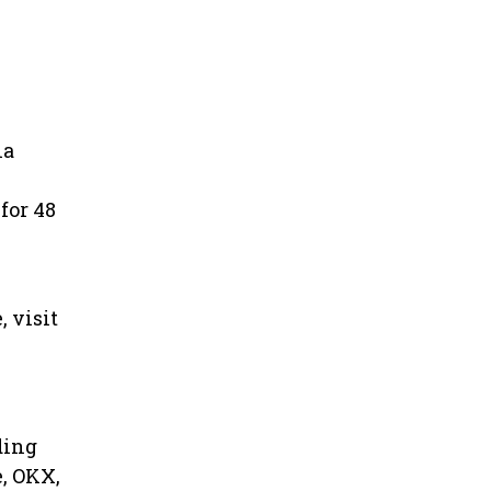
ia
for 48
 visit
ding
e, OKX,