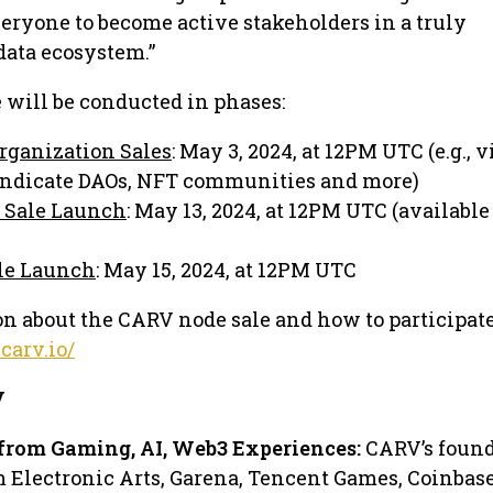
eryone to become active stakeholders in a truly
data ecosystem.”
will be conducted in phases:
Organization Sales
: May 3, 2024, at 12PM UTC (e.g., v
yndicate DAOs, NFT communities and more)
 Sale Launch
: May 13, 2024, at 12PM UTC (available 
le Launch
: May 15, 2024, at 12PM UTC
n about the CARV node sale and how to participate,
.carv.io/
V
from Gaming, AI, Web3 Experiences:
CARV’s foun
m Electronic Arts, Garena, Tencent Games, Coinbas