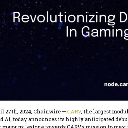
ril 27th, 2024, Chainwire —
CARV
, the largest modu
d AI, today announces its highly anticipated debu
er major milestone towards CARV’s mission to max