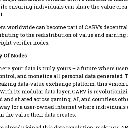
le ensuring individuals can share the value creat
t.
ers worldwide can become part of CARV’s decentra
ibuting to the redistribution of value and earning
ght verifier nodes.
 Of Nodes
ere your data is truly yours – a future where user
ontrol, and monetize all personal data generated.
aking data-value exchange platform, this vision i
 With its modular data layer, CARV is revolutioni
ed and shared across gaming, AI, and countless oth
 way for a user-owned internet where individuals
om the value their data creates.
e already joined this data revolution, making CAR