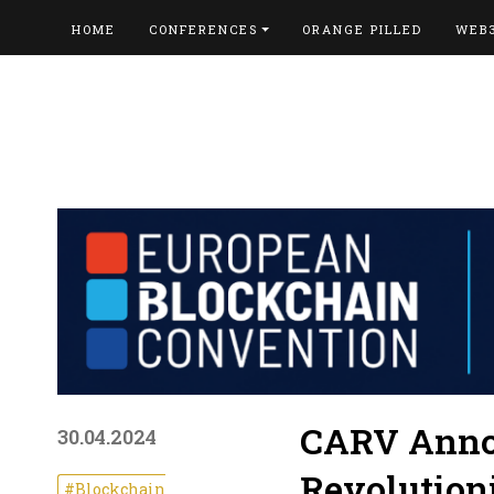
HOME
CONFERENCES
ORANGE PILLED
WEB
CARV Annou
30.04.2024
Revolution
#Blockchain