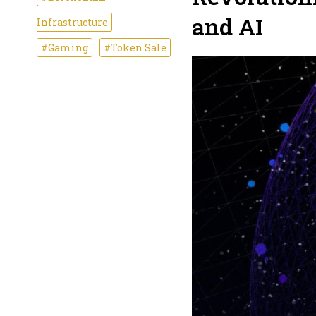
and AI
Infrastructure
#Gaming
#Token Sale