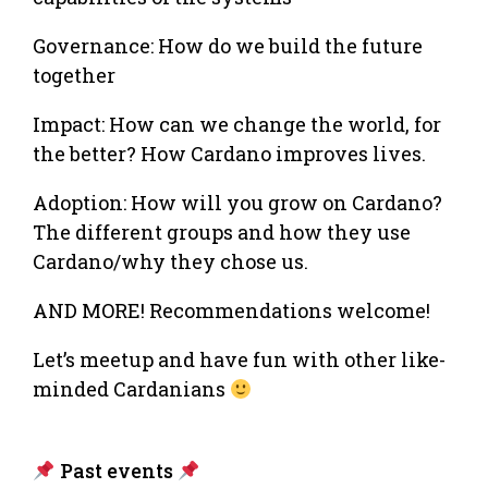
Governance: How do we build the future
together
Impact: How can we change the world, for
the better? How Cardano improves lives.
Adoption: How will you grow on Cardano?
The different groups and how they use
Cardano/why they chose us.
AND MORE! Recommendations welcome!
Let’s meetup and have fun with other like-
minded Cardanians
Past events