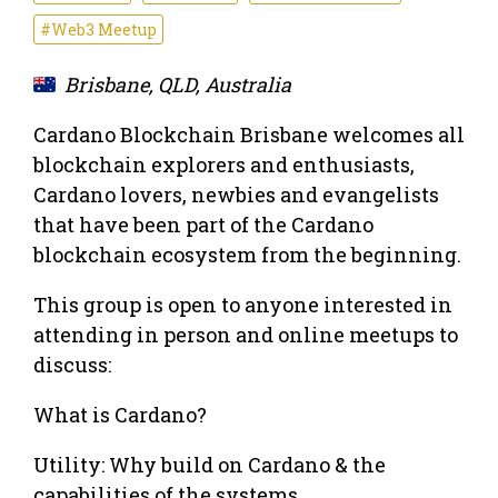
#Web3 Meetup
Brisbane, QLD, Australia
Cardano Blockchain Brisbane welcomes all
blockchain explorers and enthusiasts,
Cardano lovers, newbies and evangelists
that have been part of the Cardano
blockchain ecosystem from the beginning.
This group is open to anyone interested in
attending in person and online meetups to
discuss:
What is Cardano?
Utility: Why build on Cardano & the
capabilities of the systems