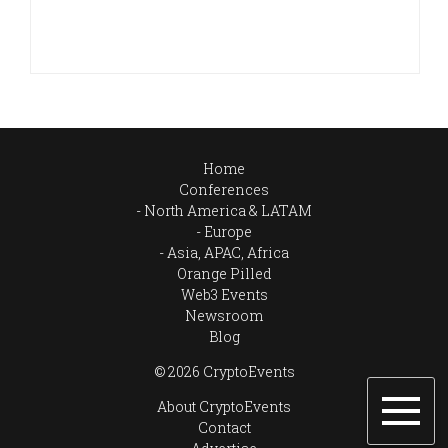
Home
Conferences
North America & LATAM
Europe
Asia, APAC, Africa
Orange Pilled
Web3 Events
Newsroom
Blog
© 2026 CryptoEvents
About CryptoEvents
Contact