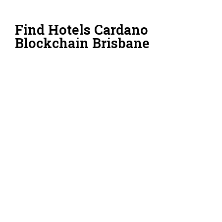
Find Hotels Cardano
Blockchain Brisbane