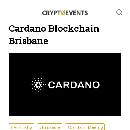
Cardano Blockchain
Brisbane
#Australia
#Brisbane
#Cardano Meetup