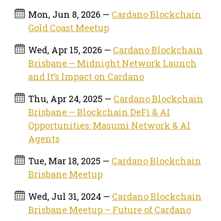
Mon, Jun 8, 2026 —
Cardano Blockchain
Gold Coast Meetup
Wed, Apr 15, 2026 —
Cardano Blockchain
Brisbane – Midnight Network Launch
and It’s Impact on Cardano
Thu, Apr 24, 2025 —
Cardano Blockchain
Brisbane – Blockchain DeFi & AI
Opportunities: Masumi Network & AI
Agents
Tue, Mar 18, 2025 —
Cardano Blockchain
Brisbane Meetup
Wed, Jul 31, 2024 —
Cardano Blockchain
Brisbane Meetup – Future of Cardano