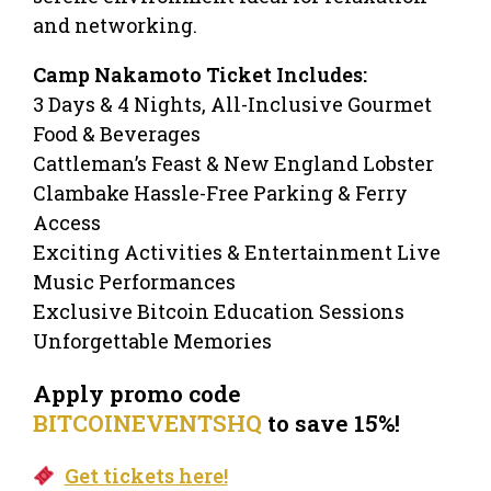
and networking.
Camp Nakamoto Ticket Includes:
3 Days & 4 Nights, All-Inclusive Gourmet
Food & Beverages
Cattleman’s Feast & New England Lobster
Clambake Hassle-Free Parking & Ferry
Access
Exciting Activities & Entertainment Live
Music Performances
Exclusive Bitcoin Education Sessions
Unforgettable Memories
Apply promo code
BITCOINEVENTSHQ
to save 15%!
Get tickets here!