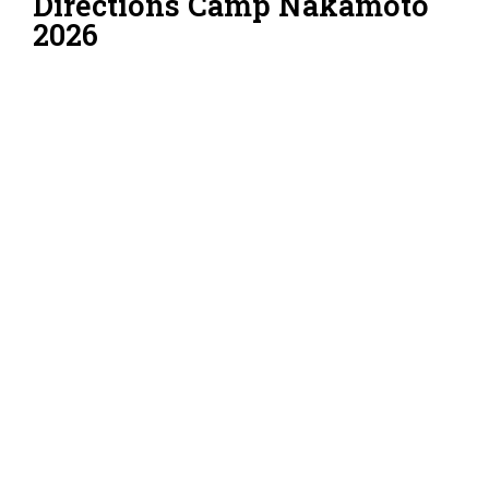
Directions Camp Nakamoto
2026