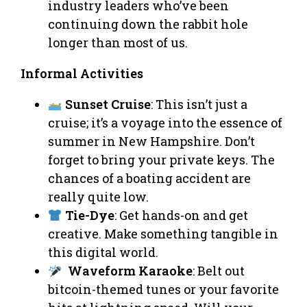
industry leaders who’ve been
continuing down the rabbit hole
longer than most of us.
Informal Activities
Sunset Cruise
: This isn’t just a
cruise; it’s a voyage into the essence of
summer in New Hampshire. Don’t
forget to bring your private keys. The
chances of a boating accident are
really quite low.
Tie-Dye
: Get hands-on and get
creative. Make something tangible in
this digital world.
Waveform Karaoke
: Belt out
bitcoin-themed tunes or your favorite