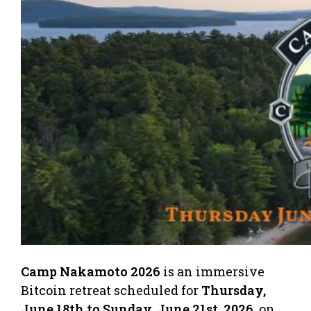
Camp Nakamoto 2026
is an immersive
Bitcoin retreat scheduled for
Thursday,
June 18th to Sunday, June 21st, 2026
, on