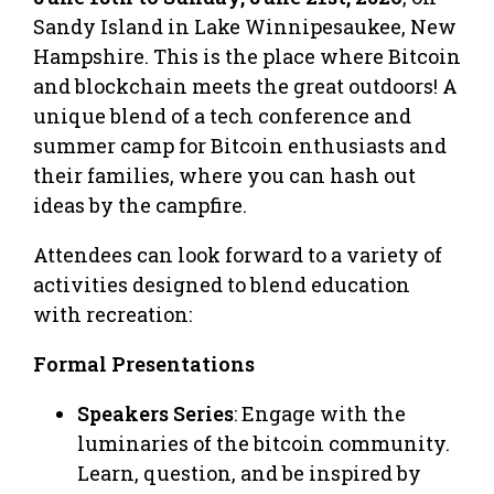
Sandy Island in Lake Winnipesaukee, New
Hampshire. This is the place where Bitcoin
and blockchain meets the great outdoors! A
unique blend of a tech conference and
summer camp for Bitcoin enthusiasts and
their families, where you can hash out
ideas by the campfire.
Attendees can look forward to a variety of
activities designed to blend education
with recreation:
Formal Presentations
Speakers Series
: Engage with the
luminaries of the bitcoin community.
Learn, question, and be inspired by