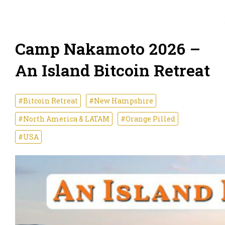
Camp Nakamoto 2026 –
An Island Bitcoin Retreat
#Bitcoin Retreat
#New Hampshire
#North America & LATAM
#Orange Pilled
#USA