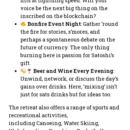
hits at lightning speed. Will your
voice be the next big thing on the
inscribed on the blockchain?
Bonfire Event Night
: Gather ’round
the fire for stories, s’mores, and
perhaps a spontaneous debate on the
future of currency. The only thing
burning here is passion for Satoshi’s
gift.
Beer and Wine Every Evening
:
Unwind, network, or discuss the day’s
gains over drinks. Here, ‘mixing’ isn’t
just for sats drinks but for ideas too.
The retreat also offers a range of sports and
recreational activities,
including Canoeing, Water Skiing,