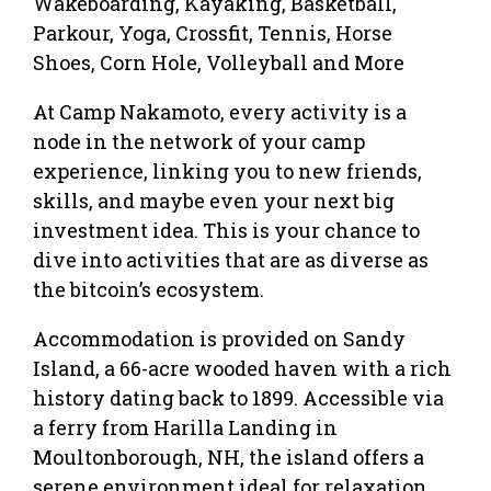
Wakeboarding, Kayaking, Basketball,
Parkour, Yoga, Crossfit, Tennis, Horse
Shoes, Corn Hole, Volleyball and More
At Camp Nakamoto, every activity is a
node in the network of your camp
experience, linking you to new friends,
skills, and maybe even your next big
investment idea. This is your chance to
dive into activities that are as diverse as
the bitcoin’s ecosystem.
Accommodation is provided on Sandy
Island, a 66-acre wooded haven with a rich
history dating back to 1899. Accessible via
a ferry from Harilla Landing in
Moultonborough, NH, the island offers a
serene environment ideal for relaxation