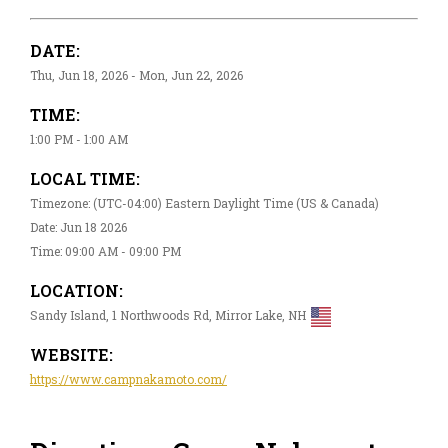
DATE:
Thu, Jun 18, 2026 - Mon, Jun 22, 2026
TIME:
1:00 PM - 1:00 AM
LOCAL TIME:
Timezone: (UTC-04:00) Eastern Daylight Time (US & Canada)
Date: Jun 18 2026
Time: 09:00 AM - 09:00 PM
LOCATION:
Sandy Island, 1 Northwoods Rd, Mirror Lake, NH
WEBSITE:
https://www.campnakamoto.com/