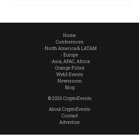
Home
Conferences
North America & LATAM
Europe
Asia, APAC, Africa
Orange Pilled
Web3 Events
Newsroom
Blog
© 2026 CryptoEvents
About CryptoEvents
Contact
Advertise