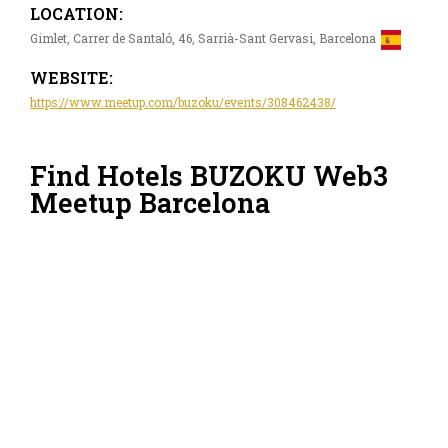
LOCATION:
Gimlet, Carrer de Santaló, 46, Sarrià-Sant Gervasi, Barcelona
WEBSITE:
https://www.meetup.com/buzoku/events/308462438/
Find Hotels BUZOKU Web3
Meetup Barcelona