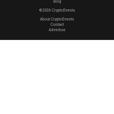
Blog
© 2026 CryptoEvents
About CryptoEvents
Contact
Advertise