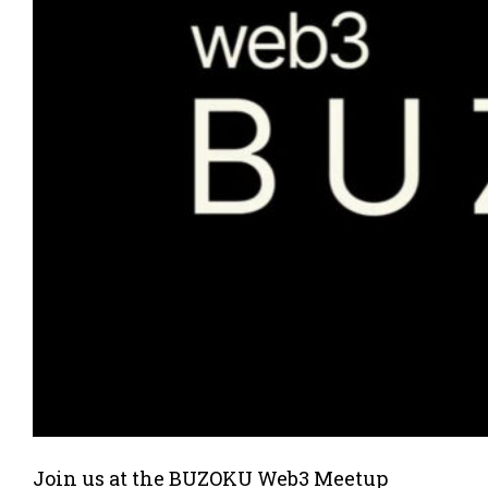
Join us at the BUZOKU Web3 Meetup