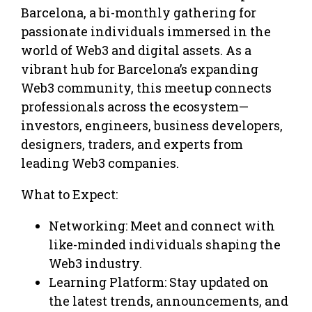
Barcelona, a bi-monthly gathering for
passionate individuals immersed in the
world of Web3 and digital assets. As a
vibrant hub for Barcelona’s expanding
Web3 community, this meetup connects
professionals across the ecosystem—
investors, engineers, business developers,
designers, traders, and experts from
leading Web3 companies.
What to Expect:
Networking: Meet and connect with
like-minded individuals shaping the
Web3 industry.
Learning Platform: Stay updated on
the latest trends, announcements, and