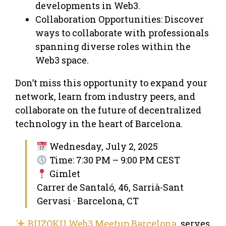
developments in Web3.
Collaboration Opportunities: Discover
ways to collaborate with professionals
spanning diverse roles within the
Web3 space.
Don’t miss this opportunity to expand your
network, learn from industry peers, and
collaborate on the future of decentralized
technology in the heart of Barcelona.
Wednesday, July 2, 2025
Time: 7:30 PM – 9:00 PM CEST
Gimlet
Carrer de Santaló, 46, Sarrià-Sant
Gervasi · Barcelona, CT
BUZOKU Web3 Meetup Barcelona
serves