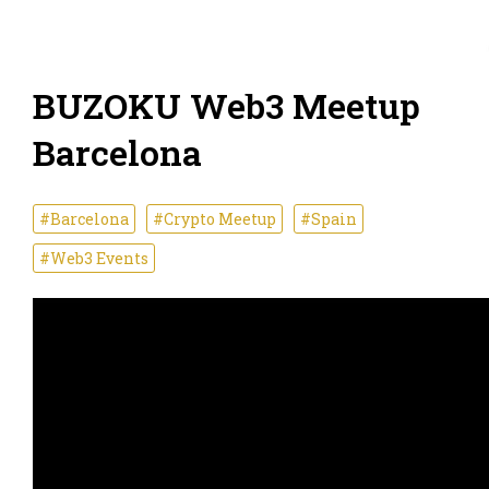
BUZOKU Web3 Meetup
Barcelona
#Barcelona
#Crypto Meetup
#Spain
#Web3 Events