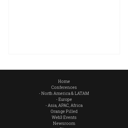
Home
Conferences
North America & LATAM
Europe
Asia, APAC, Africa
Orange Pilled
Web3 Events
Newsroom