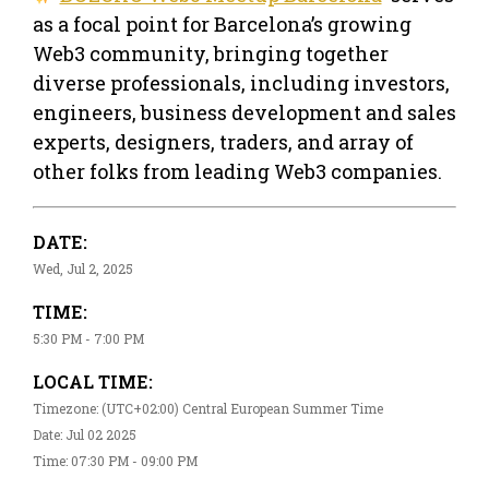
as a focal point for Barcelona’s growing
Web3 community, bringing together
diverse professionals, including investors,
engineers, business development and sales
experts, designers, traders, and array of
other folks from leading Web3 companies.
DATE:
Wed, Jul 2, 2025
TIME:
5:30 PM - 7:00 PM
LOCAL TIME:
Timezone: (UTC+02:00) Central European Summer Time
Date: Jul 02 2025
Time: 07:30 PM - 09:00 PM