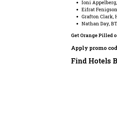
Ioni Appelberg
Eifrat Fenigso
Grafton Clark, 
Nathan Day, B
Get Orange Pilled 
Apply promo co
Find Hotels 