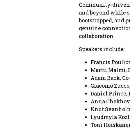
Community-driven at
and beyond while st
bootstrapped, and p
genuine connection
collaboration.
Speakers include:
Francis Pouliot
Martti Malmi, E
Adam Back, Co-
Giacomo Zucco,
Daniel Prince,
Anna Chekhovi
Knut Svanholm,
Lyudmyla Kozlo
Toni Heiskanen