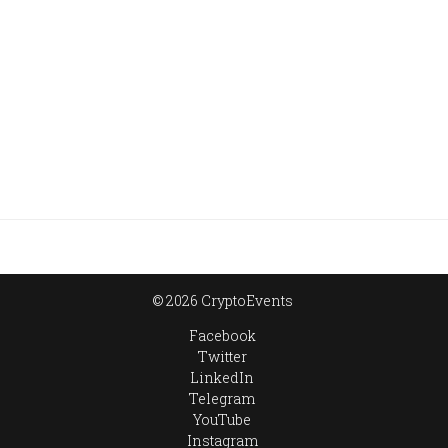
© 2026 CryptoEvents
Facebook
Twitter
LinkedIn
Telegram
YouTube
Instagram