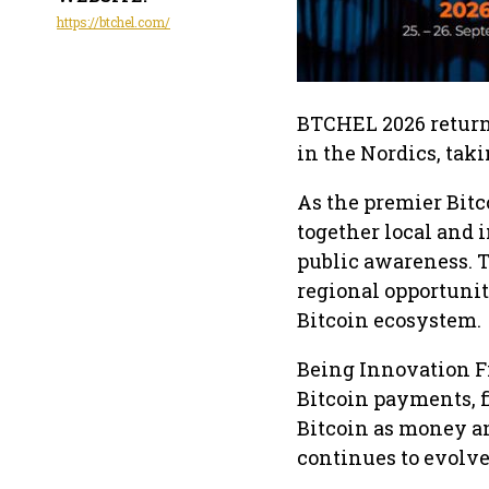
https://btchel.com/
BTCHEL 2026 returns
in the Nordics, tak
As the premier Bitc
together local and 
public awareness. 
regional opportunit
Bitcoin ecosystem.
Being Innovation F
Bitcoin payments, 
Bitcoin as money a
continues to evolve