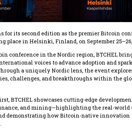
 for its second edition as the premier Bitcoin co
ing place in Helsinki, Finland, on September 25–26,
oin conference in the Nordic region, BTCHEL brin
international voices to advance adoption and spar
Through a uniquely Nordic lens, the event explore
ies, challenges, and breakthroughs within the glo
irst, BTCHEL showcases cutting-edge developmen
finance, and mining—highlighting the real-world 
nd demonstrating how Bitcoin-native innovation
.