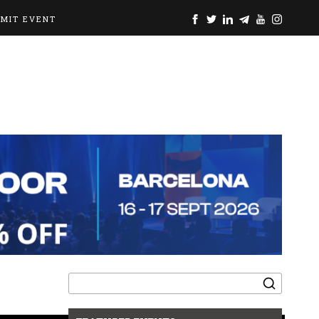
BMIT EVENT
Search
for: