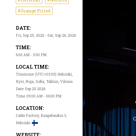
#Orange Pilled
DATE:
Fri, Sep 25, 2026 - Sat, Sep 26, 2026
TIME:
6:00 AM - 3:00 PM
LOCAL TIME:
Timezone: (UTC+03:00) Helsinki,
Kyiv, Riga, Sofia, Tallinn, Vilnius
Date: Sep 25 2026
Time: 09:00 AM - 06:00 PM
LOCATION:
Cable Factory, Kaapeliaukio 3,
Helsinki
WEBSITE: