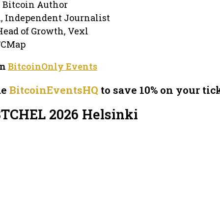
, Bitcoin Author
n, Independent Journalist
Head of Growth, Vexl
TCMap
on
BitcoinOnly Events
de
BitcoinEventsHQ
to save 10% on your tick
BTCHEL 2026 Helsinki