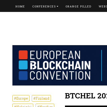
HOME
CONFERENCES
ORANGE PILLED
WEB
BTCHEL 20
#Europe
#Finland
#Helsinki
#Nordics