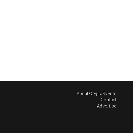
About CryptoEvents
Contact
Advertise