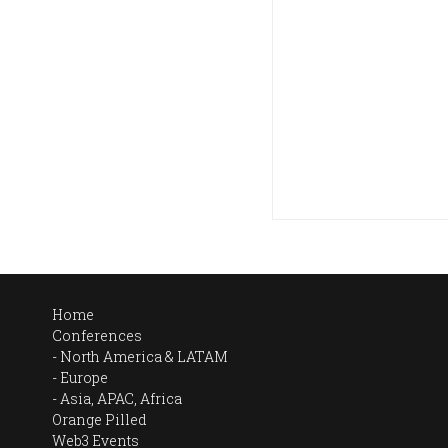
Home
Conferences
North America & LATAM
Europe
Asia, APAC, Africa
Orange Pilled
Web3 Events