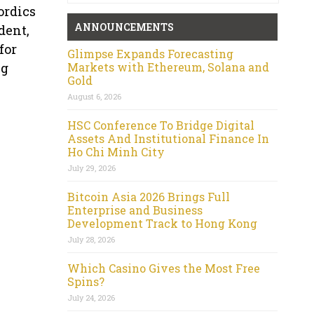
ordics
ANNOUNCEMENTS
dent,
for
Glimpse Expands Forecasting
Markets with Ethereum, Solana and
ng
Gold
August 6, 2026
HSC Conference To Bridge Digital
Assets And Institutional Finance In
Ho Chi Minh City
July 29, 2026
Bitcoin Asia 2026 Brings Full
Enterprise and Business
Development Track to Hong Kong
July 28, 2026
Which Casino Gives the Most Free
Spins?
July 24, 2026