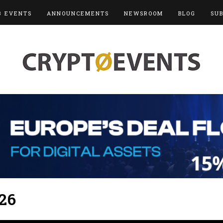
3 EVENTS
ANNOUNCEMENTS
NEWSROOM
BLOG
SU
26