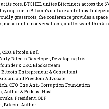
 its core, BTCHEL unites Bitcoiners across the N
aying true to Bitcoin’s culture and ethos. Indepen
roudly grassroots, the conference provides a space 
, meaningful conversations, and forward-thinki
, CEO, Bitcoin Bull
arly Bitcoin Developer; Developing Iris
founder & CEO, Blockstream
 Bitcoin Entrepreneur & Consultant
 Bitcoin and Freedom Advocate
ch, CFO, The Anti-Corruption Foundation
 Author & Podcast Host
vska, President, ODF
, Bitcoin Author