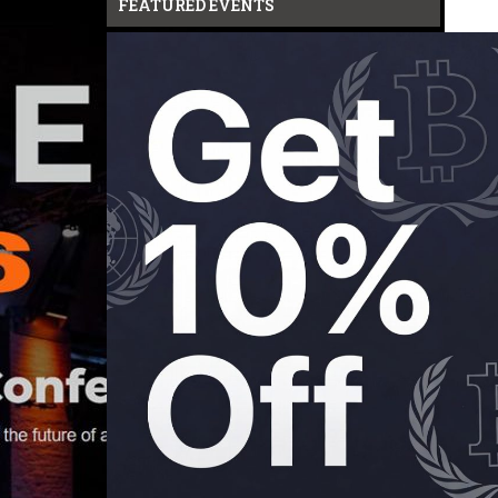
FEATURED EVENTS