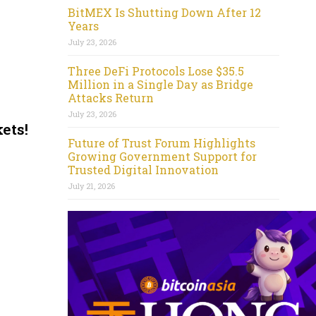
BitMEX Is Shutting Down After 12
Years
July 23, 2026
Three DeFi Protocols Lose $35.5
Million in a Single Day as Bridge
Attacks Return
July 23, 2026
ets!
Future of Trust Forum Highlights
Growing Government Support for
Trusted Digital Innovation
July 21, 2026