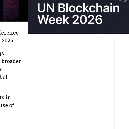
nference
 2026.
gs
k broader
s
bal
ts in
use of