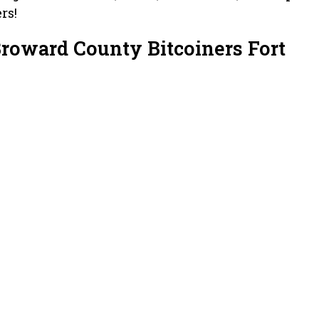
rs!
Broward County Bitcoiners Fort