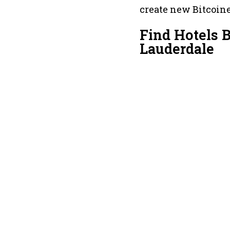
create new Bitcoine
Find Hotels 
Lauderdale