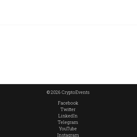
© 2026 CryptoEvents
Facebook
Twitter
LinkedIn
Telegram
YouTube
Instagram