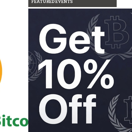
FEATURED EVENTS