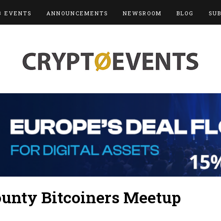
3 EVENTS
ANNOUNCEMENTS
NEWSROOM
BLOG
SU
unty Bitcoiners Meetup