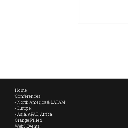
Home
Conferences
North America & LATAM
Europe
Asia, APAC, Africa
Orange Pilled
Web3 Events