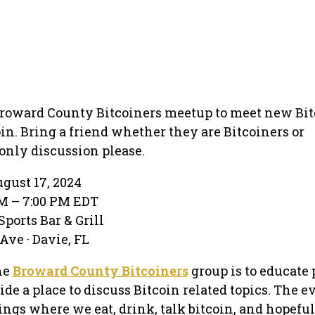
Broward County Bitcoiners meetup to meet new Bit
oin. Bring a friend whether they are Bitcoiners or
 only discussion please.
gust 17, 2024
M – 7:00 PM EDT
orts Bar & Grill
Ave · Davie, FL
he
Broward County Bitcoiners
group is to educate 
de a place to discuss Bitcoin related topics. The e
ings where we eat, drink, talk bitcoin, and hopefu