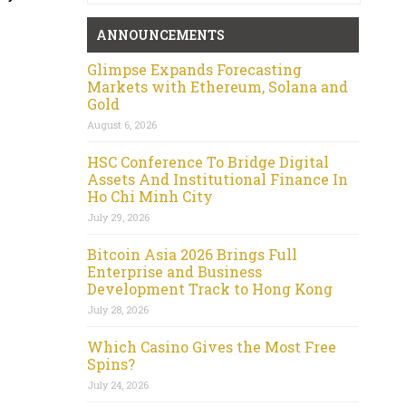
ANNOUNCEMENTS
Glimpse Expands Forecasting
Markets with Ethereum, Solana and
Gold
August 6, 2026
HSC Conference To Bridge Digital
Assets And Institutional Finance In
Ho Chi Minh City
July 29, 2026
Bitcoin Asia 2026 Brings Full
Enterprise and Business
Development Track to Hong Kong
July 28, 2026
Which Casino Gives the Most Free
Spins?
July 24, 2026