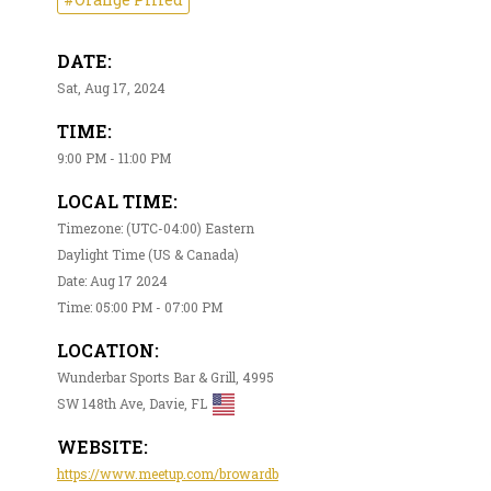
DATE:
Sat, Aug 17, 2024
TIME:
9:00 PM - 11:00 PM
LOCAL TIME:
Timezone: (UTC-04:00) Eastern
Daylight Time (US & Canada)
Date: Aug 17 2024
Time: 05:00 PM - 07:00 PM
LOCATION:
Wunderbar Sports Bar & Grill, 4995
SW 148th Ave, Davie, FL
WEBSITE:
https://www.meetup.com/browardb