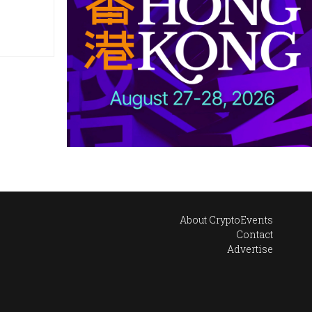
About CryptoEvents
Contact
Advertise