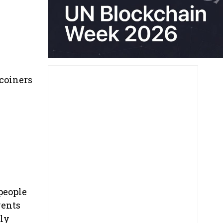
coiners
people
vents
lly