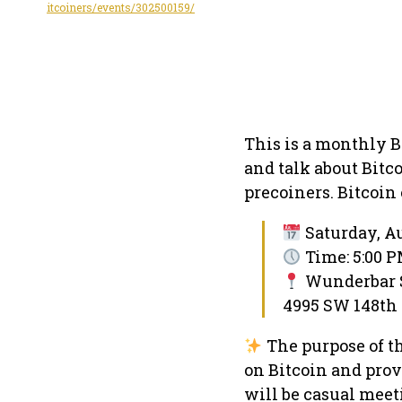
itcoiners/events/302500159/
This is a monthly 
and talk about Bitc
precoiners. Bitcoin
Saturday, Au
Time: 5:00 P
Wunderbar Sp
4995 SW 148th 
The purpose of t
on Bitcoin and provi
will be casual meet