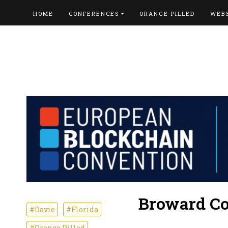
HOME
CONFERENCES
ORANGE PILLED
WEB
Broward Co
#Davie
#Florida
#Orange Pilled