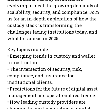
evolving to meet the growing demands of
scalability, security, and compliance. Join
us for an in-depth exploration of how the
custody stack is transforming, the
challenges facing institutions today, and
what lies ahead in 2025.
Key topics include:
• Emerging trends in custody and wallet
infrastructure.
• The intersection of security, risk,
compliance, and insurance for
institutional clients.
• Predictions for the future of digital asset
management and operational resilience.
• How leading custody providers are
shaping the next generation of digital