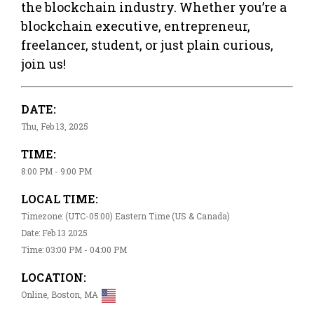
the blockchain industry. Whether you’re a
blockchain executive, entrepreneur,
freelancer, student, or just plain curious,
join us!
DATE:
Thu, Feb 13, 2025
TIME:
8:00 PM - 9:00 PM
LOCAL TIME:
Timezone: (UTC-05:00) Eastern Time (US & Canada)
Date: Feb 13 2025
Time: 03:00 PM - 04:00 PM
LOCATION:
Online, Boston, MA