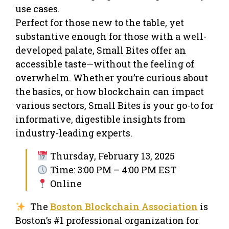
use cases.
Perfect for those new to the table, yet
substantive enough for those with a well-
developed palate, Small Bites offer an
accessible taste—without the feeling of
overwhelm. Whether you’re curious about
the basics, or how blockchain can impact
various sectors, Small Bites is your go-to for
informative, digestible insights from
industry-leading experts.
Thursday, February 13, 2025
Time: 3:00 PM – 4:00 PM EST
Online
The
Boston Blockchain Association
is
Boston’s #1 professional organization for