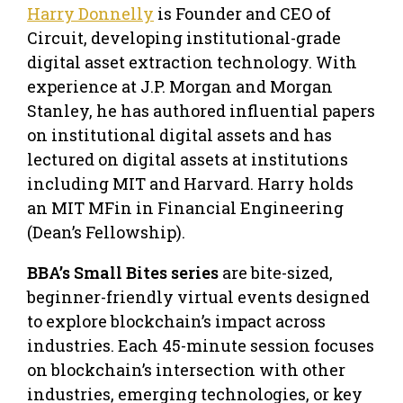
Harry Donnelly
is Founder and CEO of
Circuit, developing institutional-grade
digital asset extraction technology. With
experience at J.P. Morgan and Morgan
Stanley, he has authored influential papers
on institutional digital assets and has
lectured on digital assets at institutions
including MIT and Harvard. Harry holds
an MIT MFin in Financial Engineering
(Dean’s Fellowship).
BBA’s Small Bites series
are bite-sized,
beginner-friendly virtual events designed
to explore blockchain’s impact across
industries. Each 45-minute session focuses
on blockchain’s intersection with other
industries, emerging technologies, or key