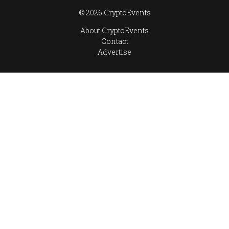
© 2026 CryptoEvents
About CryptoEvents
Contact
Advertise