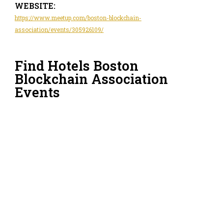
WEBSITE:
https://www.meetup.com/boston-blockchain-
association/events/305926109/
Find Hotels Boston
Blockchain Association
Events