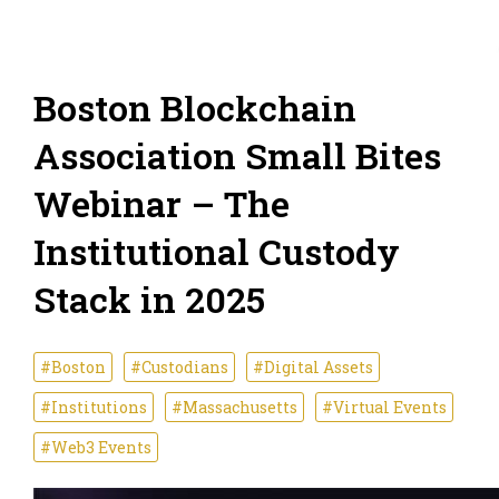
Boston Blockchain
Association Small Bites
Webinar – The
Institutional Custody
Stack in 2025
#Boston
#Custodians
#Digital Assets
#Institutions
#Massachusetts
#Virtual Events
#Web3 Events