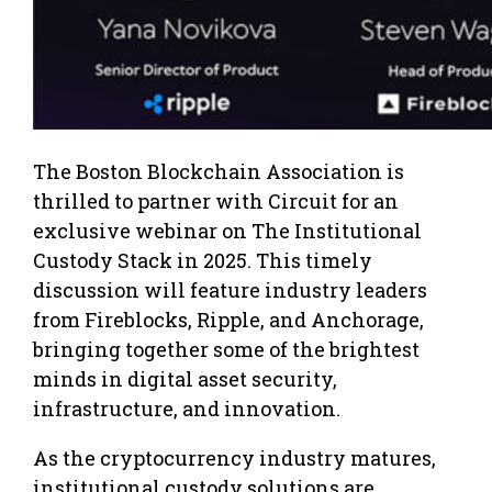
The Boston Blockchain Association is
thrilled to partner with Circuit for an
exclusive webinar on The Institutional
Custody Stack in 2025. This timely
discussion will feature industry leaders
from Fireblocks, Ripple, and Anchorage,
bringing together some of the brightest
minds in digital asset security,
infrastructure, and innovation.
As the cryptocurrency industry matures,
institutional custody solutions are