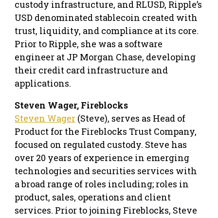
custody infrastructure, and RLUSD, Ripple’s
USD denominated stablecoin created with
trust, liquidity, and compliance at its core.
Prior to Ripple, she was a software
engineer at JP Morgan Chase, developing
their credit card infrastructure and
applications.
Steven Wager, Fireblocks
Steven Wager
(Steve), serves as Head of
Product for the Fireblocks Trust Company,
focused on regulated custody. Steve has
over 20 years of experience in emerging
technologies and securities services with
a broad range of roles including; roles in
product, sales, operations and client
services. Prior to joining Fireblocks, Steve