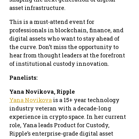
asset infrastructure.
This is a must-attend event for
professionals in blockchain, finance, and
digital assets who want to stay ahead of
the curve. Don’t miss the opportunity to
hear from thought leaders at the forefront
of institutional custody innovation.
Panelists:
Yana Novikova, Ripple
Yana Novikova
is a 15+ year technology
industry veteran with a decade-long
experience in crypto space. In her current
role, Yana leads Product for Custody,
Ripple’s enterprise-grade digital asset