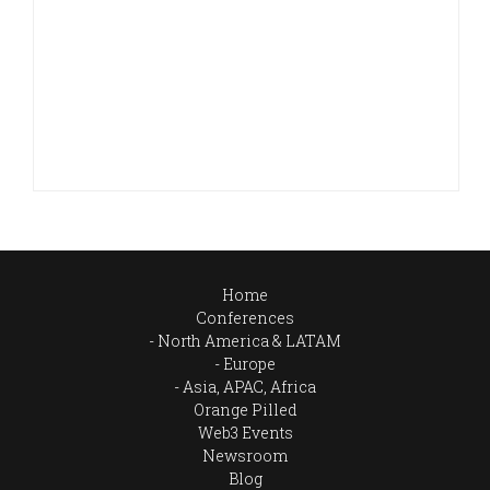
Home
Conferences
North America & LATAM
Europe
Asia, APAC, Africa
Orange Pilled
Web3 Events
Newsroom
Blog