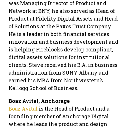
was Managing Director of Product and
Network at BNY, he also served as Head of
Product at Fidelity Digital Assets and Head
of Solutions at the Paxos Trust Company.
He is a leader in both financial services
innovation and business development and
is helping Fireblocks develop compliant,
digital assets solutions for institutional
clients. Steve received his B.A. in business
administration from SUNY Albany and
earned his MBA from Northwestern’s
Kellogg School of Business.
Boaz Avital, Anchorage
Boaz Avital
is the Head of Product and a
founding member of Anchorage Digital
where he leads the product and design