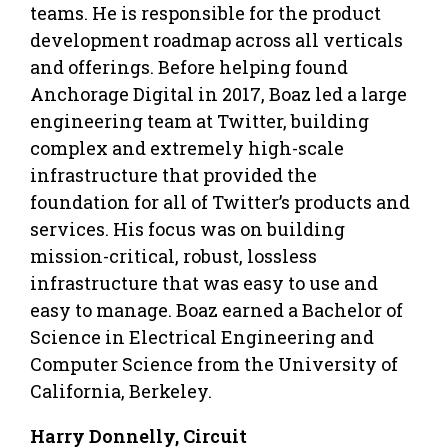
teams. He is responsible for the product
development roadmap across all verticals
and offerings. Before helping found
Anchorage Digital in 2017, Boaz led a large
engineering team at Twitter, building
complex and extremely high-scale
infrastructure that provided the
foundation for all of Twitter’s products and
services. His focus was on building
mission-critical, robust, lossless
infrastructure that was easy to use and
easy to manage. Boaz earned a Bachelor of
Science in Electrical Engineering and
Computer Science from the University of
California, Berkeley.
Harry Donnelly, Circuit