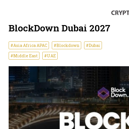
BlockDown Dubai 2027
#Asia Africa APAC
#Blockdown
#Dubai
#Middle East
#UAE