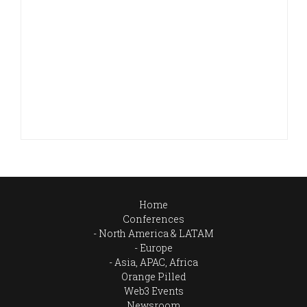
Home
Conferences
North America & LATAM
Europe
Asia, APAC, Africa
Orange Pilled
Web3 Events
Newsroom