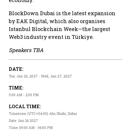
BlockDown Dubai is the latest expansion
by EAK Digital, which also organises
Istanbul Blockchain Week—the largest
Web3 industry event in Türkiye.
Speakers TBA
DATE:
Tue, Jan 26, 2027 - Wed, Jan 27, 2027
TIME:
5:00 AM - 2:00 PM
LOCAL TIME:
Timezone: (UTC+04:00) Abu Dhabi, Dubai
Date: Jan 26 2027
Time: 09:00 AM - 06:00 PM