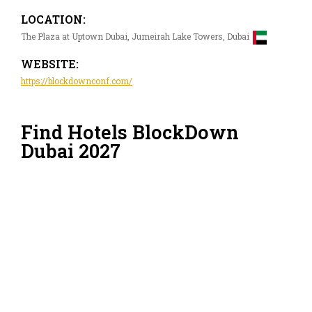
LOCATION:
The Plaza at Uptown Dubai, Jumeirah Lake Towers, Dubai
WEBSITE:
https://blockdownconf.com/
Find Hotels BlockDown
Dubai 2027