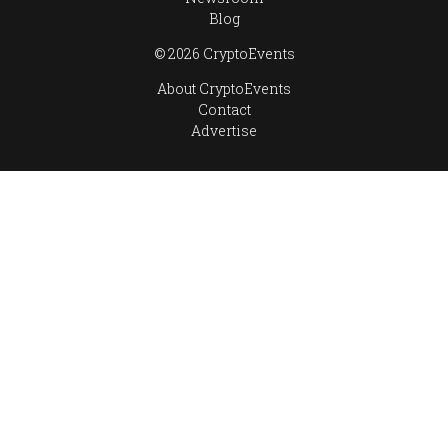
Blog
© 2026 CryptoEvents
About CryptoEvents
Contact
Advertise