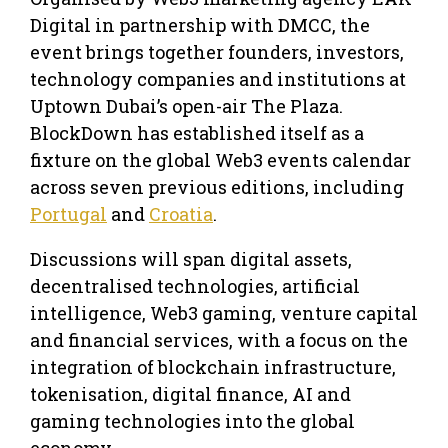
Digital in partnership with DMCC, the
event brings together founders, investors,
technology companies and institutions at
Uptown Dubai’s open-air The Plaza.
BlockDown has established itself as a
fixture on the global Web3 events calendar
across seven previous editions, including
Portugal
and
Croatia
.
Discussions will span digital assets,
decentralised technologies, artificial
intelligence, Web3 gaming, venture capital
and financial services, with a focus on the
integration of blockchain infrastructure,
tokenisation, digital finance, AI and
gaming technologies into the global
economy.