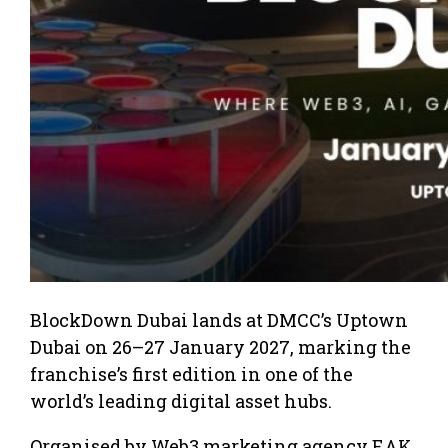
BlockDown Dubai lands at DMCC’s Uptown
Dubai on 26–27 January 2027, marking the
franchise’s first edition in one of the
world’s leading digital asset hubs.
Organised by Web3 marketing agency EAK