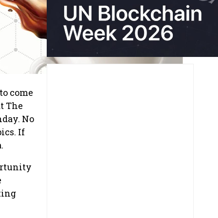
 to come
at The
nday. No
cs. If
.
rtunity
e
ting