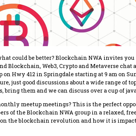
what could be better? Blockchain NWA invites you
 and Blockchain, Web3, Crypto and Metaverse chat 
p on Hwy 412 in Springdale starting at 9 am on Su
ure, just good discussions about a wide range of topi
s, bring them and we can discuss over a cup of java
monthly meetup meetings? This is the perfect oppo
rs of the Blockchain NWA group in a relaxed, fre
on the blockchain revolution and how it is impac