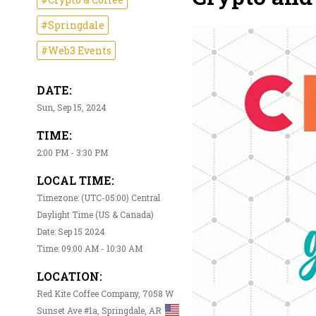
#Springdale
#Web3 Events
DATE:
Sun, Sep 15, 2024
TIME:
2:00 PM - 3:30 PM
LOCAL TIME:
Timezone: (UTC-05:00) Central
Daylight Time (US & Canada)
Date: Sep 15 2024
Time: 09:00 AM - 10:30 AM
LOCATION:
Red Kite Coffee Company, 7058 W
Sunset Ave #1a, Springdale, AR