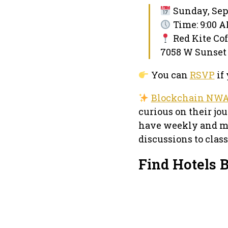
Sunday, Sep
Time: 9:00 
Red Kite Co
7058 W Sunset 
You can
RSVP
if 
Blockchain NW
curious on their j
have weekly and mo
discussions to clas
Find Hotels 