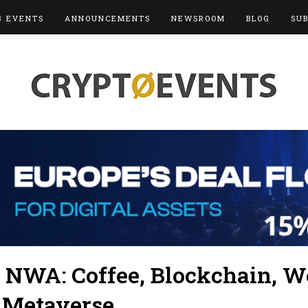
3 EVENTS
ANNOUNCEMENTS
NEWSROOM
BLOG
SU
 NWA: Coffee, Blockchain, W
 Metaverse