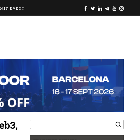
BMIT EVENT
Search
eb3,
for: