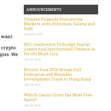
ANNOUNCEMENTS
Glimpse Expands Forecasting
Markets with Ethereum, Solana and
Gold
August 6, 2026
u want.
HSC Conference To Bridge Digital
 crypto-
Assets And Institutional Finance In
Ho Chi Minh City
gies. We
July 29, 2026
Bitcoin Asia 2026 Brings Full
Enterprise and Business
Development Track to Hong Kong
July 28, 2026
Which Casino Gives the Most Free
Spins?
July 24, 2026