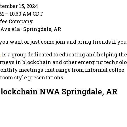
tember 15, 2024
AM – 10:30 AM CDT
ffee Company
Ave #1a · Springdale, AR
you want or just come join and bring friends if yo
A
is a group dedicated to educating and helping the
ourneys in blockchain and other emerging technolo
nthly meetings that range from informal coffee
sroom style presentations.
Blockchain NWA Springdale, AR