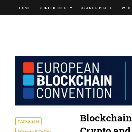
HOME
CONFERENCES
ORANGE PILLED
WEB
Blockchain
#Arkansas
Crypto and
#Crypto & Coffee