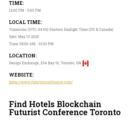
TIME:
12:00 PM - 5:00 PM
LOCAL TIME:
Timezone: (UTC-04:00) Eastern Daylight Time (US & Canada)
Date: May 13 2025
Time: 08:00 AM - 01:00 PM
LOCATION:
Design Exchange, 234 Bay St, Toronto, ON
WEBSITE:
https://www.futuristconference.com/
Find Hotels Blockchain
Futurist Conference Toronto