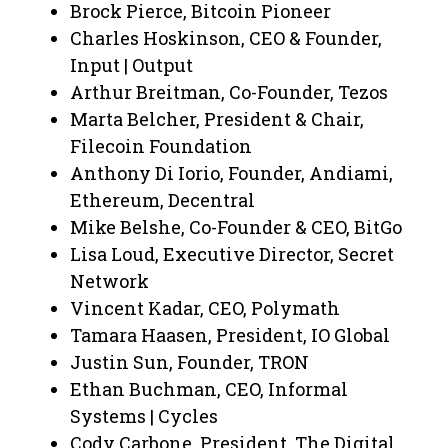
Brock Pierce, Bitcoin Pioneer
Charles Hoskinson, CEO & Founder,
Input | Output
Arthur Breitman, Co-Founder, Tezos
Marta Belcher, President & Chair,
Filecoin Foundation
Anthony Di Iorio, Founder, Andiami,
Ethereum, Decentral
Mike Belshe, Co-Founder & CEO, BitGo
Lisa Loud, Executive Director, Secret
Network
Vincent Kadar, CEO, Polymath
Tamara Haasen, President, IO Global
Justin Sun, Founder, TRON
Ethan Buchman, CEO, Informal
Systems | Cycles
Cody Carbone, President, The Digital