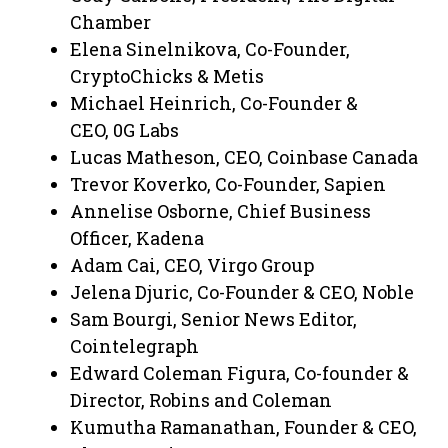
Chamber
Elena Sinelnikova, Co-Founder,
CryptoChicks & Metis
Michael Heinrich, Co-Founder &
CEO, 0G Labs
Lucas Matheson, CEO, Coinbase Canada
Trevor Koverko, Co-Founder, Sapien
Annelise Osborne, Chief Business
Officer, Kadena
Adam Cai, CEO, Virgo Group
Jelena Djuric, Co-Founder & CEO, Noble
Sam Bourgi, Senior News Editor,
Cointelegraph
Edward Coleman Figura, Co-founder &
Director, Robins and Coleman
Kumutha Ramanathan, Founder & CEO,