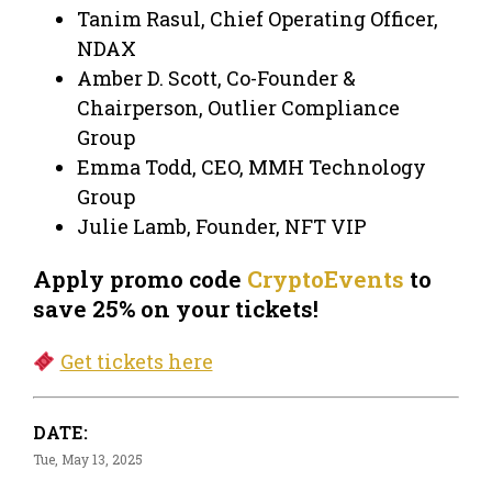
Tanim Rasul, Chief Operating Officer,
NDAX
Amber D. Scott, Co-Founder &
Chairperson, Outlier Compliance
Group
Emma Todd, CEO, MMH Technology
Group
Julie Lamb, Founder, NFT VIP
Apply promo code
CryptoEvents
to
save 25% on your tickets!
Get tickets here
DATE:
Tue, May 13, 2025