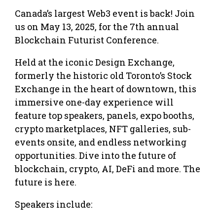
Canada’s largest Web3 event is back! Join
us on May 13, 2025, for the 7th annual
Blockchain Futurist Conference.
Held at the iconic Design Exchange,
formerly the historic old Toronto’s Stock
Exchange in the heart of downtown, this
immersive one-day experience will
feature top speakers, panels, expo booths,
crypto marketplaces, NFT galleries, sub-
events onsite, and endless networking
opportunities. Dive into the future of
blockchain, crypto, AI, DeFi and more. The
future is here.
Speakers include: