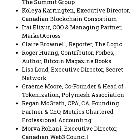
The Summit Group
Koleya Karringten, Executive Director,
Canadian Blockchain Consortium
Itai Elizur, COO & Managing Partner,
MarketAcross
Claire Brownell, Reporter, The Logic
Roger Huang, Contributor, Forbes,
Author, Bitcoin Magazine Books
Lisa Loud, Executive Director, Secret
Network
Graeme Moore, Co-Founder & Head of
Tokenization, Polymesh Association
Regan McGrath, CPA, CA, Founding
Partner & CEO, Metrics Chartered
Professional Accounting
Morva Rohani, Executive Director,
Canadian Web3 Council