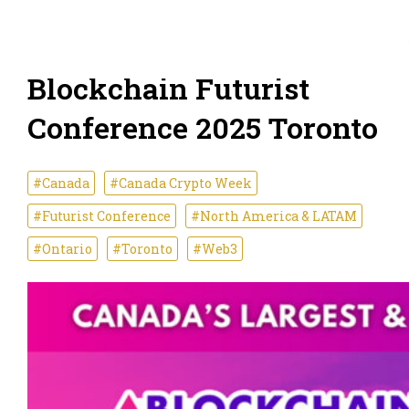
Blockchain Futurist
Conference 2025 Toronto
#Canada
#Canada Crypto Week
#Futurist Conference
#North America & LATAM
#Ontario
#Toronto
#Web3