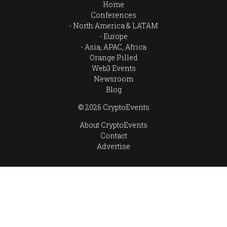
Home
Conferences
North America & LATAM
Europe
Asia, APAC, Africa
Orange Pilled
Web3 Events
Newsroom
Blog
© 2026 CryptoEvents
About CryptoEvents
Contact
Advertise