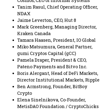
Cosmos; CEO of Informal Systems
Tanim Rasul, Chief Operating Officer,
NDAX
Jaime Leverton, CEO, Hut 8
Mark Greenberg, Managing Director,
Kraken Canada
Tamara Haasen, President, IO Global
Miko Matsumura, General Partner,
gumi Cryptos Capital (gCC)
Pamela Draper, President & CEO,
Pateno Payments and Bitvo Inc.
Boris Alergant, Head of DeFi Markets,
Director Institutional Markets, Ripple
Ben Armstrong, Founder, BitBoy
Crypto
Elena Sinelnikova, Co-Founder,
MetisDAO Foundation / CryptoChicks