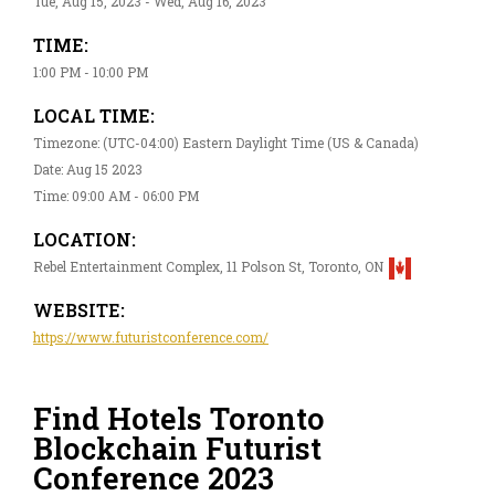
Tue, Aug 15, 2023 - Wed, Aug 16, 2023
TIME:
1:00 PM - 10:00 PM
LOCAL TIME:
Timezone: (UTC-04:00) Eastern Daylight Time (US & Canada)
Date: Aug 15 2023
Time: 09:00 AM - 06:00 PM
LOCATION:
Rebel Entertainment Complex, 11 Polson St, Toronto, ON
WEBSITE:
https://www.futuristconference.com/
Find Hotels Toronto
Blockchain Futurist
Conference 2023