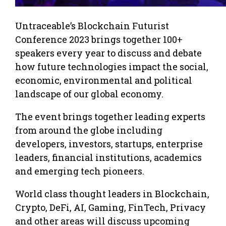
Untraceable’s Blockchain Futurist
Conference 2023 brings together 100+
speakers every year to discuss and debate
how future technologies impact the social,
economic, environmental and political
landscape of our global economy.
The event brings together leading experts
from around the globe including
developers, investors, startups, enterprise
leaders, financial institutions, academics
and emerging tech pioneers.
World class thought leaders in Blockchain,
Crypto, DeFi, AI, Gaming, FinTech, Privacy
and other areas will discuss upcoming