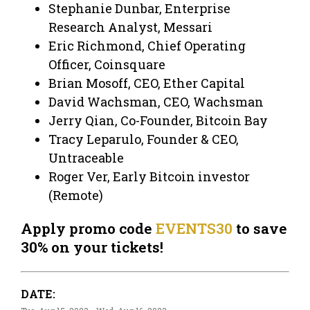
Stephanie Dunbar, Enterprise
Research Analyst, Messari
Eric Richmond, Chief Operating
Officer, Coinsquare
Brian Mosoff, CEO, Ether Capital
David Wachsman, CEO, Wachsman
Jerry Qian, Co-Founder, Bitcoin Bay
Tracy Leparulo, Founder & CEO,
Untraceable
Roger Ver, Early Bitcoin investor
(Remote)
Apply promo code
EVENTS30
to save
30% on your tickets!
DATE: