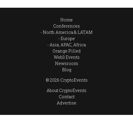
Home
Conferences
North America & LATAM
Europe
Asia, APAC, Africa
Orange Pilled
Web3 Events
Newsroom
Blog
© 2026 CryptoEvents
About CryptoEvents
Contact
Advertise