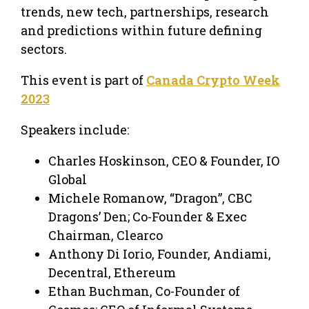
trends, new tech, partnerships, research
and predictions within future defining
sectors.
This event is part of
Canada Crypto Week
2023
Speakers include:
Charles Hoskinson, CEO & Founder, IO
Global
Michele Romanow, “Dragon”, CBC
Dragons’ Den; Co-Founder & Exec
Chairman, Clearco
Anthony Di Iorio, Founder, Andiami,
Decentral, Ethereum
Ethan Buchman, Co-Founder of