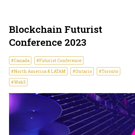
Blockchain Futurist
Conference 2023
#Canada
#Futurist Conference
#North America & LATAM
#Ontario
#Toronto
#Web3