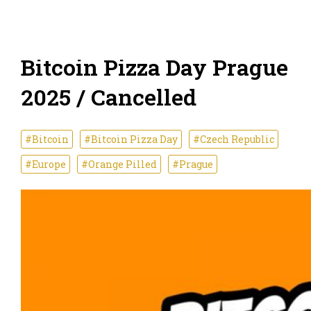
Bitcoin Pizza Day Prague
2025 / Cancelled
#Bitcoin
#Bitcoin Pizza Day
#Czech Republic
#Europe
#Orange Pilled
#Prague