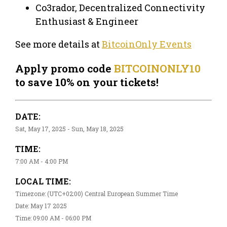
Co3rador, Decentralized Connectivity
Enthusiast & Engineer
See more details at
BitcoinOnly Events
Apply promo code
BITCOINONLY10
to save 10% on your tickets!
DATE:
Sat, May 17, 2025 - Sun, May 18, 2025
TIME:
7:00 AM - 4:00 PM
LOCAL TIME:
Timezone: (UTC+02:00) Central European Summer Time
Date: May 17 2025
Time: 09:00 AM - 06:00 PM