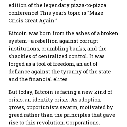
edition of the legendary pizza-to-pizza
conference! This year’s topic is “Make
Crisis Great Again!”
Bitcoin was born from the ashes of a broken
system—a rebellion against corrupt
institutions, crumbling banks, and the
shackles of centralized control. It was
forged as a tool of freedom, an act of
defiance against the tyranny of the state
and the financial elites.
But today, Bitcoin is facing a new kind of
crisis: an identity crisis. As adoption
grows, opportunists swarm, motivated by
greed rather than the principles that gave
rise to this revolution. Corporations,