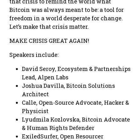
that crisis to remind the world what
Bitcoin was always meant to be: a tool for
freedom in a world desperate for change.
Let’s make that crisis matter.
MAKE CRISIS GREAT AGAIN!
Speakers include:
David Seroy, Ecosystem & Partnerships
Lead, Alpen Labs
Joshua Davilla, Bitcoin Solutions
Architect
Calle, Open-Source Advocate, Hacker &
Physicist
Lyudmila Kozlovska, Bitcoin Advocate
& Human Rights Defender
ExiledSurfer, Open Resourcer