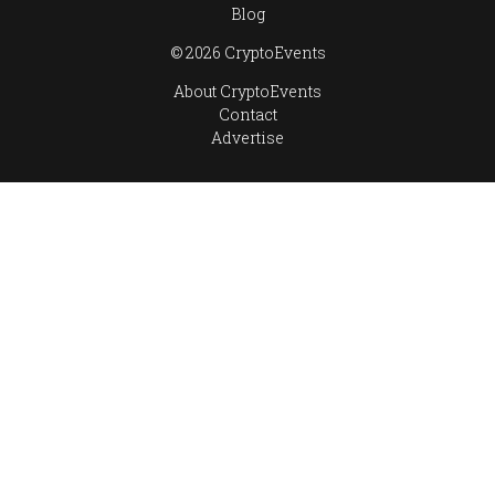
Blog
© 2026 CryptoEvents
About CryptoEvents
Contact
Advertise