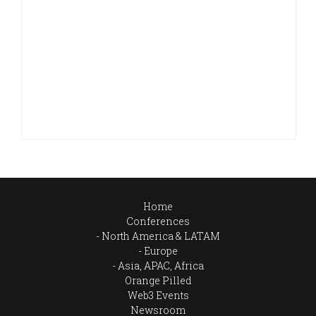
Home
Conferences
North America & LATAM
Europe
Asia, APAC, Africa
Orange Pilled
Web3 Events
Newsroom