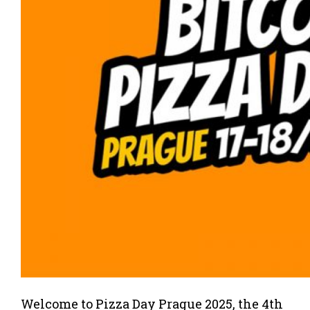
Welcome to Pizza Day Prague 2025, the 4th