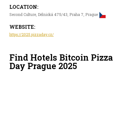
LOCATION:
Second Culture, Dělnická 475/43, Praha 7, Prague
WEBSITE:
https://2025.pizzaday.cz/
Find Hotels Bitcoin Pizza
Day Prague 2025