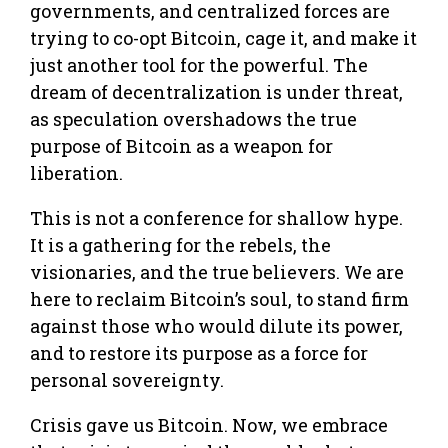
governments, and centralized forces are
trying to co-opt Bitcoin, cage it, and make it
just another tool for the powerful. The
dream of decentralization is under threat,
as speculation overshadows the true
purpose of Bitcoin as a weapon for
liberation.
This is not a conference for shallow hype.
It is a gathering for the rebels, the
visionaries, and the true believers. We are
here to reclaim Bitcoin’s soul, to stand firm
against those who would dilute its power,
and to restore its purpose as a force for
personal sovereignty.
Crisis gave us Bitcoin. Now, we embrace