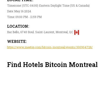
Timezone: (UTC-04:00) Eastern Daylight Time (US & Canada)
Date: May 16 2024
Time: 09:00 PM - 11:59 PM
LOCATION:
Bar Bello, 6740 Boul. Saint-Laurent, Montreal, QC
WEBSITE:
https://www.meetup.com/bitcoin-montreal/events/300904728/
Find Hotels Bitcoin Montreal