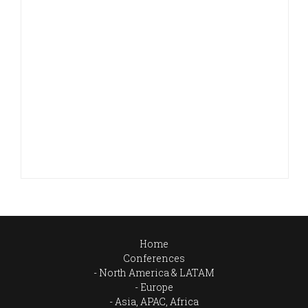
Home
Conferences
North America & LATAM
Europe
Asia, APAC, Africa