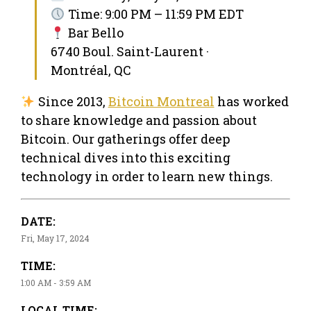
Time: 9:00 PM – 11:59 PM EDT
Bar Bello
6740 Boul. Saint-Laurent ·
Montréal, QC
Since 2013,
Bitcoin Montreal
has worked
to share knowledge and passion about
Bitcoin. Our gatherings offer deep
technical dives into this exciting
technology in order to learn new things.
DATE:
Fri, May 17, 2024
TIME:
1:00 AM - 3:59 AM
LOCAL TIME: