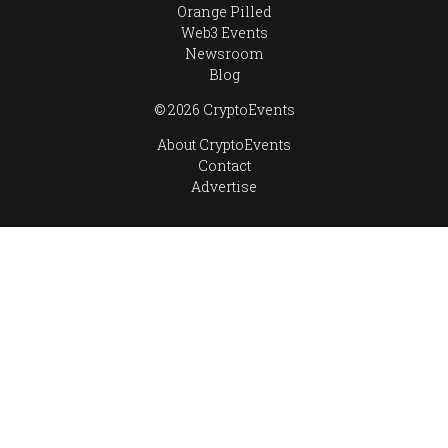
Orange Pilled
Web3 Events
Newsroom
Blog
© 2026 CryptoEvents
About CryptoEvents
Contact
Advertise