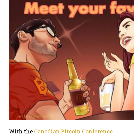
With the
Canadian Bitcoin Conference