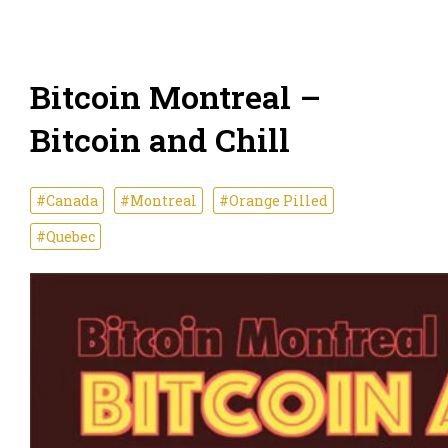
Bitcoin Montreal –
Bitcoin and Chill
#Canada
#Montreal
#Orange Pilled
#Quebec