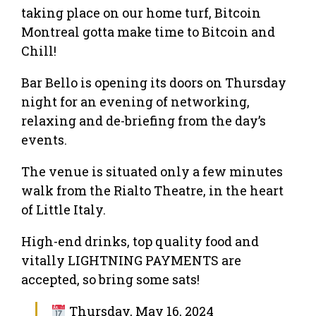
taking place on our home turf, Bitcoin
Montreal gotta make time to Bitcoin and
Chill!
Bar Bello is opening its doors on Thursday
night for an evening of networking,
relaxing and de-briefing from the day’s
events.
The venue is situated only a few minutes
walk from the Rialto Theatre, in the heart
of Little Italy.
High-end drinks, top quality food and
vitally LIGHTNING PAYMENTS are
accepted, so bring some sats!
Thursday, May 16, 2024