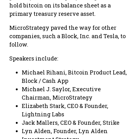
hold bitcoin on its balance sheet as a
primary treasury reserve asset.
MicroStrategy paved the way for other
companies, such a Block, Inc. and Tesla, to
follow.
Speakers include:
Michael Rihani, Bitcoin Product Lead,
Block / Cash App
Michael J. Saylor, Executive
Chairman, MicroStrategy
Elizabeth Stark, CEO & Founder,
Lightning Labs
Jack Mallers, CEO & Founder, Strike
Lyn Alden, Founder, Lyn Alden