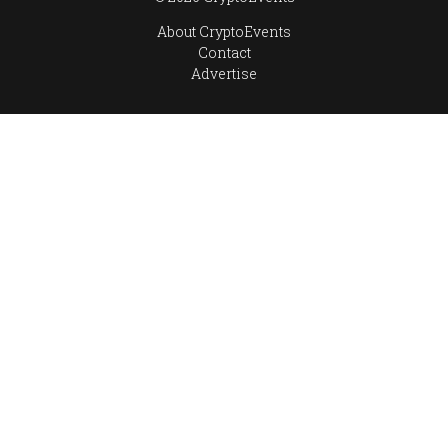
About CryptoEvents
Contact
Advertise