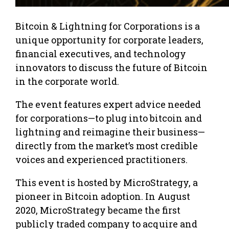
Bitcoin & Lightning for Corporations is a
unique opportunity for corporate leaders,
financial executives, and technology
innovators to discuss the future of Bitcoin
in the corporate world.
The event features expert advice needed
for corporations—to plug into bitcoin and
lightning and reimagine their business—
directly from the market’s most credible
voices and experienced practitioners.
This event is hosted by MicroStrategy, a
pioneer in Bitcoin adoption. In August
2020, MicroStrategy became the first
publicly traded company to acquire and