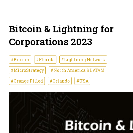
Bitcoin & Lightning for
Corporations 2023
#Bitcoin
#Florida
#Lightning Network
#MicroStrategy
#North America & LATAM
#Orange Pilled
#Orlando
#USA