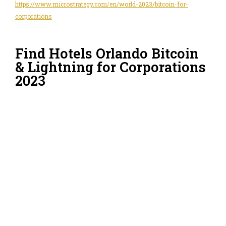
https://www.microstrategy.com/en/world-2023/bitcoin-for-
corporations
Find Hotels Orlando Bitcoin
& Lightning for Corporations
2023