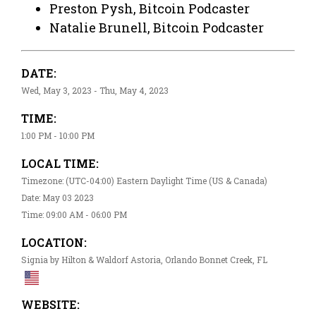
Preston Pysh, Bitcoin Podcaster
Natalie Brunell, Bitcoin Podcaster
DATE:
Wed, May 3, 2023 - Thu, May 4, 2023
TIME:
1:00 PM - 10:00 PM
LOCAL TIME:
Timezone: (UTC-04:00) Eastern Daylight Time (US & Canada)
Date: May 03 2023
Time: 09:00 AM - 06:00 PM
LOCATION:
Signia by Hilton & Waldorf Astoria, Orlando Bonnet Creek, FL
WEBSITE: