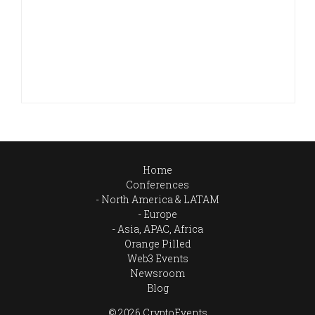
Home
Conferences
North America & LATAM
Europe
Asia, APAC, Africa
Orange Pilled
Web3 Events
Newsroom
Blog
© 2026 CryptoEvents