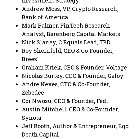
Investment Strategy
Andrew Moss, VP, Crypto Research,
Bank of America
Mark Palmer, FinTech Research
Analyst, Berenberg Capital Markets
Nick Slaney, C Equals Lead, TBD
Roy Sheinfeld, CEO & Co-Founder,
Breez’
Graham Kriek, CEO & Founder, Voltage
Nicolas Burtey, CEO & Founder, Galoy
Andre Neves, CTO & Co-Founder,
Zebedee
Obi Nwosu, CEO & Founder, Fedi
Austin Mitchell, CEO & Co-Founder,
Synota
Jeff Booth, Author & Entrepreneur, Ego
Death Capital