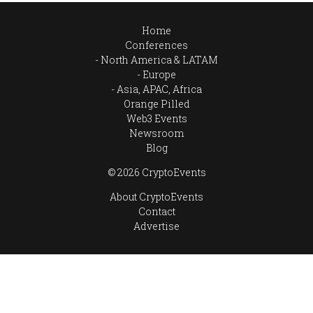
Home
Conferences
North America & LATAM
Europe
Asia, APAC, Africa
Orange Pilled
Web3 Events
Newsroom
Blog
© 2026 CryptoEvents
About CryptoEvents
Contact
Advertise