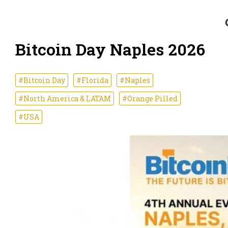
Bitcoin Day Naples 2026
#Bitcoin Day
#Florida
#Naples
#North America & LATAM
#Orange Pilled
#USA