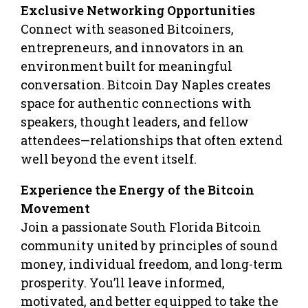
Exclusive Networking Opportunities
Connect with seasoned Bitcoiners,
entrepreneurs, and innovators in an
environment built for meaningful
conversation. Bitcoin Day Naples creates
space for authentic connections with
speakers, thought leaders, and fellow
attendees—relationships that often extend
well beyond the event itself.
Experience the Energy of the Bitcoin
Movement
Join a passionate South Florida Bitcoin
community united by principles of sound
money, individual freedom, and long-term
prosperity. You’ll leave informed,
motivated, and better equipped to take the