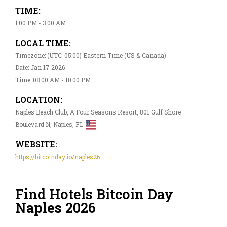
TIME:
1:00 PM - 3:00 AM
LOCAL TIME:
Timezone: (UTC-05:00) Eastern Time (US & Canada)
Date: Jan 17 2026
Time: 08:00 AM - 10:00 PM
LOCATION:
Naples Beach Club, A Four Seasons Resort, 801 Gulf Shore
Boulevard N, Naples, FL
WEBSITE:
https://bitcoinday.io/naples26
Find Hotels Bitcoin Day
Naples 2026