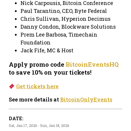
Nick Carpousis, Bitcoin Conference
Paul Tarantino, CEO, Byte Federal
Chris Sullivan, Hyperion Decimus
Danny Condon, Blockware Solutions
Prem Lee Barbosa, Timechain
Foundation
Jack Fife, MC & Host
Apply promo code
BitcoinEventsHQ
to save 10% on your tickets!
Get tickets here
See more details at
BitcoinOnlyEvents
DATE:
Sat, Jan 17, 2026 - Sun, Jan 18, 2026