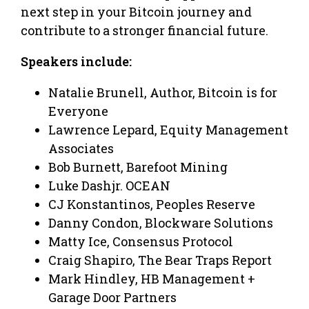
next step in your Bitcoin journey and
contribute to a stronger financial future.
Speakers include:
Natalie Brunell, Author, Bitcoin is for
Everyone
Lawrence Lepard, Equity Management
Associates
Bob Burnett, Barefoot Mining
Luke Dashjr. OCEAN
CJ Konstantinos, Peoples Reserve
Danny Condon, Blockware Solutions
Matty Ice, Consensus Protocol
Craig Shapiro, The Bear Traps Report
Mark Hindley, HB Management +
Garage Door Partners