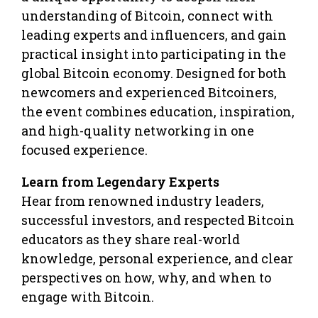
understanding of Bitcoin, connect with
leading experts and influencers, and gain
practical insight into participating in the
global Bitcoin economy. Designed for both
newcomers and experienced Bitcoiners,
the event combines education, inspiration,
and high-quality networking in one
focused experience.
Learn from Legendary Experts
Hear from renowned industry leaders,
successful investors, and respected Bitcoin
educators as they share real-world
knowledge, personal experience, and clear
perspectives on how, why, and when to
engage with Bitcoin.