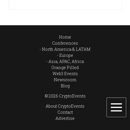
Home
Conferences
North America & LATAM
Europe
Asia, APAC, Africa
Orange Pilled
Web3 Events
Newsroom
Blog
© 2026 CryptoEvents
About CryptoEvents
Contact
Advertise