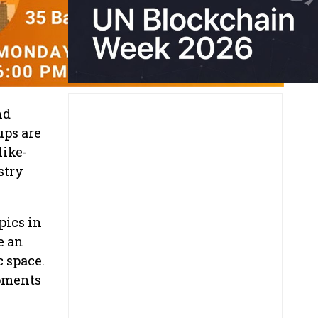
nd
ups are
like-
stry
pics in
e an
c space.
opments