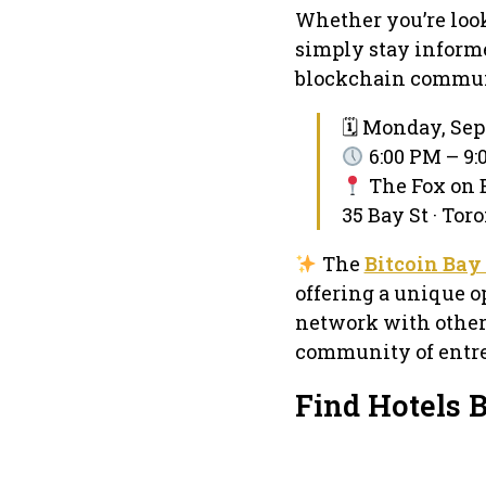
Whether you’re look
simply stay informe
blockchain commun
🗓 Monday, Sep
6:00 PM – 9
The Fox on 
35 Bay St · Tor
The
Bitcoin Bay
offering a unique o
network with other
community of entre
Find Hotels 