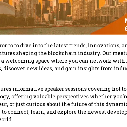
onto to dive into the latest trends, innovations, a
ntures shaping the blockchain industry. Our meet
e a welcoming space where you can network with 
 discover new ideas, and gain insights from indu
ures informative speaker sessions covering hot to
gy, offering valuable perspectives whether you’r
ur, or just curious about the future of this dynami
ace to connect, learn, and explore the newest devel
orld.