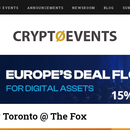
3 EVENTS
ANNOUNCEMENTS
NEWSROOM
BLOG
SU
y Toronto @ The Fox