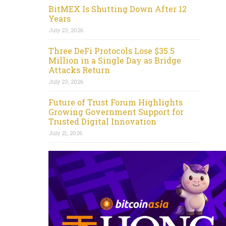
BitMEX Is Shutting Down After 12
Years
July 23, 2026
Three DeFi Protocols Lose $35.5
Million in a Single Day as Bridge
Attacks Return
July 23, 2026
Future of Trust Forum Highlights
Growing Government Support for
Trusted Digital Innovation
July 21, 2026