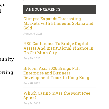
, or
ANNOUNCEMENTS
l
Glimpse Expands Forecasting
Markets with Ethereum, Solana and
Gold
August 6, 2026
HSC Conference To Bridge Digital
Assets And Institutional Finance In
Ho Chi Minh City
munity,
July 29, 2026
Bitcoin Asia 2026 Brings Full
rowing
Enterprise and Business
Development Track to Hong Kong
July 28, 2026
Which Casino Gives the Most Free
Spins?
July 24, 2026