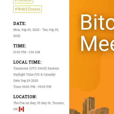
#Web3 Events
DATE:
Mon, Sep 29, 2025 - Tue, Sep 30,
2025
TIME:
10:00 PM - 1:00 AM
LOCAL TIME:
Timezone: (UTC-04:00) Eastern
Daylight Time (US & Canada)
Date: Sep 29 2025
Time: 06:00 PM - 09:00 PM
LOCATION:
The Fox on Bay, 35 Bay St, Toronto,
ON