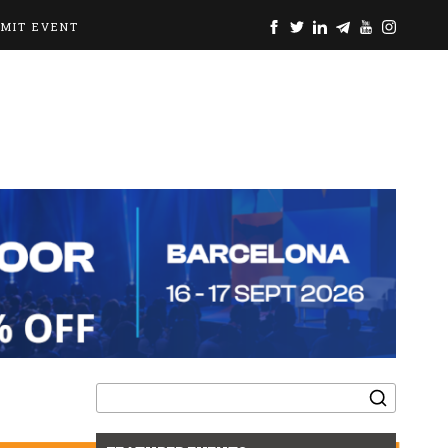
BMIT EVENT
Search
for: