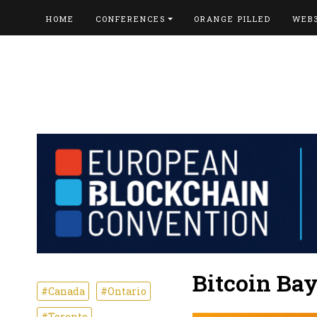
HOME
CONFERENCES
ORANGE PILLED
WEB
Bitcoin Ba
#Canada
#Ontario
#Toronto