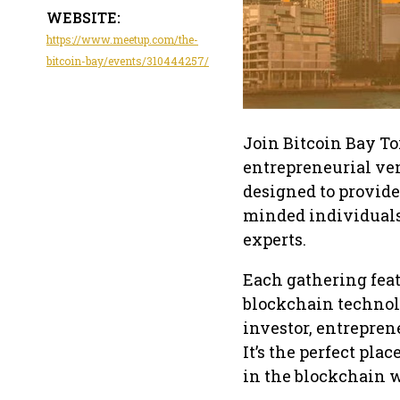
WEBSITE:
https://www.meetup.com/the-
bitcoin-bay/events/310444257/
Join Bitcoin Bay Tor
entrepreneurial ve
designed to provid
minded individuals,
experts.
Each gathering feat
blockchain technolo
investor, entreprene
It’s the perfect pl
in the blockchain w