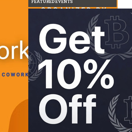
FEATURED EVENTS