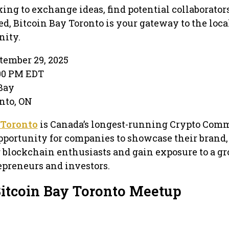
ing to exchange ideas, find potential collaborators
d, Bitcoin Bay Toronto is your gateway to the loca
ity.
tember 29, 2025
:00 PM EDT
Bay
onto, ON
 Toronto
is Canada’s longest-running Crypto Com
pportunity for companies to showcase their brand,
 blockchain enthusiasts and gain exposure to a g
preneurs and investors.
Bitcoin Bay Toronto Meetup