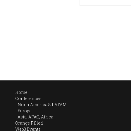
Home
Conferences
North America & LATAM
Europe
Asia, APAC, Africa
Orange Pilled
Web3 Events