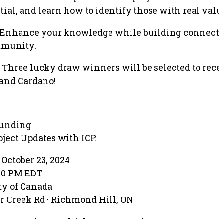
ial, and learn how to identify those with real val
 Enhance your knowledge while building connect
mmunity.
Three lucky draw winners will be selected to rec
 and Cardano!
Funding
ject Updates with ICP.
October 23, 2024
:00 PM EDT
ty of Canada
r Creek Rd · Richmond Hill, ON