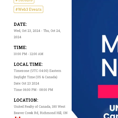
#Web3 Events
DATE:
Wed, Oct 23, 2024 - Thu, Oct 24,
2024
TIME:
10:00 PM - 12:00 AM
LOCAL TIME:
Timezone: (UTC-04:00) Eastern
Daylight Time (US & Canada)
Date: Oct 23 2024
Time: 06:00 PM - 08:00 PM
LOCATION:
United Realty of Canada, 180 West
Beaver Creek Rd, Richmond Hill, ON