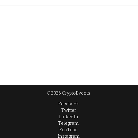
© 2026 CryptoEvents
Facebook
Twitter
LinkedIn
Telegram
YouTube
Instagram