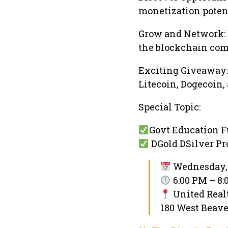
monetization potent
Grow and Network:
the blockchain co
Exciting Giveaway: 
Litecoin, Dogecoin,
Special Topic:
Govt Education 
DGold DSilver Pro
Wednesday, 
6:00 PM – 8
United Real
180 West Beave