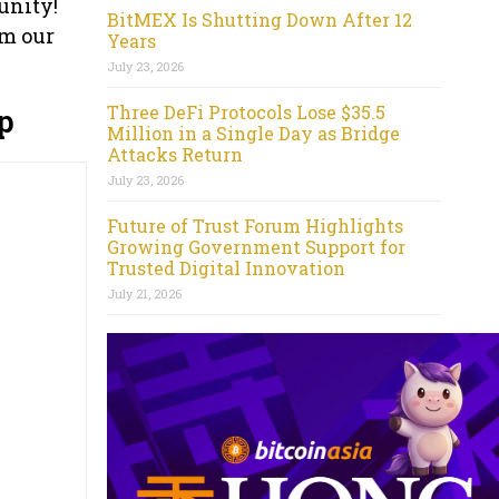
unity!
BitMEX Is Shutting Down After 12
om our
Years
July 23, 2026
Three DeFi Protocols Lose $35.5
p
Million in a Single Day as Bridge
Attacks Return
July 23, 2026
Future of Trust Forum Highlights
Growing Government Support for
Trusted Digital Innovation
July 21, 2026