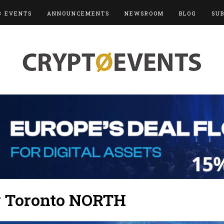
3 EVENTS
ANNOUNCEMENTS
NEWSROOM
BLOG
SU
y Toronto NORTH