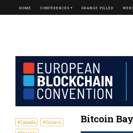
HOME
CONFERENCES
ORANGE PILLED
WEB
Bitcoin Ba
#Canada
#Ontario
#Toronto