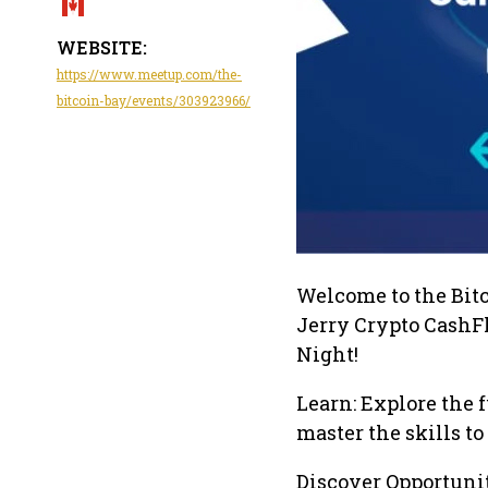
WEBSITE:
https://www.meetup.com/the-
bitcoin-bay/events/303923966/
Welcome to the Bit
Jerry Crypto CashF
Night!
Learn: Explore the
master the skills t
Discover Opportuniti