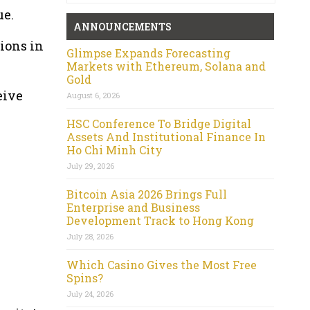
ue.
ANNOUNCEMENTS
ions in
Glimpse Expands Forecasting
Markets with Ethereum, Solana and
Gold
eive
August 6, 2026
HSC Conference To Bridge Digital
Assets And Institutional Finance In
Ho Chi Minh City
July 29, 2026
Bitcoin Asia 2026 Brings Full
Enterprise and Business
Development Track to Hong Kong
July 28, 2026
Which Casino Gives the Most Free
Spins?
July 24, 2026