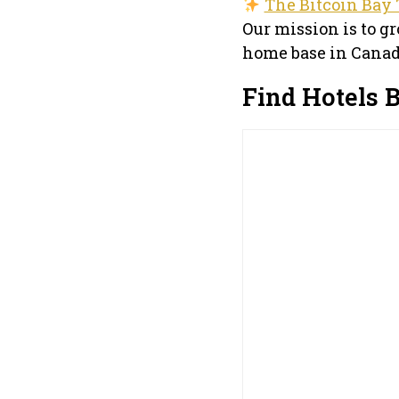
The Bitcoin Bay 
Our mission is to g
home base in Canad
Find Hotels 