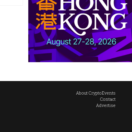
About CryptoEvents
Contact
Advertise