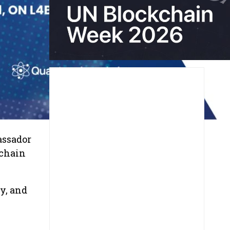
assador
kchain
y, and