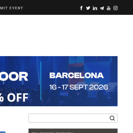
BMIT EVENT
Search
for: