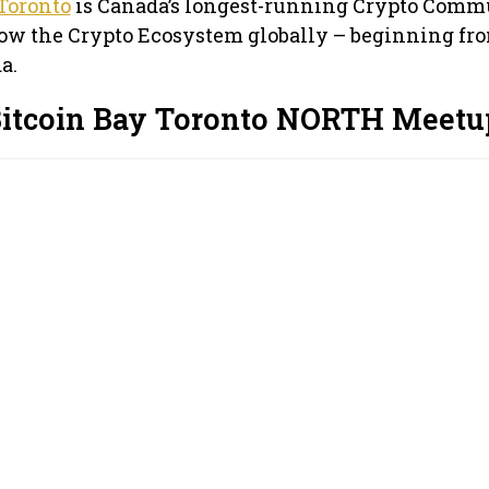
Toronto
is Canada’s longest-running Crypto Comm
row the Crypto Ecosystem globally – beginning fr
a.
Bitcoin Bay Toronto NORTH Meetu