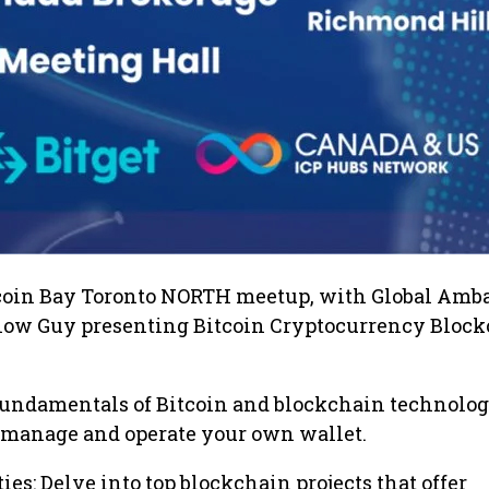
coin Bay Toronto NORTH meetup, with Global Amb
low Guy presenting Bitcoin Cryptocurrency Bloc
 fundamentals of Bitcoin and blockchain technolog
o manage and operate your own wallet.
es: Delve into top blockchain projects that offer