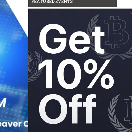
FEATURED EVENTS