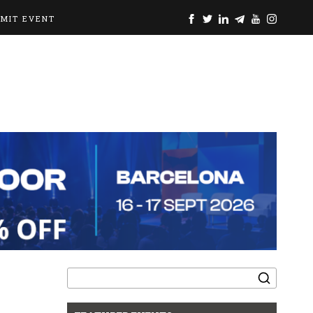
BMIT EVENT
Search
for: