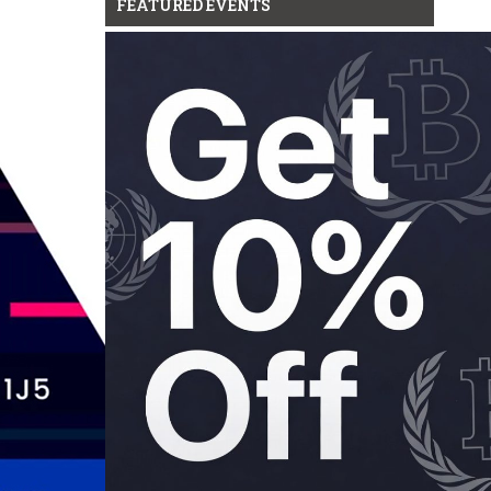
FEATURED EVENTS