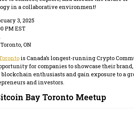
ogy in a collaborative environment!
ruary 3, 2025
:00 PM EST
l
 Toronto, ON
Toronto
is Canada’s longest-running Crypto Comm
pportunity for companies to showcase their brand,
 blockchain enthusiasts and gain exposure to a g
preneurs and investors.
Bitcoin Bay Toronto Meetup