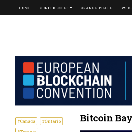
HOME
CONFERENCES
ORANGE PILLED
WEB
Bitcoin Ba
#Canada
#Ontario
#Toronto