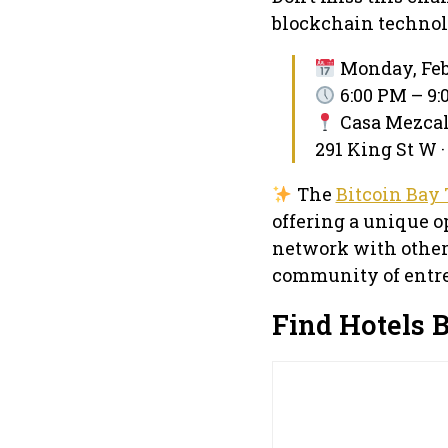
blockchain technol
Monday, Feb
6:00 PM – 9
Casa Mezca
291 King St W ·
The
Bitcoin Bay 
offering a unique o
network with other
community of entre
Find Hotels 