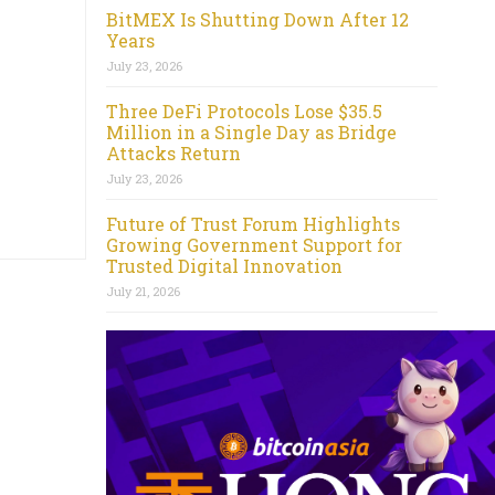
BitMEX Is Shutting Down After 12
Years
July 23, 2026
Three DeFi Protocols Lose $35.5
Million in a Single Day as Bridge
Attacks Return
July 23, 2026
Future of Trust Forum Highlights
Growing Government Support for
Trusted Digital Innovation
July 21, 2026