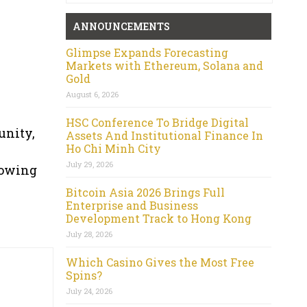
ANNOUNCEMENTS
Glimpse Expands Forecasting
Markets with Ethereum, Solana and
Gold
August 6, 2026
HSC Conference To Bridge Digital
unity,
Assets And Institutional Finance In
Ho Chi Minh City
July 29, 2026
rowing
Bitcoin Asia 2026 Brings Full
Enterprise and Business
Development Track to Hong Kong
July 28, 2026
Which Casino Gives the Most Free
Spins?
July 24, 2026