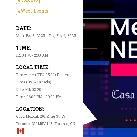
#Web3 Events
DATE:
Mon, Feb 3, 2025 - Tue, Feb 4, 2025
TIME:
11:00 PM - 2:00 AM
LOCAL TIME:
Timezone: (UTC-05:00) Eastern
Time (US & Canada)
Date: Feb 03 2025
Time: 06:00 PM - 09:00 PM
LOCATION:
Casa Mezcal, 291 King St, W
Toronto, ON M5V 1J5, Toronto, ON