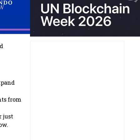
nd
xpand
hts from
 just
ow.