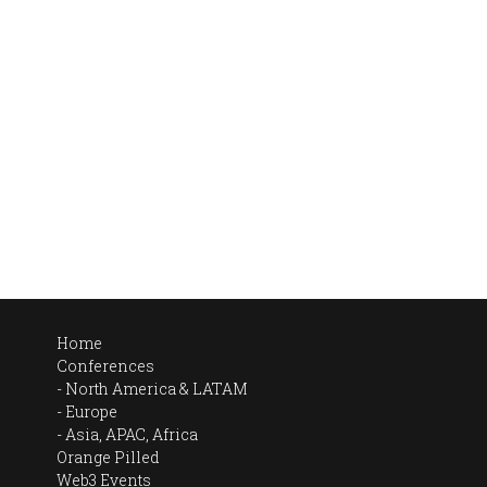
Home
Conferences
North America & LATAM
Europe
Asia, APAC, Africa
Orange Pilled
Web3 Events