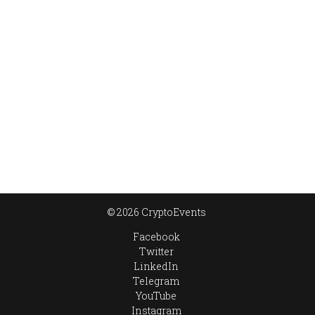
© 2026 CryptoEvents
Facebook
Twitter
LinkedIn
Telegram
YouTube
Instagram