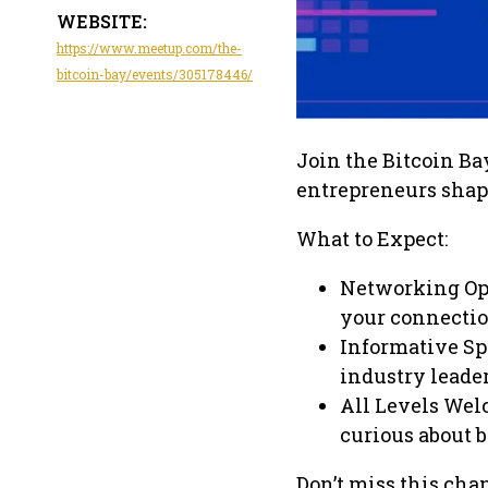
WEBSITE:
https://www.meetup.com/the-
bitcoin-bay/events/305178446/
Join the Bitcoin Bay
entrepreneurs shap
What to Expect:
Networking Op
your connectio
Informative Sp
industry leader
All Levels Wel
curious about b
Don’t miss this chan