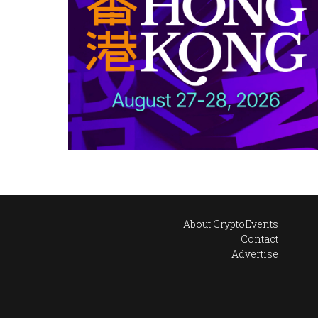
About CryptoEvents
Contact
Advertise