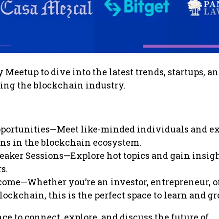
 Meetup to dive into the latest trends, startups, a
ing the blockchain industry.
portunities—Meet like-minded individuals and e
ns in the blockchain ecosystem.
eaker Sessions—Explore hot topics and gain insig
s.
come—Whether you’re an investor, entrepreneur, or
lockchain, this is the perfect space to learn and gr
ce to connect, explore, and discuss the future of