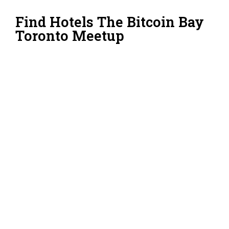
Find Hotels The Bitcoin Bay
Toronto Meetup