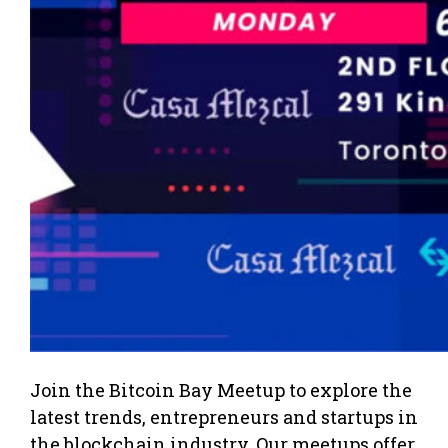
Join the Bitcoin Bay Meetup to explore the
latest trends, entrepreneurs and startups in
the blockchain industry. Our meetups offer