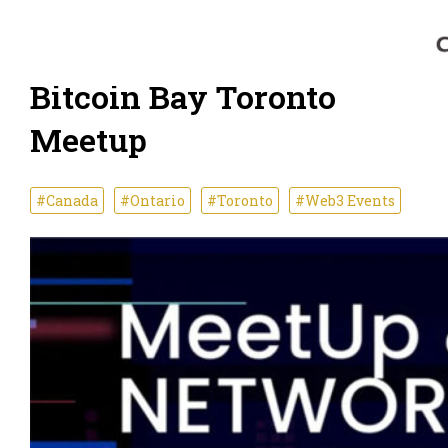
Bitcoin Bay Toronto
Meetup
#Canada
#Ontario
#Toronto
#Web3 Events