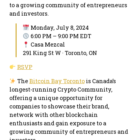
to a growing community of entrepreneurs
and investors.
Monday, July 8, 2024
6:00 PM – 9:00 PM EDT
Casa Mezcal
291 King St W · Toronto, ON
RSVP
The
Bitcoin Bay Toronto
is Canada’s
longest-running Crypto Community,
offering a unique opportunity for
companies to showcase their brand,
network with other blockchain
enthusiasts and gain exposure to a
growing community of entrepreneurs and
investors.