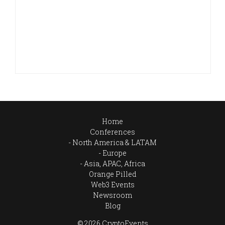
Home
Conferences
North America & LATAM
Europe
Asia, APAC, Africa
Orange Pilled
Web3 Events
Newsroom
Blog
© 2026 CryptoEvents