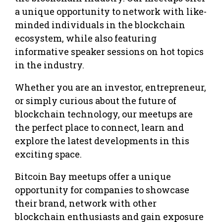
a unique opportunity to network with like-
minded individuals in the blockchain
ecosystem, while also featuring
informative speaker sessions on hot topics
in the industry.
Whether you are an investor, entrepreneur,
or simply curious about the future of
blockchain technology, our meetups are
the perfect place to connect, learn and
explore the latest developments in this
exciting space.
Bitcoin Bay meetups offer a unique
opportunity for companies to showcase
their brand, network with other
blockchain enthusiasts and gain exposure