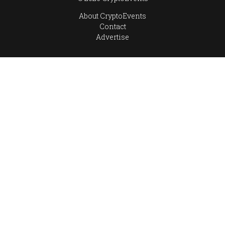
About CryptoEvents
Contact
Advertise