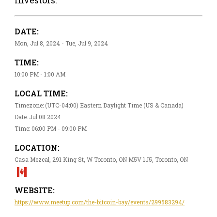
DATE:
Mon, Jul 8, 2024 - Tue, Jul 9, 2024
TIME:
10:00 PM - 1:00 AM
LOCAL TIME:
Timezone: (UTC-04:00) Eastern Daylight Time (US & Canada)
Date: Jul 08 2024
Time: 06:00 PM - 09:00 PM
LOCATION:
Casa Mezcal, 291 King St, W Toronto, ON M5V 1J5, Toronto, ON
WEBSITE:
https://www.meetup.com/the-bitcoin-bay/events/299583294/