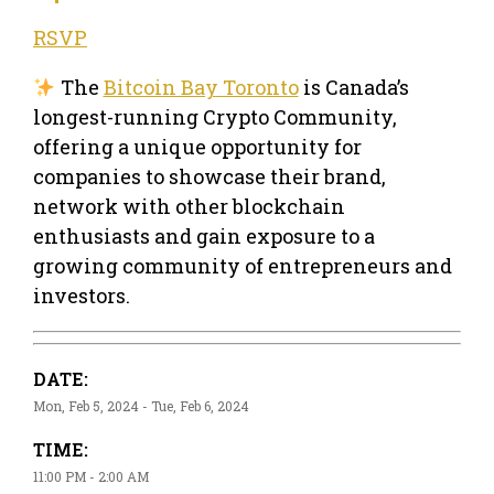
RSVP
The
Bitcoin Bay Toronto
is Canada’s
longest-running Crypto Community,
offering a unique opportunity for
companies to showcase their brand,
network with other blockchain
enthusiasts and gain exposure to a
growing community of entrepreneurs and
investors.
DATE:
Mon, Feb 5, 2024 - Tue, Feb 6, 2024
TIME:
11:00 PM - 2:00 AM