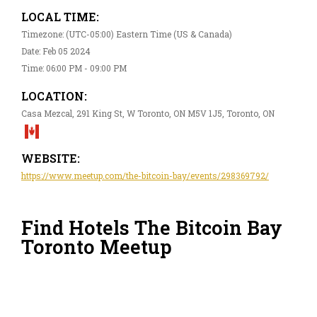
LOCAL TIME:
Timezone: (UTC-05:00) Eastern Time (US & Canada)
Date: Feb 05 2024
Time: 06:00 PM - 09:00 PM
LOCATION:
Casa Mezcal, 291 King St, W Toronto, ON M5V 1J5, Toronto, ON
WEBSITE:
https://www.meetup.com/the-bitcoin-bay/events/298369792/
Find Hotels The Bitcoin Bay
Toronto Meetup