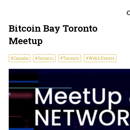
Bitcoin Bay Toronto
Meetup
#Canada
#Ontario
#Toronto
#Web3 Events