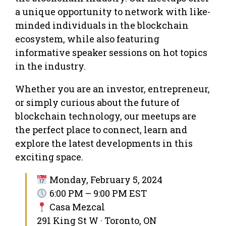
a unique opportunity to network with like-
minded individuals in the blockchain
ecosystem, while also featuring
informative speaker sessions on hot topics
in the industry.
Whether you are an investor, entrepreneur,
or simply curious about the future of
blockchain technology, our meetups are
the perfect place to connect, learn and
explore the latest developments in this
exciting space.
Monday, February 5, 2024
6:00 PM – 9:00 PM EST
Casa Mezcal
291 King St W · Toronto, ON