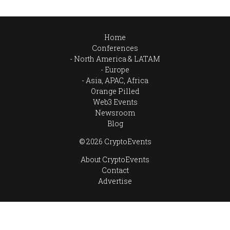
Home
Conferences
North America & LATAM
Europe
Asia, APAC, Africa
Orange Pilled
Web3 Events
Newsroom
Blog
© 2026 CryptoEvents
About CryptoEvents
Contact
Advertise