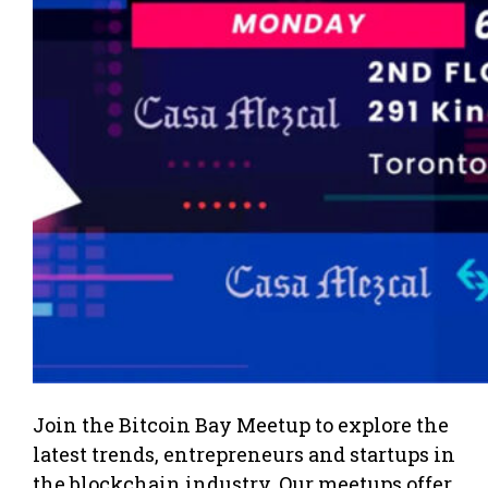
Join the Bitcoin Bay Meetup to explore the
latest trends, entrepreneurs and startups in
the blockchain industry. Our meetups offer