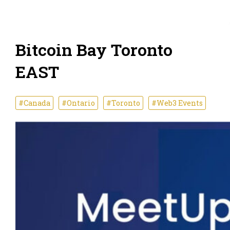
Bitcoin Bay Toronto
EAST
#Canada
#Ontario
#Toronto
#Web3 Events