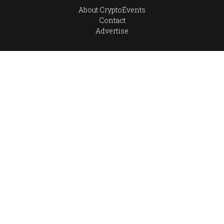
About CryptoEvents
Contact
Advertise