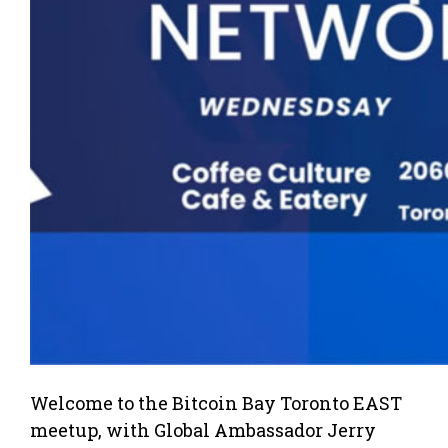
Welcome to the Bitcoin Bay Toronto EAST
meetup, with Global Ambassador Jerry