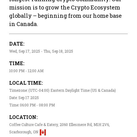
mission is to grow the Crypto Ecosystem
globally – beginning from our home base
in Canada.
DATE:
Wed, Sep 17, 2025 - Thu, Sep 18, 2025
TIME:
10:00 PM - 12:00 AM
LOCAL TIME:
Timezone: (UTC-04:00) Eastern Daylight Time (US & Canada)
Date: Sep 17 2025
Time: 06:00 PM - 08:00 PM
LOCATION:
Coffee Culture Cafe & Eatery, 2060 Ellesmere Rd, M1H 2V6,
Scarborough, ON