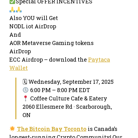
Special OFFER INCENTIVES
Also YOU will Get
NODL iot AirDrop
And
AOR Metaverse Gaming tokens
AirDrop
ECC Airdrop – download the
Paytaca
Wallet
🗓 Wednesday, September 17, 2025
6:00 PM – 8:00 PM EDT
Coffee Culture Cafe & Eatery
2060 Ellesmere Rd · Scarborough,
ON
The Bitcoin Bay Toronto
is Canada’s
longest-running Crypto Community! Our