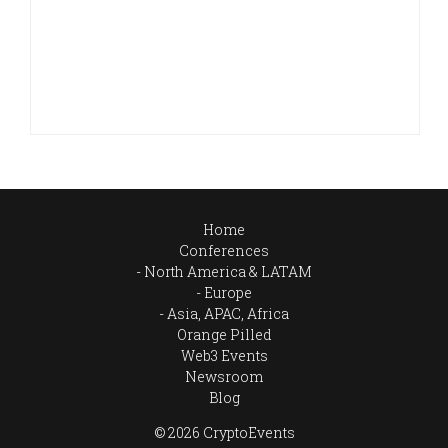
Home
Conferences
North America & LATAM
Europe
Asia, APAC, Africa
Orange Pilled
Web3 Events
Newsroom
Blog
© 2026 CryptoEvents