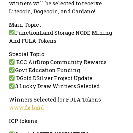
winners will be selected to receive
Litecoin, Dogecoin, and Cardano!
Main Topic :
FunctionLand Storage NODE Mining
And FULA Tokens
Special Topic
ECC AirDrop Community Rewards
Govt Education Funding
DGold DSilver Project Update
3 Lucky Draw Winners Selected
Winners Selected for FULA Tokens
www.fx.land
ICP tokens