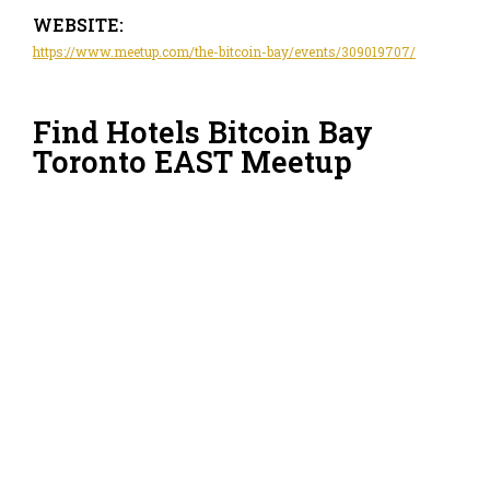
WEBSITE:
https://www.meetup.com/the-bitcoin-bay/events/309019707/
Find Hotels Bitcoin Bay
Toronto EAST Meetup