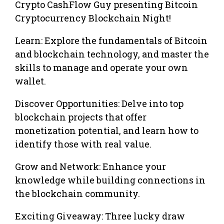
Crypto CashFlow Guy presenting Bitcoin
Cryptocurrency Blockchain Night!
Learn: Explore the fundamentals of Bitcoin
and blockchain technology, and master the
skills to manage and operate your own
wallet.
Discover Opportunities: Delve into top
blockchain projects that offer
monetization potential, and learn how to
identify those with real value.
Grow and Network: Enhance your
knowledge while building connections in
the blockchain community.
Exciting Giveaway: Three lucky draw