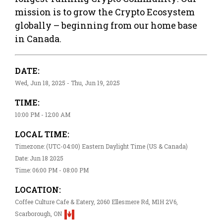
mission is to grow the Crypto Ecosystem
globally – beginning from our home base
in Canada.
DATE:
Wed, Jun 18, 2025 - Thu, Jun 19, 2025
TIME:
10:00 PM - 12:00 AM
LOCAL TIME:
Timezone: (UTC-04:00) Eastern Daylight Time (US & Canada)
Date: Jun 18 2025
Time: 06:00 PM - 08:00 PM
LOCATION:
Coffee Culture Cafe & Eatery, 2060 Ellesmere Rd, M1H 2V6,
Scarborough, ON