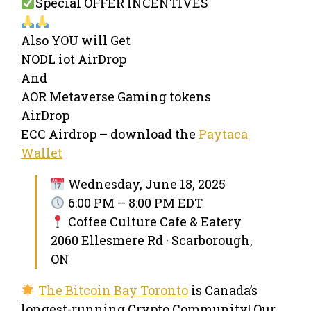
Special OFFER INCENTIVES
Also YOU will Get
NODL iot AirDrop
And
AOR Metaverse Gaming tokens
AirDrop
ECC Airdrop – download the
Paytaca
Wallet
Wednesday, June 18, 2025
6:00 PM – 8:00 PM EDT
Coffee Culture Cafe & Eatery
2060 Ellesmere Rd · Scarborough,
ON
The Bitcoin Bay Toronto
is Canada’s
longest-running Crypto Community! Our