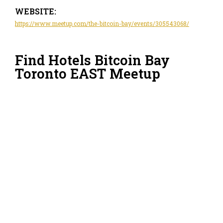
WEBSITE:
https://www.meetup.com/the-bitcoin-bay/events/305543068/
Find Hotels Bitcoin Bay
Toronto EAST Meetup