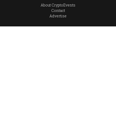
About CryptoEvents
Contact
Advertise