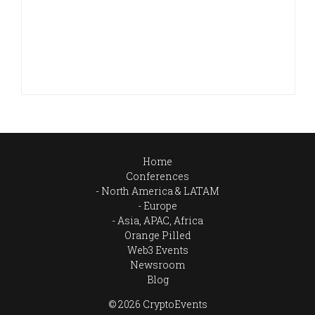
Home
Conferences
North America & LATAM
Europe
Asia, APAC, Africa
Orange Pilled
Web3 Events
Newsroom
Blog
© 2026 CryptoEvents