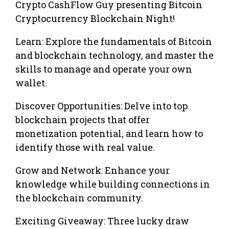
Crypto CashFlow Guy presenting Bitcoin
Cryptocurrency Blockchain Night!
Learn: Explore the fundamentals of Bitcoin
and blockchain technology, and master the
skills to manage and operate your own
wallet.
Discover Opportunities: Delve into top
blockchain projects that offer
monetization potential, and learn how to
identify those with real value.
Grow and Network: Enhance your
knowledge while building connections in
the blockchain community.
Exciting Giveaway: Three lucky draw