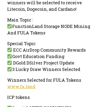
winners will be selected to receive
Litecoin, Dogecoin, and Cardano!
Main Topic :
FunctionLand Storage NODE Mining
And FULA Tokens
Special Topic
ECC AirDrop Community Rewards
Govt Education Funding
DGold DSilver Project Update
3 Lucky Draw Winners Selected
Winners Selected for FULA Tokens
www.fx.land
ICP tokens