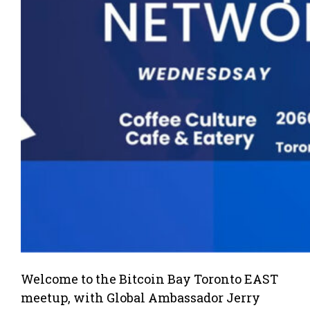
Welcome to the Bitcoin Bay Toronto EAST
meetup, with Global Ambassador Jerry