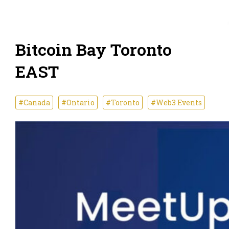
Bitcoin Bay Toronto
EAST
#Canada
#Ontario
#Toronto
#Web3 Events