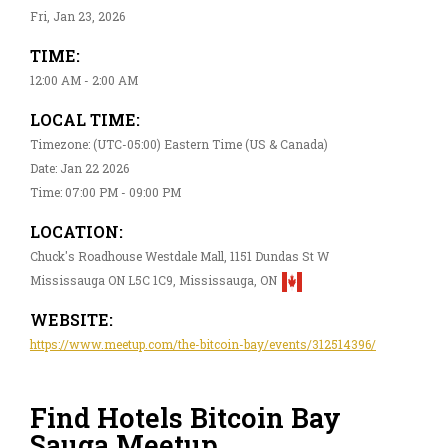
Fri, Jan 23, 2026
TIME:
12:00 AM - 2:00 AM
LOCAL TIME:
Timezone: (UTC-05:00) Eastern Time (US & Canada)
Date: Jan 22 2026
Time: 07:00 PM - 09:00 PM
LOCATION:
Chuck's Roadhouse Westdale Mall, 1151 Dundas St W
Mississauga ON L5C 1C9, Mississauga, ON
WEBSITE:
https://www.meetup.com/the-bitcoin-bay/events/312514396/
Find Hotels Bitcoin Bay
Sauga Meetup