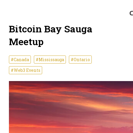
Bitcoin Bay Sauga
Meetup
#Canada
#Mississauga
#Ontario
#Web3 Events