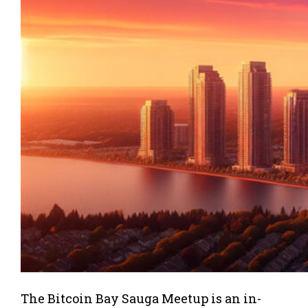
The Bitcoin Bay Sauga Meetup is an in-