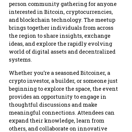
person community gathering for anyone
interested in Bitcoin, cryptocurrencies,
and blockchain technology. The meetup
brings together individuals from across
the region to share insights, exchange
ideas, and explore the rapidly evolving
world of digital assets and decentralized
systems.
Whether you’re a seasoned Bitcoiner, a
crypto investor, a builder, or someone just
beginning to explore the space, the event
provides an opportunity to engage in
thoughtful discussions and make
meaningful connections. Attendees can
expand their knowledge, learn from
others, and collaborate on innovative