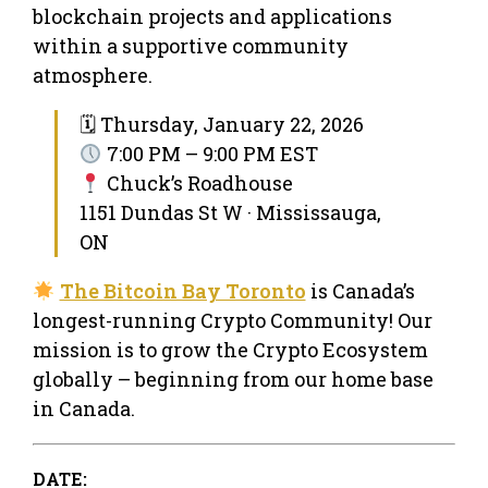
blockchain projects and applications
within a supportive community
atmosphere.
🗓 Thursday, January 22, 2026
7:00 PM – 9:00 PM EST
Chuck’s Roadhouse
1151 Dundas St W · Mississauga,
ON
The Bitcoin Bay Toronto
is Canada’s
longest-running Crypto Community! Our
mission is to grow the Crypto Ecosystem
globally – beginning from our home base
in Canada.
DATE: