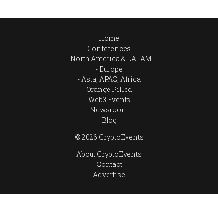
Home
Conferences
North America & LATAM
Europe
Asia, APAC, Africa
Orange Pilled
Web3 Events
Newsroom
Blog
© 2026 CryptoEvents
About CryptoEvents
Contact
Advertise