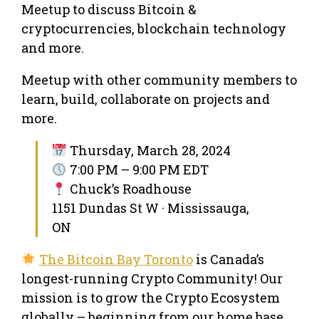
Meetup to discuss Bitcoin &
cryptocurrencies, blockchain technology
and more.
Meetup with other community members to
learn, build, collaborate on projects and
more.
Thursday, March 28, 2024
7:00 PM – 9:00 PM EDT
Chuck’s Roadhouse
1151 Dundas St W · Mississauga,
ON
The Bitcoin Bay Toronto
is Canada’s
longest-running Crypto Community! Our
mission is to grow the Crypto Ecosystem
globally – beginning from our home base