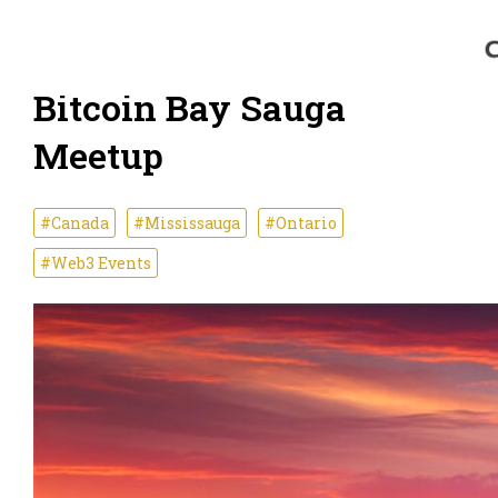
Bitcoin Bay Sauga
Meetup
#Canada
#Mississauga
#Ontario
#Web3 Events