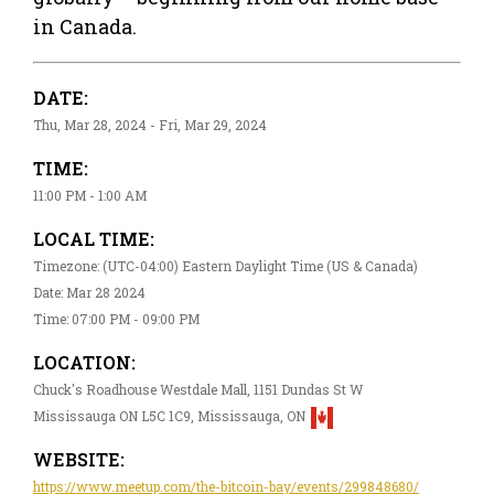
in Canada.
DATE:
Thu, Mar 28, 2024 - Fri, Mar 29, 2024
TIME:
11:00 PM - 1:00 AM
LOCAL TIME:
Timezone: (UTC-04:00) Eastern Daylight Time (US & Canada)
Date: Mar 28 2024
Time: 07:00 PM - 09:00 PM
LOCATION:
Chuck's Roadhouse Westdale Mall, 1151 Dundas St W
Mississauga ON L5C 1C9, Mississauga, ON
WEBSITE:
https://www.meetup.com/the-bitcoin-bay/events/299848680/