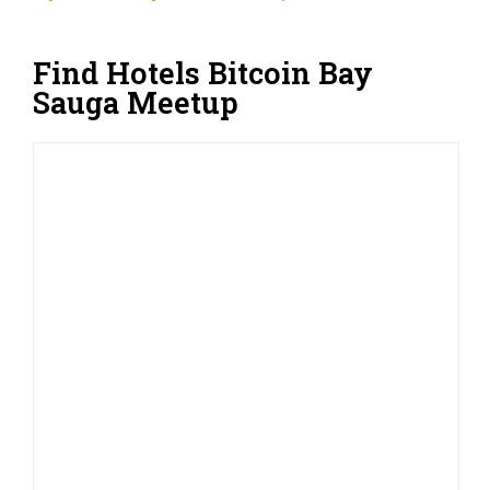
Find Hotels Bitcoin Bay
Sauga Meetup