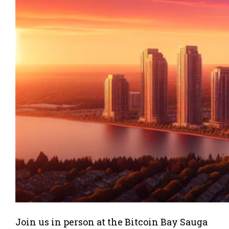
Join us in person at the Bitcoin Bay Sauga