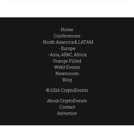
Home
Conferences
North America & LATAM
Europe
Asia, APAC, Africa
Orange Pilled
Web3 Events
Newsroom
Blog
© 2026 CryptoEvents
About CryptoEvents
Contact
Advertise