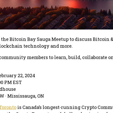
t the Bitcoin Bay Sauga Meetup to discuss Bitcoin 
blockchain technology and more.
community members to learn, build, collaborate o
bruary 22, 2024
:00 PM EST
adhouse
 W · Mississauga, ON
Toronto
is Canada’s longest-running Crypto Comm