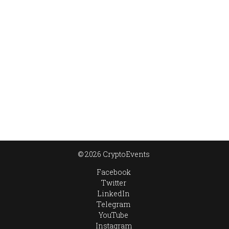
© 2026 CryptoEvents
Facebook
Twitter
LinkedIn
Telegram
YouTube
Instagram