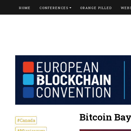
HOME
CONFERENCES
ORANGE PILLED
WEB
Bitcoin Ba
#Canada
#Mississauga