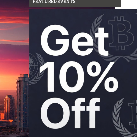
FEATURED EVENTS