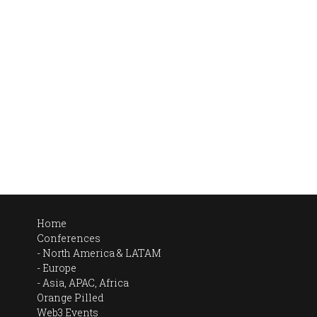
Home
Conferences
North America & LATAM
Europe
Asia, APAC, Africa
Orange Pilled
Web3 Events