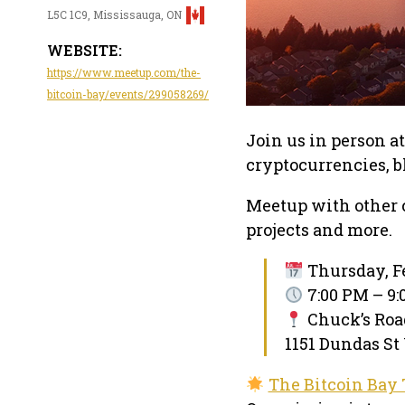
L5C 1C9, Mississauga, ON
WEBSITE:
https://www.meetup.com/the-
bitcoin-bay/events/299058269/
Join us in person a
cryptocurrencies, 
Meetup with other 
projects and more.
Thursday, Fe
7:00 PM – 9
Chuck’s Ro
1151 Dundas St
The Bitcoin Bay 