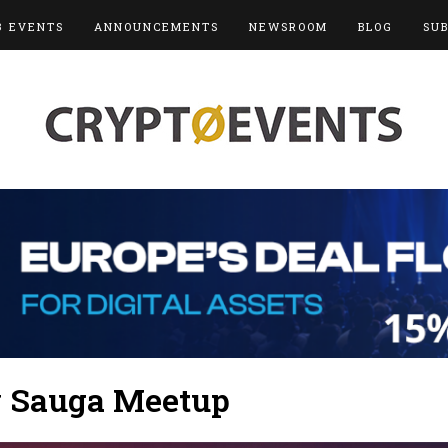
3 EVENTS
ANNOUNCEMENTS
NEWSROOM
BLOG
SU
y Sauga Meetup