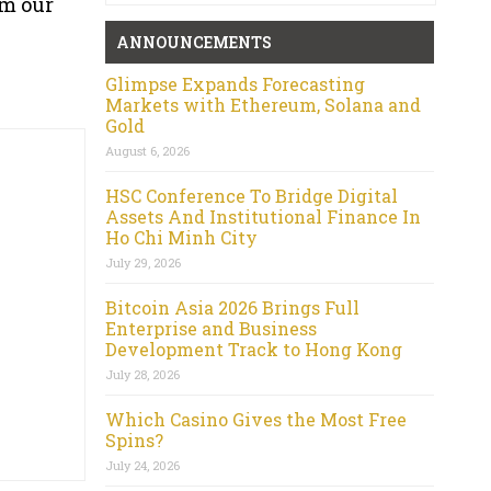
om our
ANNOUNCEMENTS
Glimpse Expands Forecasting
Markets with Ethereum, Solana and
Gold
August 6, 2026
HSC Conference To Bridge Digital
Assets And Institutional Finance In
Ho Chi Minh City
July 29, 2026
Bitcoin Asia 2026 Brings Full
Enterprise and Business
Development Track to Hong Kong
July 28, 2026
Which Casino Gives the Most Free
Spins?
July 24, 2026