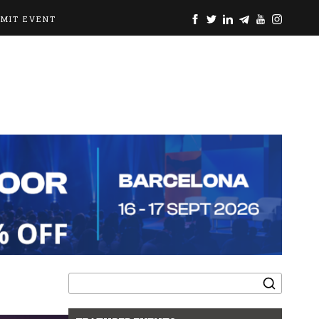
BMIT EVENT
Search
for: