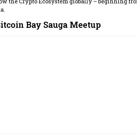
row the Crypto Ecosystem globally – beginning fr
a.
Bitcoin Bay Sauga Meetup