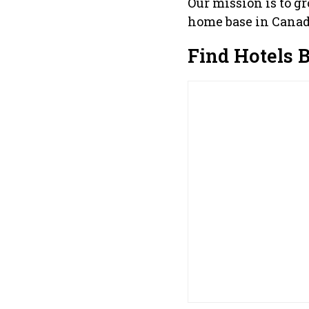
Our mission is to g
home base in Canad
Find Hotels 