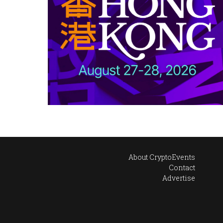
About CryptoEvents
Contact
Advertise