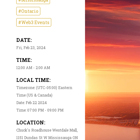
#Ontario
#Web3 Events
DATE:
Fri, Feb 23, 2024
TIME:
12:00 AM - 2:00 AM
LOCAL TIME:
Timezone: (UTC-05:00) Eastern
Time (US & Canada)
Date: Feb 22 2024
Time: 07:00 PM - 09:00 PM
LOCATION:
Chuck's Roadhouse Westdale Mall,
1151 Dundas St W Mississauga ON