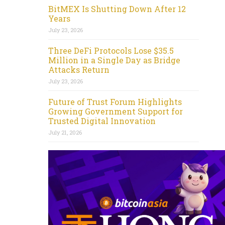
BitMEX Is Shutting Down After 12
Years
July 23, 2026
Three DeFi Protocols Lose $35.5
Million in a Single Day as Bridge
Attacks Return
July 23, 2026
Future of Trust Forum Highlights
Growing Government Support for
Trusted Digital Innovation
July 21, 2026