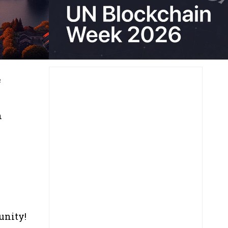
&
n
unity!