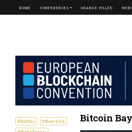
HOME
CONFERENCES
ORANGE PILLED
WEB
Bitcoin Ba
#Buffalo
#New York
#Web3 Events