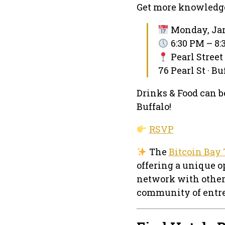
Get more knowledg
Monday, Jan
6:30 PM – 8
Pearl Street
76 Pearl St · B
Drinks & Food can be
Buffalo!
RSVP
The
Bitcoin Bay 
offering a unique o
network with other
community of entre