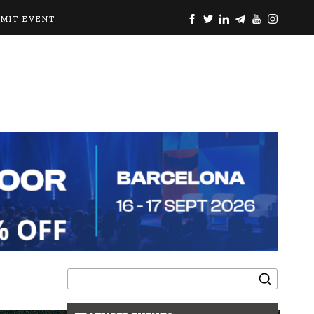
BMIT EVENT
Search
for: