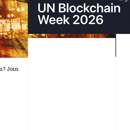
on? Join