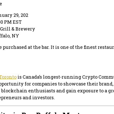
e
uary 29, 202
:30 PM EST
 Grill & Brewery
uffalo, NY
 purchased at the bar. It is one of the finest restau
Toronto
is Canada’s longest-running Crypto Comm
pportunity for companies to showcase their brand,
 blockchain enthusiasts and gain exposure to a g
preneurs and investors.