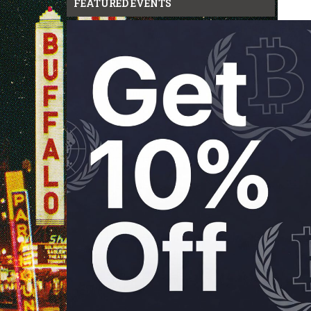
FEATURED EVENTS