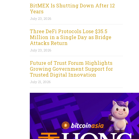
BitMEX Is Shutting Down After 12
Years
July 23, 2026
Three DeFi Protocols Lose $35.5
Million in a Single Day as Bridge
Attacks Return
July 23, 2026
Future of Trust Forum Highlights
Growing Government Support for
Trusted Digital Innovation
July 21, 2026