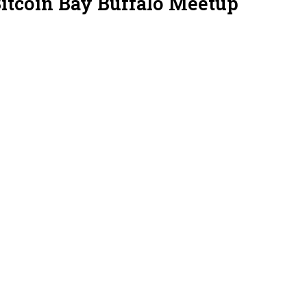
Bitcoin Bay Buffalo Meetup