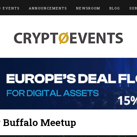
3 EVENTS
ANNOUNCEMENTS
NEWSROOM
BLOG
SU
y Buffalo Meetup