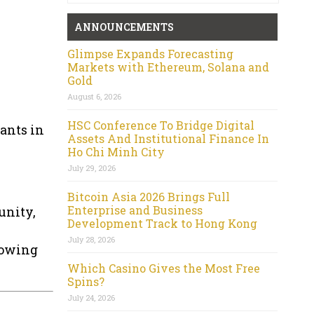
ANNOUNCEMENTS
Glimpse Expands Forecasting
Markets with Ethereum, Solana and
Gold
August 6, 2026
HSC Conference To Bridge Digital
rants in
Assets And Institutional Finance In
Ho Chi Minh City
July 29, 2026
Bitcoin Asia 2026 Brings Full
Enterprise and Business
unity,
Development Track to Hong Kong
July 28, 2026
rowing
Which Casino Gives the Most Free
Spins?
July 24, 2026