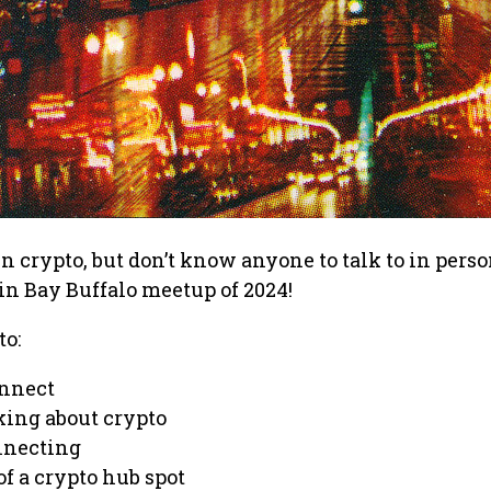
in crypto, but don’t know anyone to talk to in pers
coin Bay Buffalo meetup of 2024!
to:
onnect
king about crypto
nnecting
f a crypto hub spot