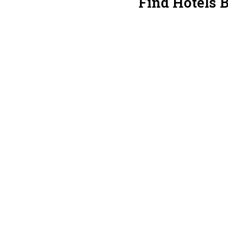
Find Hotels 