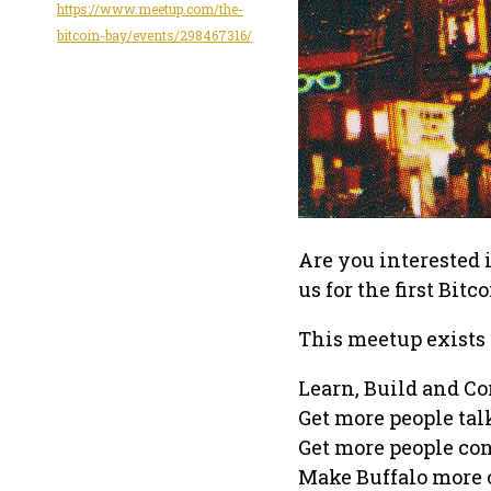
https://www.meetup.com/the-
bitcoin-bay/events/298467316/
Are you interested 
us for the first Bit
This meetup exists 
Learn, Build and C
Get more people tal
Get more people co
Make Buffalo more o