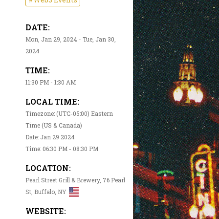
DATE:
Mon, Jan 29, 2024 - Tue, Jan 30,
2024
TIME:
11:30 PM - 1:30 AM
LOCAL TIME:
Timezone: (UTC-05:00) Eastern
Time (US & Canada)
Date: Jan 29 2024
Time: 06:30 PM - 08:30 PM
LOCATION:
Pearl Street Grill & Brewery, 76 Pearl
St, Buffalo, NY
WEBSITE: