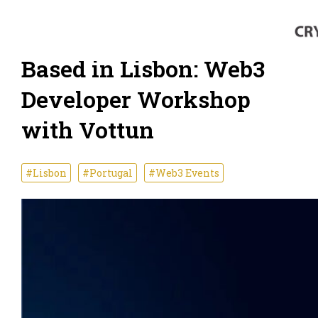
Based in Lisbon: Web3
Developer Workshop
with Vottun
#Lisbon
#Portugal
#Web3 Events