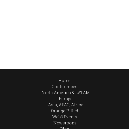
Home
Conferences
North America & LATAM
Europe
Asia, APAC, Africa
Orange Pilled
Web3 Events
Newsroom
Blog