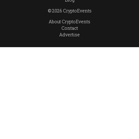
© 2026 CryptoEvents
About CryptoEvents
Contact
Advertise