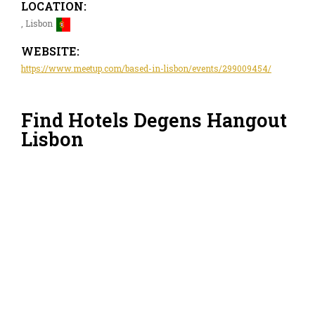
LOCATION:
, Lisbon
WEBSITE:
https://www.meetup.com/based-in-lisbon/events/299009454/
Find Hotels Degens Hangout
Lisbon