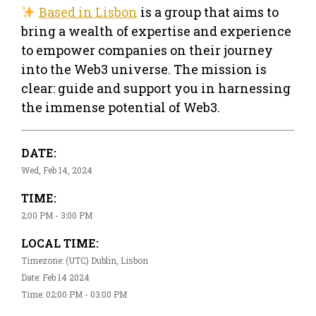
Based in Lisbon
is a group that aims to
bring a wealth of expertise and experience
to empower companies on their journey
into the Web3 universe. The mission is
clear: guide and support you in harnessing
the immense potential of Web3.
DATE:
Wed, Feb 14, 2024
TIME:
2:00 PM - 3:00 PM
LOCAL TIME:
Timezone: (UTC) Dublin, Lisbon
Date: Feb 14 2024
Time: 02:00 PM - 03:00 PM