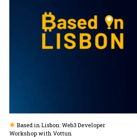
Based in Lisbon: Web3 Developer
Workshop with Vottun