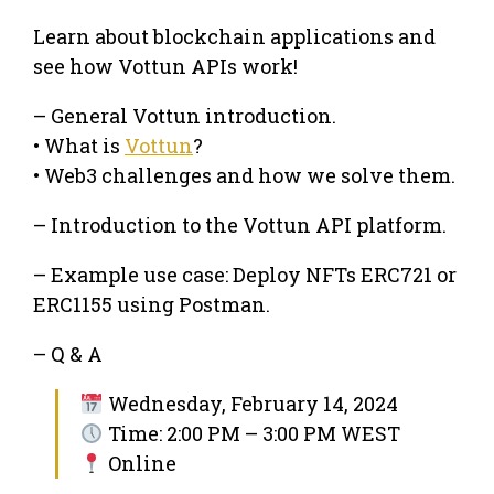
Learn about blockchain applications and
see how Vottun APIs work!
– General Vottun introduction.
• What is
Vottun
?
• Web3 challenges and how we solve them.
– Introduction to the Vottun API platform.
– Example use case: Deploy NFTs ERC721 or
ERC1155 using Postman.
– Q & A
Wednesday, February 14, 2024
Time: 2:00 PM – 3:00 PM WEST
Online