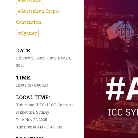
#Australian Crypto
Convention
#Sydney
DATE:
Fri, Nov 21, 2025 - Sun, Nov 23,
2025
TIME:
11:00 PM - 8:00 AM
LOCAL TIME:
Timezone: (UTC+10:00) Canberra,
Melbourne, Sydney
Date: Nov 22 2025
Time: 09:00 AM - 06:00 PM