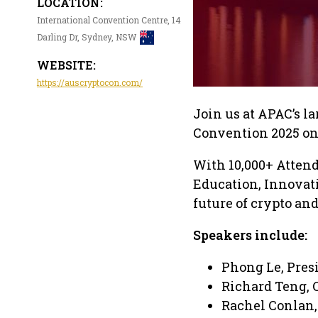
LOCATION:
International Convention Centre, 14
Darling Dr, Sydney, NSW
WEBSITE:
https://auscryptocon.com/
Join us at APAC’s l
Convention 2025 on
With 10,000+ Atten
Education, Innovat
future of crypto an
Speakers include:
Phong Le, Pres
Richard Teng, 
Rachel Conlan