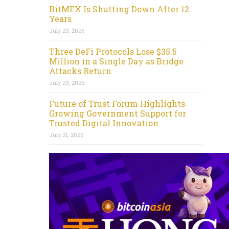
BitMEX Is Shutting Down After 12
Years
July 23, 2026
Three DeFi Protocols Lose $35.5
Million in a Single Day as Bridge
Attacks Return
July 23, 2026
Future of Trust Forum Highlights
Growing Government Support for
Trusted Digital Innovation
July 21, 2026