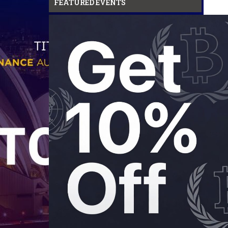
FEATURED EVENTS