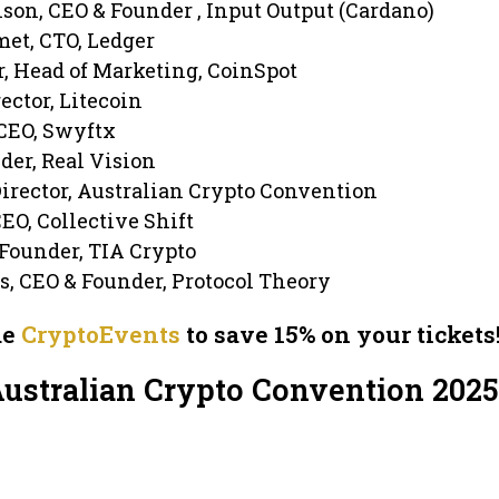
son, CEO & Founder , Input Output (Cardano)
met, CTO, Ledger
, Head of Marketing, CoinSpot
rector, Litecoin
CEO, Swyftx
der, Real Vision
Director, Australian Crypto Convention
EO, Collective Shift
 Founder, TIA Crypto
s, CEO & Founder, Protocol Theory
de
CryptoEvents
to save 15% on your tickets
Australian Crypto Convention 2025