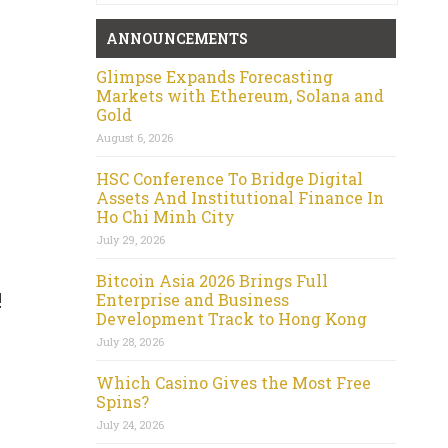
ANNOUNCEMENTS
Glimpse Expands Forecasting
Markets with Ethereum, Solana and
Gold
August 6, 2026
HSC Conference To Bridge Digital
Assets And Institutional Finance In
Ho Chi Minh City
July 29, 2026
Bitcoin Asia 2026 Brings Full
!
Enterprise and Business
Development Track to Hong Kong
July 28, 2026
Which Casino Gives the Most Free
Spins?
July 24, 2026