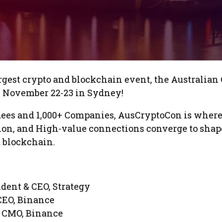
argest crypto and blockchain event, the Australian
 November 22-23 in Sydney!
dees and 1,000+ Companies, AusCryptoCon is wher
ion, and High-value connections converge to shap
d blockchain.
ident & CEO, Strategy
CEO, Binance
, CMO, Binance