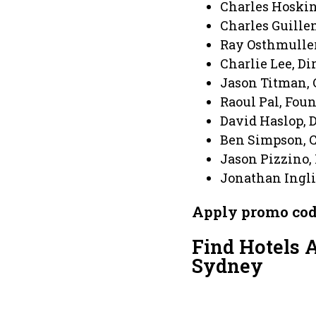
Charles Hoskin
Charles Guille
Ray Osthmuller
Charlie Lee, Di
Jason Titman, 
Raoul Pal, Foun
David Haslop, 
Ben Simpson, C
Jason Pizzino,
Jonathan Ingli
Apply promo co
Find Hotels 
Sydney