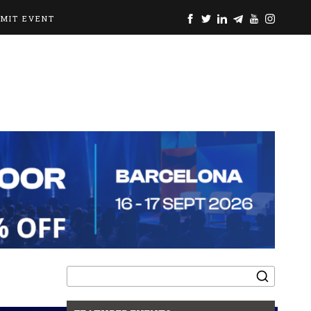
BMIT EVENT
Search
for: