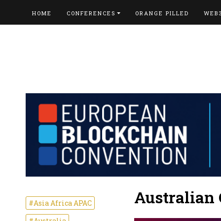
HOME
CONFERENCES
ORANGE PILLED
WEB
Australian
#Asia Africa APAC
#Australia