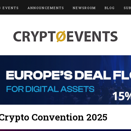
3 EVENTS
ANNOUNCEMENTS
NEWSROOM
BLOG
SU
 Crypto Convention 2025