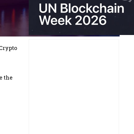
 Crypto
e
e the