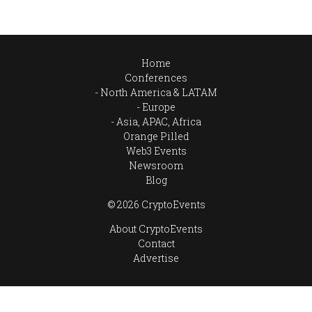
Home
Conferences
North America & LATAM
Europe
Asia, APAC, Africa
Orange Pilled
Web3 Events
Newsroom
Blog
© 2026 CryptoEvents
About CryptoEvents
Contact
Advertise