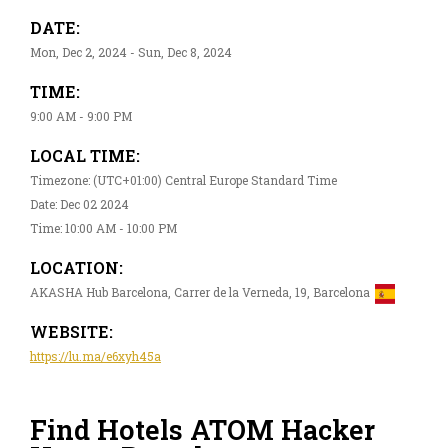
DATE:
Mon, Dec 2, 2024 - Sun, Dec 8, 2024
TIME:
9:00 AM - 9:00 PM
LOCAL TIME:
Timezone: (UTC+01:00) Central Europe Standard Time
Date: Dec 02 2024
Time: 10:00 AM - 10:00 PM
LOCATION:
AKASHA Hub Barcelona, Carrer de la Verneda, 19, Barcelona
WEBSITE:
https://lu.ma/e6xyh45a
Find Hotels ATOM Hacker