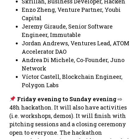
Skrillah, Business Developer, Hacken
Enzo Zheng, Venture Partner, Youbi
Capital
Jeremy Giraude, Senior Software
Engineer, Immutable
Jordan Andrews, Ventures Lead, ATOM
Accelerator DAO
Andrea Di Michele, Co-Founder, Juno
Network
Víctor Castell, Blockchain Engineer,
Polygon Labs
Friday evening to Sunday evening
⇨
48h hackathon. It will also have activities
(i.e. workshops, demos). It will finish with
pitching sessions and a closing ceremony
open to everyone. The hackathon