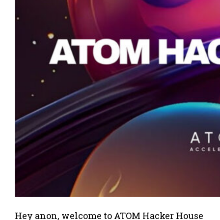
Hey anon, welcome to ATOM Hacker House