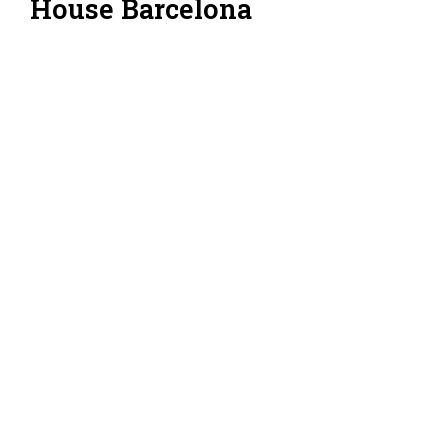
House Barcelona