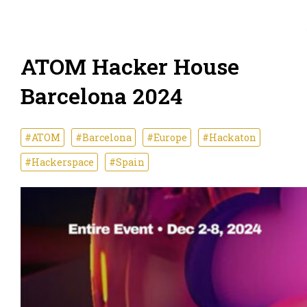
ATOM Hacker House
Barcelona 2024
#ATOM
#Barcelona
#Europe
#Hackaton
#Hackerspace
#Spain