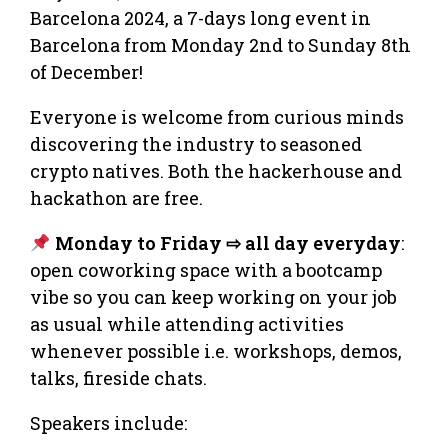
Barcelona 2024, a 7-days long event in
Barcelona from Monday 2nd to Sunday 8th
of December!
Everyone is welcome from curious minds
discovering the industry to seasoned
crypto natives. Both the hackerhouse and
hackathon are free.
Monday to Friday ⇨ all day everyday
:
open coworking space with a bootcamp
vibe so you can keep working on your job
as usual while attending activities
whenever possible i.e. workshops, demos,
talks, fireside chats.
Speakers include: