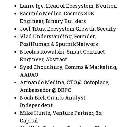
Lanre Ige, Head of Ecosystem, Neutron
Facundo Medica, Cosmos SDK
Engineer, Binary Builders
Joel Titus, Ecosystem Growth, Seedify
Vlad Understanding, Founder,
PostHuman & SputnikNetwork
Nicolas Kowalski, Smart Contract
Engineer, Abstract
Syed Choudhury, Comms & Marketing,
AADAO
Armando Medina, CTO @ Octoplace,
Ambassador @ DRPC
Noah Biel, Grants Analyst,
Independent
Mike Hunte, Venture Partner, 3x
Capital