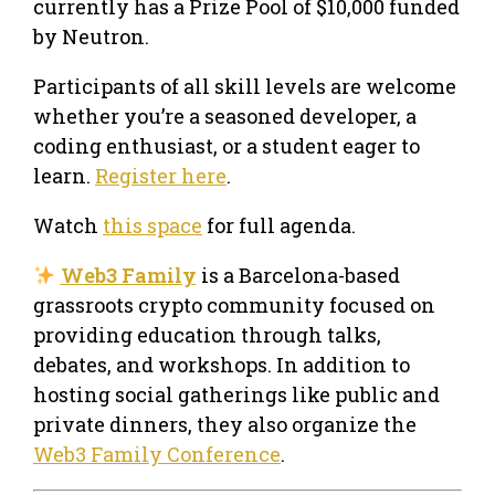
currently has a Prize Pool of $10,000 funded
by Neutron.
Participants of all skill levels are welcome
whether you’re a seasoned developer, a
coding enthusiast, or a student eager to
learn.
Register here
.
Watch
this space
for full agenda.
Web3 Family
is a Barcelona-based
grassroots crypto community focused on
providing education through talks,
debates, and workshops. In addition to
hosting social gatherings like public and
private dinners, they also organize the
Web3 Family Conference
.