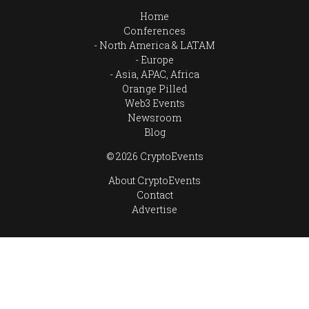
Home
Conferences
North America & LATAM
Europe
Asia, APAC, Africa
Orange Pilled
Web3 Events
Newsroom
Blog
© 2026 CryptoEvents
About CryptoEvents
Contact
Advertise