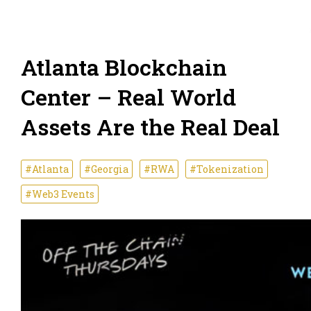
Atlanta Blockchain
Center – Real World
Assets Are the Real Deal
#Atlanta
#Georgia
#RWA
#Tokenization
#Web3 Events