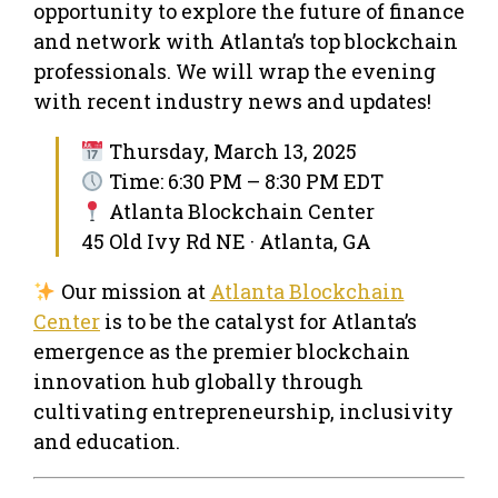
opportunity to explore the future of finance
and network with Atlanta’s top blockchain
professionals. We will wrap the evening
with recent industry news and updates!
Thursday, March 13, 2025
Time: 6:30 PM – 8:30 PM EDT
Atlanta Blockchain Center
45 Old Ivy Rd NE · Atlanta, GA
Our mission at
Atlanta Blockchain
Center
is to be the catalyst for Atlanta’s
emergence as the premier blockchain
innovation hub globally through
cultivating entrepreneurship, inclusivity
and education.