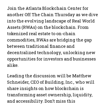
Join the Atlanta Blockchain Center for
another Off The Chain Thursday as we dive
into the evolving landscape of Real World
Assets (RWAs) on the blockchain. From
tokenized real estate to on-chain
commodities, RWAs are bridging the gap
between traditional finance and
decentralized technology, unlocking new
opportunities for investors and businesses
alike.
Leading the discussion will be Matthew
Schneider, CEO of Building, Inc., who will
share insights on how blockchain is
transforming asset ownership, liquidity,
and accessibility. Don’t miss this