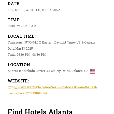
DATE:
Thu, Mar 13, 2025 - Fri, Mar 14, 2025
TIME:
10:30 PM - 12:30 AM
LOCAL TIME:
Timezone: (UTC-04:00) Eastern Daylight Time (US & Canada)
Date: Mar 13 2025
Time: 06:30 PM - 08:30 PM
LOCATION:
Atlanta Blockchain Center, 45 Old Ivy Rd NE, Atlanta, GA
WEBSITE:
https://www.eventbrite.com/e/real-world-assets-are-the-real-
deal-tickets-1267951098869
Find Hotels Atlanta