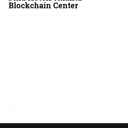
Blockchain Center