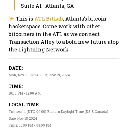
Suite A1 · Atlanta, GA
This is
ATL BitLab
, Atlanta’s bitcoin
hackerspace. Come work with other
bitcoiners in the ATL as we connect
Transaction Alley to a bold new future atop
the Lightning Network.
DATE:
Mon, Nov 18, 2024 - Tue, Nov 19, 2024
TIME:
10:00 PM - 12:00 AM
LOCAL TIME:
Timezone: (UTC-04:00) Eastern Daylight Time (US & Canada)
Date: Nov 18 2024
Time: 06:00 PM - 08:00 PM