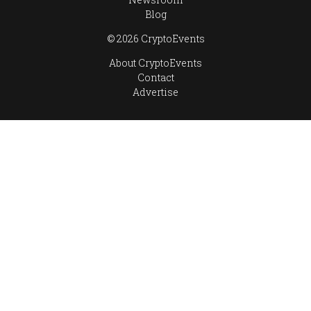
Blog
© 2026 CryptoEvents
About CryptoEvents
Contact
Advertise