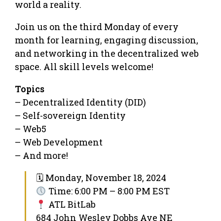
world a reality.
Join us on the third Monday of every
month for learning, engaging discussion,
and networking in the decentralized web
space. All skill levels welcome!
Topics
– Decentralized Identity (DID)
– Self-sovereign Identity
– Web5
– Web Development
– And more!
🗓 Monday, November 18, 2024
Time: 6:00 PM – 8:00 PM EST
ATL BitLab
684 John Wesley Dobbs Ave NE