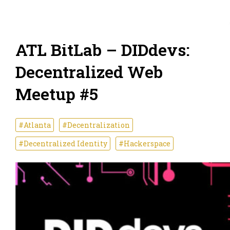
ATL BitLab – DIDdevs:
Decentralized Web
Meetup #5
#Atlanta
#Decentralization
#Decentralized Identity
#Hackerspace