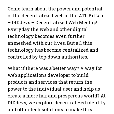
Come learn about the power and potential
of the decentralized web at the ATL BitLab
– DIDdevs – Decentralized Web Meetup!
Everyday the web and other digital
technology becomes even further
enmeshed with our lives. But all this
technology has become centralized and
controlled by top-down authorities.
What if there was a better way? A way for
web applications developer to build
products and services that return the
power to the individual user and help us
create a more fair and prosperous world? At
DIDdevs, we explore decentralized identity
and other tech solutions to make this