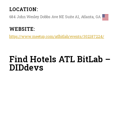
LOCATION:
684 John Wesley Dobbs Ave NE Suite A1, Atlanta, GA
WEBSITE:
https://www.meetup.com/atlbitlab/events/302187224/
Find Hotels ATL BitLab –
DIDdevs