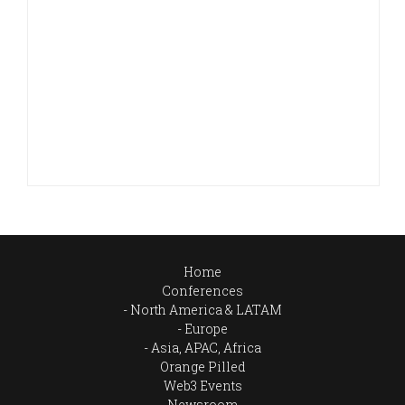
Home
Conferences
North America & LATAM
Europe
Asia, APAC, Africa
Orange Pilled
Web3 Events
Newsroom