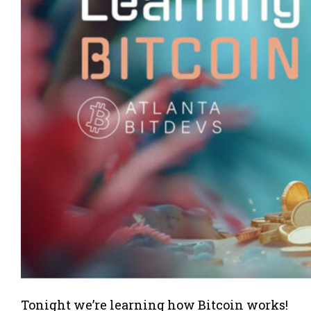
Tonight we’re learning how Bitcoin works!