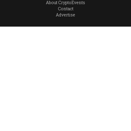
About CryptoEvents
Contact
Advertise