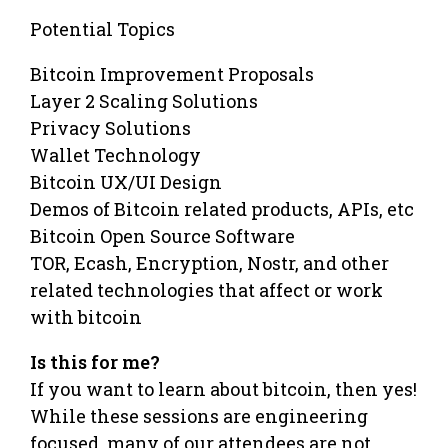
Potential Topics
Bitcoin Improvement Proposals
Layer 2 Scaling Solutions
Privacy Solutions
Wallet Technology
Bitcoin UX/UI Design
Demos of Bitcoin related products, APIs, etc
Bitcoin Open Source Software
TOR, Ecash, Encryption, Nostr, and other
related technologies that affect or work
with bitcoin
Is this for me?
If you want to learn about bitcoin, then yes!
While these sessions are engineering
focused, many of our attendees are not