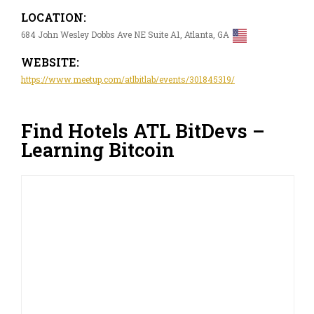
LOCATION:
684 John Wesley Dobbs Ave NE Suite A1, Atlanta, GA
WEBSITE:
https://www.meetup.com/atlbitlab/events/301845319/
Find Hotels ATL BitDevs –
Learning Bitcoin