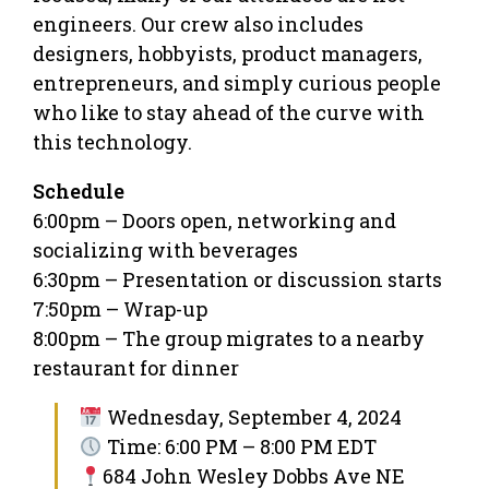
engineers. Our crew also includes
designers, hobbyists, product managers,
entrepreneurs, and simply curious people
who like to stay ahead of the curve with
this technology.
Schedule
6:00pm – Doors open, networking and
socializing with beverages
6:30pm – Presentation or discussion starts
7:50pm – Wrap-up
8:00pm – The group migrates to a nearby
restaurant for dinner
Wednesday, September 4, 2024
Time: 6:00 PM – 8:00 PM EDT
684 John Wesley Dobbs Ave NE