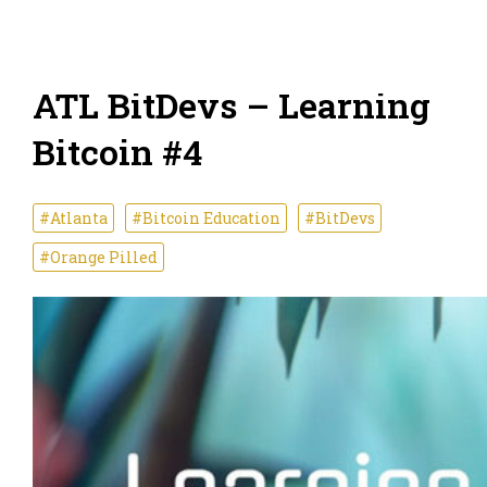
ATL BitDevs – Learning
Bitcoin #4
#Atlanta
#Bitcoin Education
#BitDevs
#Orange Pilled