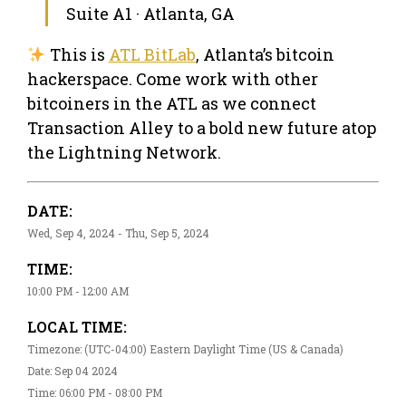
Suite A1 · Atlanta, GA
This is
ATL BitLab
, Atlanta’s bitcoin
hackerspace. Come work with other
bitcoiners in the ATL as we connect
Transaction Alley to a bold new future atop
the Lightning Network.
DATE:
Wed, Sep 4, 2024 - Thu, Sep 5, 2024
TIME:
10:00 PM - 12:00 AM
LOCAL TIME:
Timezone: (UTC-04:00) Eastern Daylight Time (US & Canada)
Date: Sep 04 2024
Time: 06:00 PM - 08:00 PM