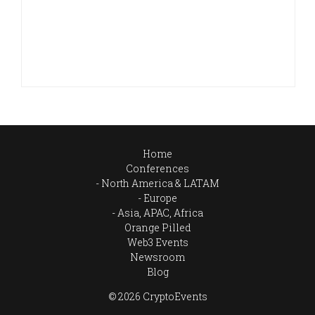
Home
Conferences
North America & LATAM
Europe
Asia, APAC, Africa
Orange Pilled
Web3 Events
Newsroom
Blog
© 2026 CryptoEvents