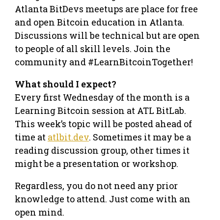
Atlanta BitDevs meetups are place for free
and open Bitcoin education in Atlanta.
Discussions will be technical but are open
to people of all skill levels. Join the
community and #LearnBitcoinTogether!
What should I expect?
Every first Wednesday of the month is a
Learning Bitcoin session at ATL BitLab.
This week’s topic will be posted ahead of
time at
atlbit.dev
. Sometimes it may be a
reading discussion group, other times it
might be a presentation or workshop.
Regardless, you do not need any prior
knowledge to attend. Just come with an
open mind.