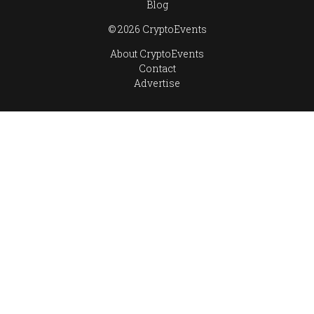
Blog
© 2026 CryptoEvents
About CryptoEvents
Contact
Advertise