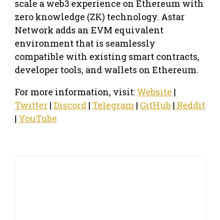
scale a web3 experience on Ethereum with
zero knowledge (ZK) technology. Astar
Network adds an EVM equivalent
environment that is seamlessly
compatible with existing smart contracts,
developer tools, and wallets on Ethereum.
For more information, visit:
Website
|
Twitter
|
Discord
|
Telegram
|
GitHub
|
Reddit
|
YouTube