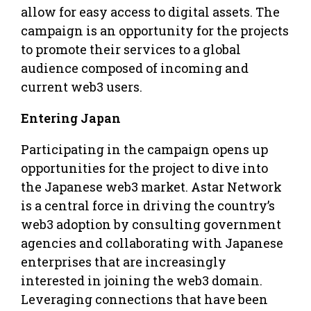
allow for easy access to digital assets. The
campaign is an opportunity for the projects
to promote their services to a global
audience composed of incoming and
current web3 users.
Entering Japan
Participating in the campaign opens up
opportunities for the project to dive into
the Japanese web3 market. Astar Network
is a central force in driving the country’s
web3 adoption by consulting government
agencies and collaborating with Japanese
enterprises that are increasingly
interested in joining the web3 domain.
Leveraging connections that have been