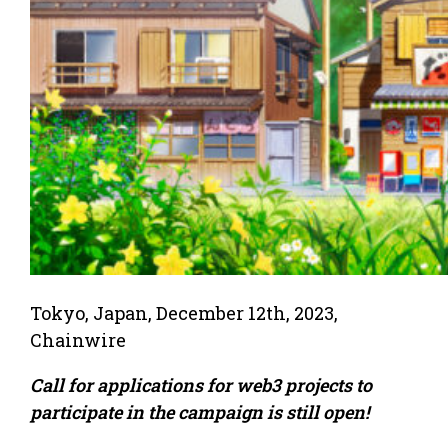
Tokyo, Japan, December 12th, 2023,
Chainwire
Call for applications for web3 projects to
participate in the campaign is still open!