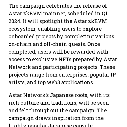
The campaign celebrates the release of
Astar zkEVM mainnet, scheduled in Q1
2024. It will spotlight the Astar zkEVM
ecosystem, enabling users to explore
onboarded projects by completing various
on-chain and off-chain quests. Once
completed, users will be rewarded with
access to exclusive NFTs prepared by Astar
Network and participating projects. These
projects range from enterprises, popular IP
artists, and top web3 applications.
Astar Network’s Japanese roots, with its
rich culture and traditions, will be seen
and felt throughout the campaign. The
campaign draws inspiration from the
highly popular Japanese capsule