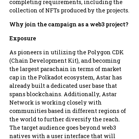
completing requirements, including the
collection of NFTs produced by the projects.
Why join the campaign as a web3 project?
Exposure
As pioneers in utilizing the Polygon CDK
(Chain Development Kit), and becoming
the largest parachain in terms of market
cap in the Polkadot ecosystem, Astar has
already built a dedicated user base that
spans blockchains. Additionally, Astar
Network is working closely with
communities based in different regions of
the world to further diversify the reach.
The target audience goes beyond web3
natives with a user interface that will