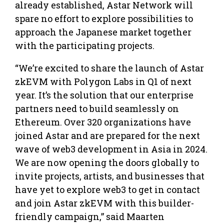
already established, Astar Network will
spare no effort to explore possibilities to
approach the Japanese market together
with the participating projects.
“We’re excited to share the launch of Astar
zkEVM with Polygon Labs in Q1 of next
year. It’s the solution that our enterprise
partners need to build seamlessly on
Ethereum. Over 320 organizations have
joined Astar and are prepared for the next
wave of web3 development in Asia in 2024.
We are now opening the doors globally to
invite projects, artists, and businesses that
have yet to explore web3 to get in contact
and join Astar zkEVM with this builder-
friendly campaign,” said Maarten