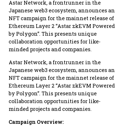
Astar Network, a frontrunner in the
Japanese web3 ecosystem, announces an
NFT campaign for the mainnet release of
Ethereum Layer 2 “Astar zkEVM Powered
by Polygon”. This presents unique
collaboration opportunities for like-
minded projects and companies.
Astar Network, a frontrunner in the
Japanese web3 ecosystem, announces an
NFT campaign for the mainnet release of
Ethereum Layer 2 “Astar zkEVM Powered
by Polygon”. This presents unique
collaboration opportunities for like-
minded projects and companies.
Campaign Overview: