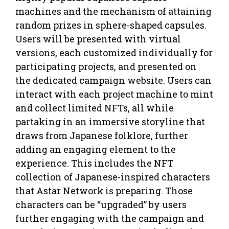
machines and the mechanism of attaining
random prizes in sphere-shaped capsules.
Users will be presented with virtual
versions, each customized individually for
participating projects, and presented on
the dedicated campaign website. Users can
interact with each project machine to mint
and collect limited NFTs, all while
partaking in an immersive storyline that
draws from Japanese folklore, further
adding an engaging element to the
experience. This includes the NFT
collection of Japanese-inspired characters
that Astar Network is preparing. Those
characters can be “upgraded” by users
further engaging with the campaign and