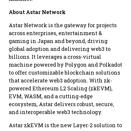
About Astar Network
Astar Network is the gateway for projects
across enterprises, entertainment &
gaming in Japan and beyond, driving
global adoption and delivering web3 to
billions. It leverages a cross-virtual
machine powered by Polygon and Polkadot
to offer customizable blockchain solutions
that accelerate web3 adoption. With zk-
powered Ethereum L2 Scaling (zkEVM),
EVM, WASM, and a cutting-edge
ecosystem, Astar delivers robust, secure,
and interoperable web3 technology.
Astar zkEVM is the new Layer-2 solution to