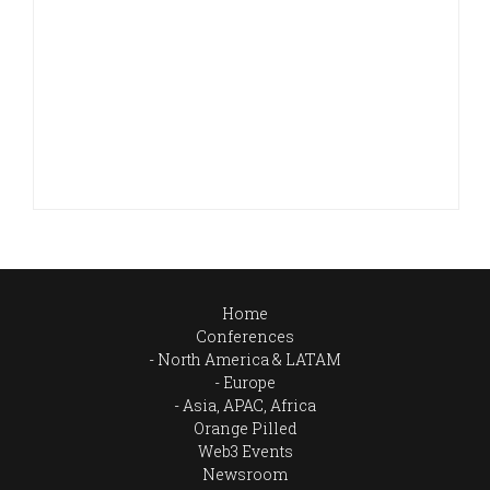
Home
Conferences
North America & LATAM
Europe
Asia, APAC, Africa
Orange Pilled
Web3 Events
Newsroom