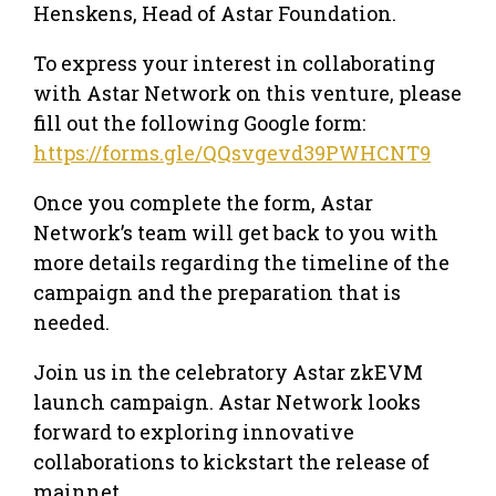
Henskens, Head of Astar Foundation.
To express your interest in collaborating
with Astar Network on this venture, please
fill out the following Google form:
https://forms.gle/QQsvgevd39PWHCNT9
Once you complete the form, Astar
Network’s team will get back to you with
more details regarding the timeline of the
campaign and the preparation that is
needed.
Join us in the celebratory Astar zkEVM
launch campaign. Astar Network looks
forward to exploring innovative
collaborations to kickstart the release of
mainnet.