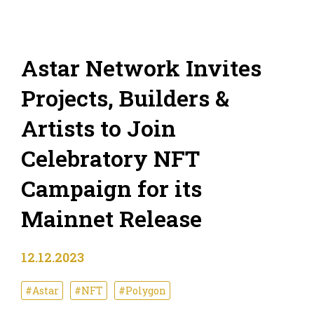
Astar Network Invites
Projects, Builders &
Artists to Join
Celebratory NFT
Campaign for its
Mainnet Release
12.12.2023
#Astar
#NFT
#Polygon