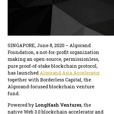
SINGAPORE
,
June 8, 2020 –
Algorand
Foundation, a not-for-profit organization
making an open-source, permissionless,
pure proof-of-stake blockchain protocol,
has launched
Algorand Asia Accelerator
together with Borderless Capital, the
Algorand-focused blockchain venture
fund.
Powered by
LongHash Ventures
, the
native Web 3.0 blockchain accelerator and