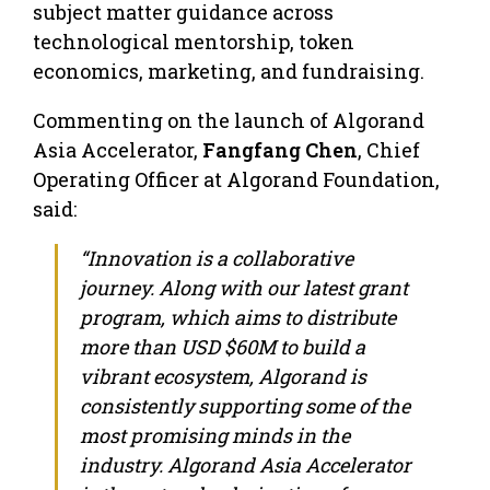
subject matter guidance across
technological mentorship, token
economics, marketing, and fundraising.
Commenting on the launch of Algorand
Asia Accelerator,
Fangfang Chen
, Chief
Operating Officer at Algorand Foundation,
said:
“Innovation is a collaborative
journey. Along with our latest grant
program, which aims to distribute
more than USD
$60M
to build a
vibrant ecosystem, Algorand is
consistently supporting some of the
most promising minds in the
industry. Algorand Asia Accelerator