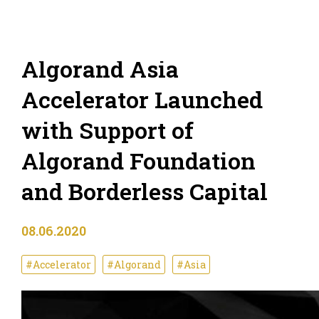
Algorand Asia
Accelerator Launched
with Support of
Algorand Foundation
and Borderless Capital
08.06.2020
#Accelerator
#Algorand
#Asia