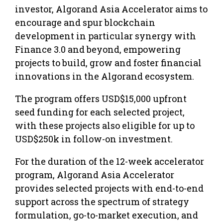
investor, Algorand Asia Accelerator aims to
encourage and spur blockchain
development in particular synergy with
Finance 3.0 and beyond, empowering
projects to build, grow and foster financial
innovations in the Algorand ecosystem.
The program offers USD$15,000 upfront
seed funding for each selected project,
with these projects also eligible for up to
USD$250k in follow-on investment.
For the duration of the 12-week accelerator
program, Algorand Asia Accelerator
provides selected projects with end-to-end
support across the spectrum of strategy
formulation, go-to-market execution, and