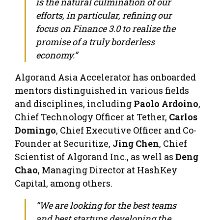
is the natural culmination of our
efforts, in particular, refining our
focus on Finance 3.0 to realize the
promise of a truly borderless
economy.”
Algorand Asia Accelerator has onboarded
mentors distinguished in various fields
and disciplines, including
Paolo Ardoino
,
Chief Technology Officer at Tether,
Carlos
Domingo
, Chief Executive Officer and Co-
Founder at Securitize,
Jing Chen
, Chief
Scientist of Algorand Inc., as well as
Deng
Chao
, Managing Director at HashKey
Capital, among others.
“We are looking for the best teams
and best startups developing the