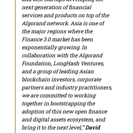
next generation of financial
services and products on top of the
Algorand network.
Asia
is one of
the major regions where the
Finance 3.0 market has been
exponentially growing. In
collaboration with the Algorand
Foundation, LongHash Ventures,
and a group of leading Asian
blockchain investors, corporate
partners and industry practitioners,
we are committed to working
together in bootstrapping the
adoption of this new open finance
and digital assets ecosystem, and
bring it to the next level,”
David