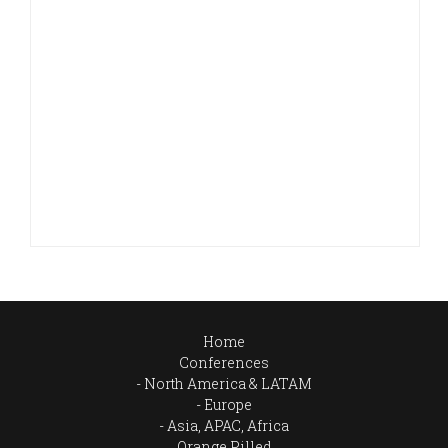
Home
Conferences
North America & LATAM
Europe
Asia, APAC, Africa
Orange Pilled