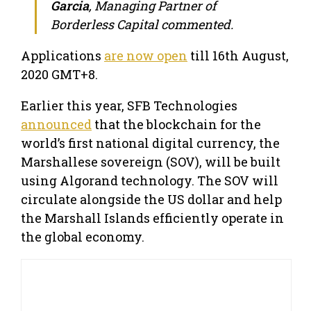
Garcia
, Managing Partner of
Borderless Capital commented.
Applications
are now open
till 16th August,
2020 GMT+8.
Earlier this year, SFB Technologies
announced
that the blockchain for the
world’s first national digital currency, the
Marshallese sovereign (SOV), will be built
using Algorand technology. The SOV will
circulate alongside the US dollar and help
the Marshall Islands efficiently operate in
the global economy.