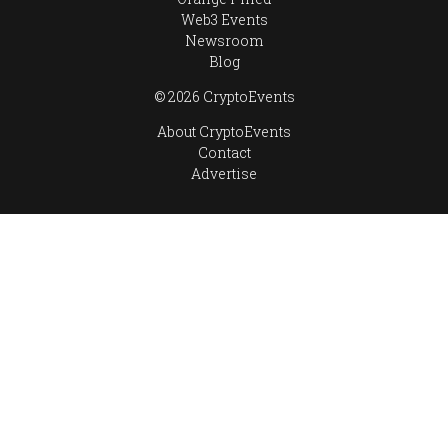
Web3 Events
Newsroom
Blog
© 2026 CryptoEvents
About CryptoEvents
Contact
Advertise