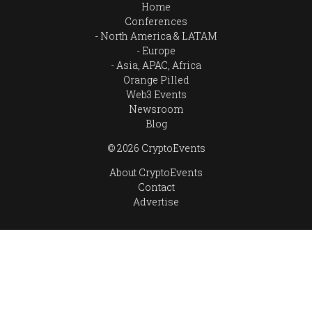
Home
Conferences
North America & LATAM
Europe
Asia, APAC, Africa
Orange Pilled
Web3 Events
Newsroom
Blog
© 2026 CryptoEvents
About CryptoEvents
Contact
Advertise