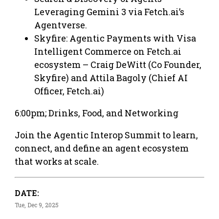
Leveraging Gemini 3 via Fetch.ai’s
Agentverse.
Skyfire: Agentic Payments with Visa
Intelligent Commerce on Fetch.ai
ecosystem – Craig DeWitt (Co Founder,
Skyfire) and Attila Bagoly (Chief AI
Officer, Fetch.ai)
6:00pm; Drinks, Food, and Networking
​​Join the Agentic Interop Summit to learn,
connect, and define an agent ecosystem
that works at scale.
DATE:
Tue, Dec 9, 2025