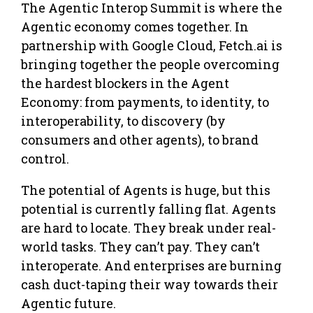
The Agentic Interop Summit is where the
Agentic economy comes together. In
partnership with Google Cloud, Fetch.ai is
bringing together the people overcoming
the hardest blockers in the Agent
Economy: from payments, to identity, to
interoperability, to discovery (by
consumers and other agents), to brand
control.
​The potential of Agents is huge, but this
potential is currently falling flat. Agents
are hard to locate. They break under real-
world tasks. They can’t pay. They can’t
interoperate. And enterprises are burning
cash duct-taping their way towards their
Agentic future.