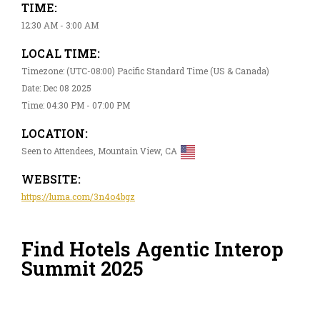
TIME:
12:30 AM - 3:00 AM
LOCAL TIME:
Timezone: (UTC-08:00) Pacific Standard Time (US & Canada)
Date: Dec 08 2025
Time: 04:30 PM - 07:00 PM
LOCATION:
Seen to Attendees, Mountain View, CA
WEBSITE:
https://luma.com/3n4o4bgz
Find Hotels Agentic Interop
Summit 2025