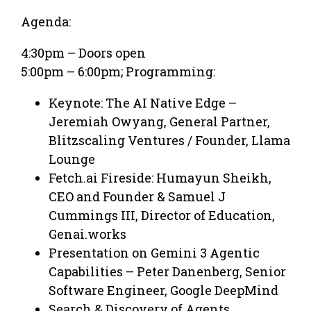
Agenda:
​4:30pm – Doors open
5:00pm – 6:00pm; Programming:
Keynote: The AI Native Edge –
Jeremiah Owyang, General Partner,
Blitzscaling Ventures / Founder, Llama
Lounge
Fetch.ai Fireside: Humayun Sheikh,
CEO and Founder & Samuel J
Cummings III, Director of Education,
Genai.works
Presentation on Gemini 3 Agentic
Capabilities – Peter Danenberg, Senior
Software Engineer, Google DeepMind
Search & Discovery of Agents