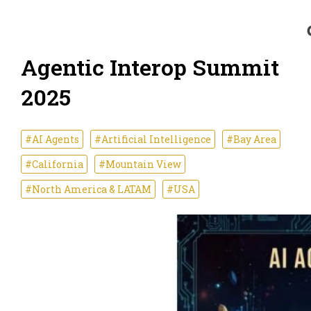
Agentic Interop Summit
2025
#AI Agents
#Artificial Intelligence
#Bay Area
#California
#Mountain View
#North America & LATAM
#USA