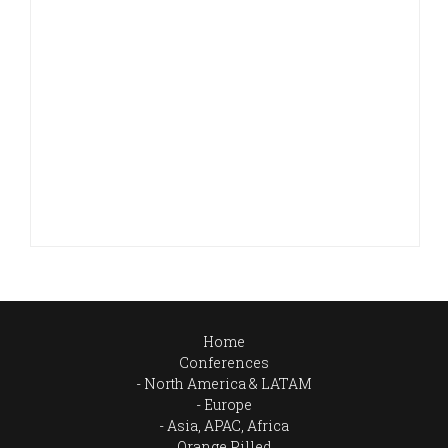
Home
Conferences
North America & LATAM
Europe
Asia, APAC, Africa
Orange Pilled