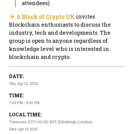
attendees)
A Block of Crypto UK
invites
Blockchain enthusiasts to discuss the
industry, tech and developments. The
group is open to anyone regardless of
knowledge level who is interested in
blockchain and crypto.
DATE:
Thu, Apr 10, 2025
TIME:
7:00 PM - 8:00 PM
LOCAL TIME:
Timezone: (UTC+01:00) BST (Edinburgh, London)
Date: Apr 10 2025