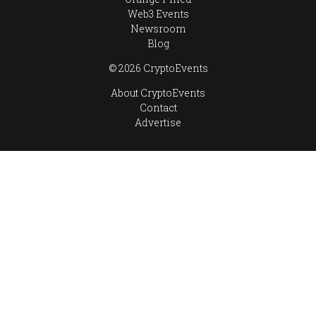
Web3 Events
Newsroom
Blog
© 2026 CryptoEvents
About CryptoEvents
Contact
Advertise