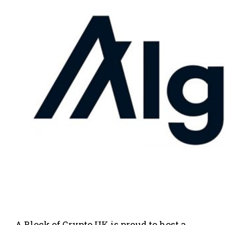
A Block of Crypto UK is proud to host a