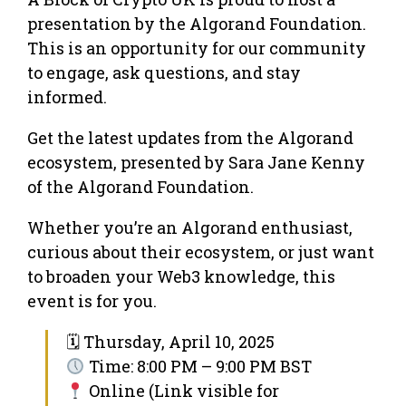
presentation by the Algorand Foundation.
This is an opportunity for our community
to engage, ask questions, and stay
informed.
Get the latest updates from the Algorand
ecosystem, presented by Sara Jane Kenny
of the Algorand Foundation.
Whether you’re an Algorand enthusiast,
curious about their ecosystem, or just want
to broaden your Web3 knowledge, this
event is for you.
🗓 Thursday, April 10, 2025
Time: 8:00 PM – 9:00 PM BST
Online (Link visible for