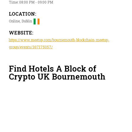
Time: 08:00 PM - 09:00 PM
LOCATION:
Online, Dublin
WEBSITE:
https://www.meetup.com/bournemouth-blockchain-meetup-
group/events/307175057/
Find Hotels A Block of
Crypto UK Bournemouth