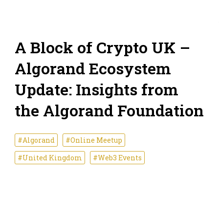
A Block of Crypto UK –
Algorand Ecosystem
Update: Insights from
the Algorand Foundation
#Algorand
#Online Meetup
#United Kingdom
#Web3 Events