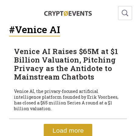
#Venice AI
Venice AI Raises $65M at $1
Billion Valuation, Pitching
Privacy as the Antidote to
Mainstream Chatbots
Venice AI, the privacy-focused artificial
intelligence platform founded by Erik Voorhees,
has closed a $65 million Series A round at a $1
billion valuation.
Load more