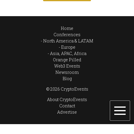
Home
Conferences
North America & LATAM
Europe
Asia, APAC, Africa
Orange Pilled
Web3 Events
Newsroom
Blog
© 2026 CryptoEvents
About CryptoEvents
Contact
Advertise