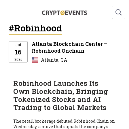
#Robinhood
Atlanta Blockchain Center –
Jul
Robinhood Onchain
16
2026
Atlanta, GA
Robinhood Launches Its
Own Blockchain, Bringing
Tokenized Stocks and AI
Trading to Global Markets
The retail brokerage debuted Robinhood Chain on
Wednesday, a move that signals the company’s