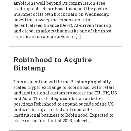
ambitions well beyond its commission-free
trading roots. Robinhood launched the public
mainnet of its own blockchain on Wednesday,
unveiling a sweeping expansion into
decentralized finance (DeFi), AI-driven trading,
and global markets that marks one of the most
significant strategic pivots in […]
Robinhood to Acquire
Bitstamp
This acquisition will bring Bitstamp’s globally-
scaled crypto exchange to Robinhood, with retail
and institutional customers across the EU, UK, US
and Asia. This strategic combination better
positions Robinhood to expand outside of the US
and will bring a trusted and reputable
institutional business to Robinhood. Expected to
close in the first half of 2025, subject […]