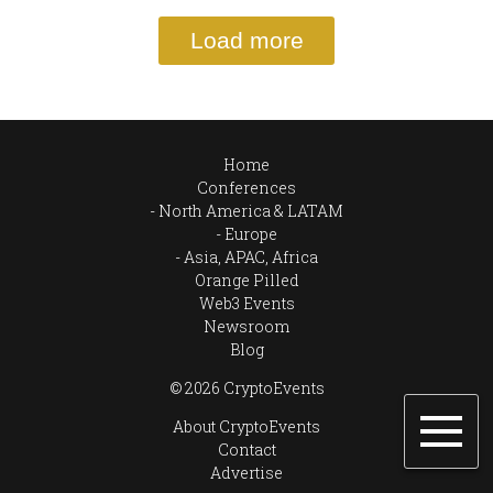
Load more
Home
Conferences
North America & LATAM
Europe
Asia, APAC, Africa
Orange Pilled
Web3 Events
Newsroom
Blog
© 2026 CryptoEvents
About CryptoEvents
Contact
Advertise