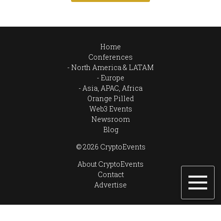
Home
Conferences
North America & LATAM
Europe
Asia, APAC, Africa
Orange Pilled
Web3 Events
Newsroom
Blog
© 2026 CryptoEvents
About CryptoEvents
Contact
Advertise