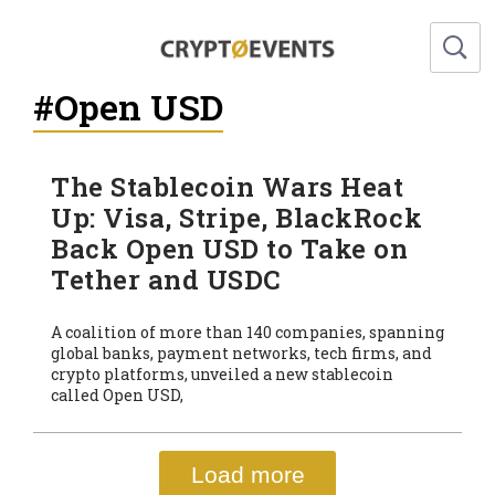
#Open USD
The Stablecoin Wars Heat
Up: Visa, Stripe, BlackRock
Back Open USD to Take on
Tether and USDC
A coalition of more than 140 companies, spanning
global banks, payment networks, tech firms, and
crypto platforms, unveiled a new stablecoin
called Open USD,
Load more